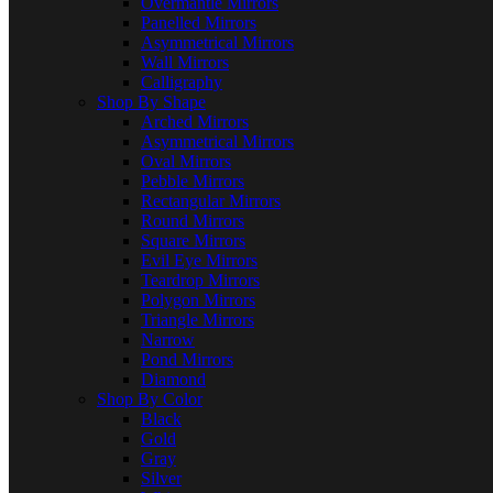
Overmantle Mirrors
Panelled Mirrors
Asymmetrical Mirrors
Wall Mirrors
Calligraphy
Shop By Shape
Arched Mirrors
Asymmetrical Mirrors
Oval Mirrors
Pebble Mirrors
Rectangular Mirrors
Round Mirrors
Square Mirrors
Evil Eye Mirrors
Teardrop Mirrors
Polygon Mirrors
Triangle Mirrors
Narrow
Pond Mirrors
Diamond
Shop By Color
Black
Gold
Gray
Silver