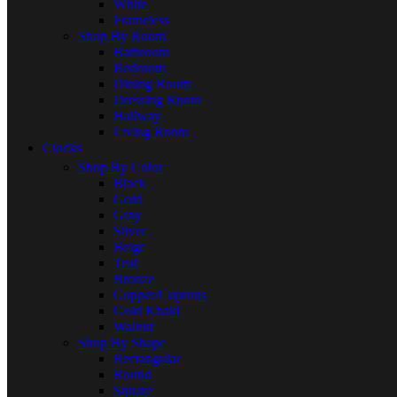
White
Frameless
Shop By Room
Bathroom
Bedroom
Dining Room
Dressing Room
Hallway
Living Room
Clocks
Shop By Color
Black
Gold
Gray
Silver
Beige
Teal
Bronze
Copper/Cuprous
Gold Khaki
Walnut
Shop By Shape
Rectangular
Round
Square