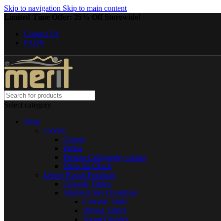
Skip to navigation
Skip to main content
Limited-Time Offer: 35% Off Storewide!
Contact Us
FAQS
Select category
Shop
Clocks
Classic
Patina
Persian Calligraphy clocks
Shop All Clock
Living Room Furniture
Console Tables
Stainless Steel Furniture
Console Table
Dining Tables
Room Divider