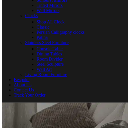
Sunburst Mirrors
Tinted Mirrors
Wall Mirrors
Clocks
Shop All Clock
Classic
Persian Calligraphy clocks
Patina
Stainless Steel Furniture
Console Table
Dining Tables
Room Divider
Steel Sculpture
Wall Art
Living Room Furniture
Bespoke
About Us
Contact Us
Track Your Order