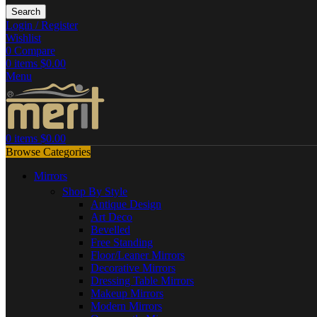
Search
Login / Register
Wishlist
0
Compare
0
items
$
0.00
Menu
0
items
$
0.00
Browse Categories
Mirrors
Shop By Style
Antique Design
Art Deco
Bevelled
Free Standing
Floor/Leaner Mirrors
Decorative Mirrors
Dressing Table Mirrors
Makeup Mirrors
Modern Mirrors