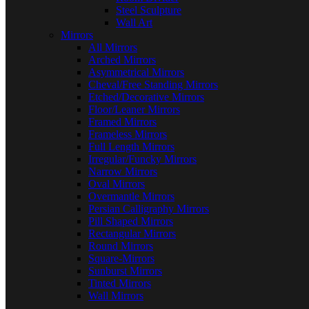
Steel Sculpture
Wall Art
Mirrors
All Mirrors
Arched Mirrors
Asymmetrical Mirrors
Cheval/Free Standing Mirrors
Etched/Decorative Mirrors
Floor/Leaner Mirrors
Framed Mirrors
Frameless Mirrors
Full Length Mirrors
Irregular/Funcky Mirrors
Narrow Mirrors
Oval Mirrors
Overmantle Mirrors
Persian Calligraphy Mirrors
Pill Shaped Mirrors
Rectangular Mirrors
Round Mirrors
Square-Mirrors
Sunburst Mirrors
Tinted Mirrors
Wall Mirrors