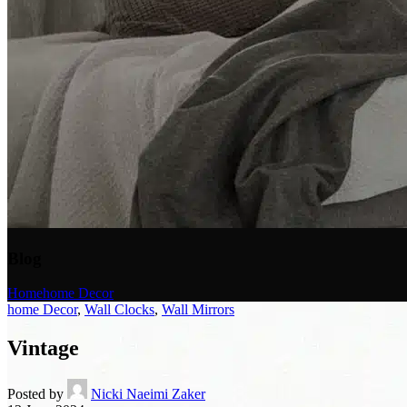
Blog
Home
home Decor
home Decor
,
Wall Clocks
,
Wall Mirrors
Vintage
Posted by
Nicki Naeimi Zaker