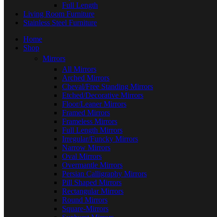
Full Length
Living Room Furniture
Stainless Steel Furniture
Home
Shop
Mirrors
All Mirrors
Arched Mirrors
Cheval/Free Standing Mirrors
Etched/Decorative Mirrors
Floor/Leaner Mirrors
Framed Mirrors
Frameless Mirrors
Full Length Mirrors
Irregular/Funcky Mirrors
Narrow Mirrors
Oval Mirrors
Overmantle Mirrors
Persian Calligraphy Mirrors
Pill Shaped Mirrors
Rectangular Mirrors
Round Mirrors
Square-Mirrors