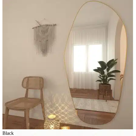
Black