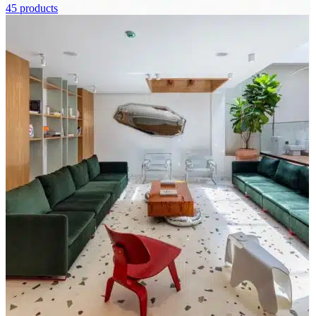
45 products