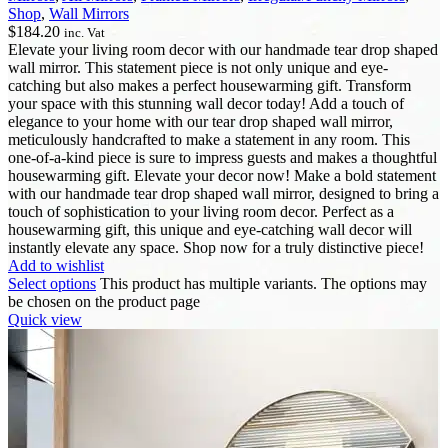
Shop
,
Wall Mirrors
$
184.20
inc. Vat
Elevate your living room decor with our handmade tear drop shaped
wall mirror. This statement piece is not only unique and eye-
catching but also makes a perfect housewarming gift. Transform
your space with this stunning wall decor today! Add a touch of
elegance to your home with our tear drop shaped wall mirror,
meticulously handcrafted to make a statement in any room. This
one-of-a-kind piece is sure to impress guests and makes a thoughtful
housewarming gift. Elevate your decor now! Make a bold statement
with our handmade tear drop shaped wall mirror, designed to bring a
touch of sophistication to your living room decor. Perfect as a
housewarming gift, this unique and eye-catching wall decor will
instantly elevate any space. Shop now for a truly distinctive piece!
Add to wishlist
Select options
This product has multiple variants. The options may
be chosen on the product page
Quick view