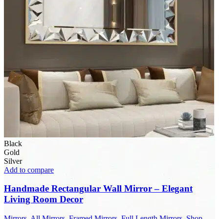
Black
Gold
Silver
Add to compare
Handmade Rectangular Wall Mirror – Elegant
Living Room Decor
Mirrors
,
All Mirrors
,
Framed Mirrors
,
Full Length Mirrors
,
Shop
,