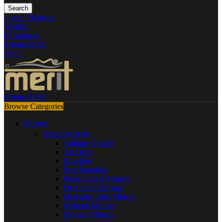
Search
Login / Register
Wishlist
0
Compare
0
items
$
0.00
Menu
0
items
$
0.00
Browse Categories
Mirrors
Shop By Style
Antique Design
Art Deco
Bevelled
Free Standing
Floor/Leaner Mirrors
Decorative Mirrors
Dressing Table Mirrors
Makeup Mirrors
Modern Mirrors