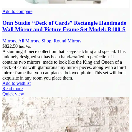
Add to compare
Onn Studio “Deck of Cards” Rectangle Handmade
Wall Mirror and Picture Frame Set Model: R100-S
Mirrors
,
All Mirrors
,
Shop
,
Round Mirrors
$
822.50
inc. Vat
A stunning 3 piece collection that is eye-catching and special. This
uniquely designed set has been hand-crafted to perfection. It
contains two mirrors, made to look like the King and Queen of a
deck of cards with glamorous tiny mirror pieces, along with a third
mirror frame that you can place a beloved photo. This set will look
exquisite in any room you place them.
Add to wishlist
Read more
Quick view