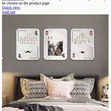
be chosen on the product page
Quick view
Sold out