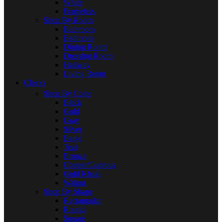
White
Frameless
Shop By Room
Bathroom
Bedroom
Dining Room
Dressing Room
Hallway
Living Room
Clocks
Shop By Color
Black
Gold
Gray
Silver
Beige
Teal
Bronze
Copper/Cuprous
Gold Khaki
Walnut
Shop By Shape
Rectangular
Round
Square