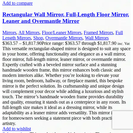
Add to compare
Rectangular Wall Mirror, Full-Length Floor Mirror,
Leaner and Overmantle Mirror
Mirrors
,
All Mirrors
,
Floor/Leaner Mirrors
,
Framed Mirrors
,
Full
Length Mirrors
,
Shop
,
Overmantle Mirrors
,
Wall Mirrors
$
363.57
–
$
1,817.90
Price range: $363.57 through $1,817.90
inc. Vat
This versatile rectangular-shaped mirror is designed to suit any space
in your home, offering functionality and elegance as a wall mirror,
floor mirror, full-length mirror, leaner mirror, or overmantle mirror.
Expertly crafted with a beveled mirror surface and a stunning
handmade wooden frame, this mirror enhances both classic and
modern interiors alike. Whether you’re looking to elevate your
living room, bedroom, hallway, or fireplace mantel, this bespoke
mirror is the perfect solution. Its craftsmanship and unique design
will complement your decor while adding a luxurious and stylish
touch. The mirror’s handmade wooden frame provides durability
and quality, ensuring it stands out as a centerpiece in any room. Its
full-length size makes it ideal as a dressing mirror, while its
adaptability as a leaner mirror adds versatility. This mirror is perfect
for homeowners seeking a statement piece with both practicality and
artistry.
Add to wishlist