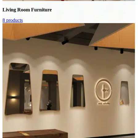
Living Room Furniture
8 products