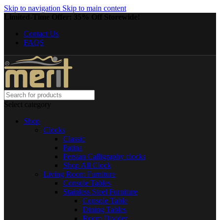
Skip to navigation
Skip to main content
Limited-Time Offer: 35% Off Storewide!
Contact Us
FAQS
Select category
Shop
Clocks
Classic
Patina
Persian Calligraphy clocks
Shop All Clock
Living Room Furniture
Console Tables
Stainless Steel Furniture
Console Table
Dining Tables
Room Divider