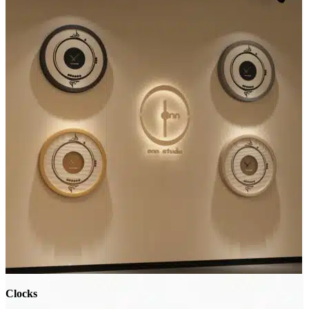
Clocks