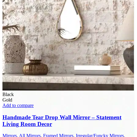
Black
Gold
Add to compare
Handmade Tear Drop Wall Mirror – Statement
Living Room Decor
Mirrors
,
All Mirrors
,
Framed Mirrors
,
Irregular/Funcky Mirrors
,