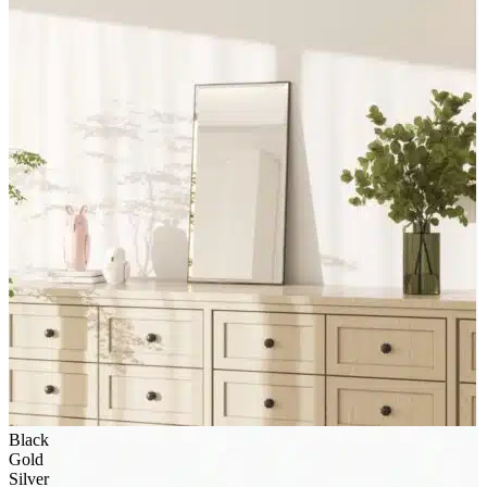
Black
Gold
Silver