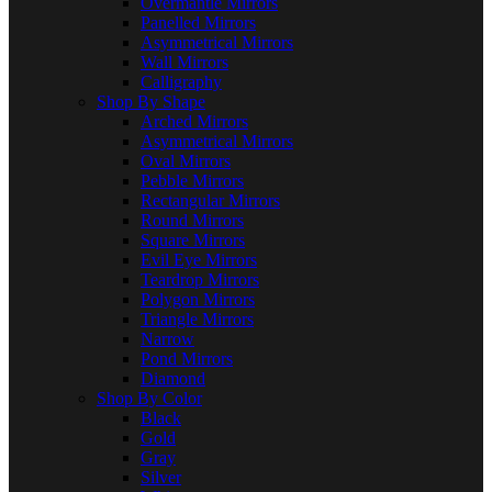
Overmantle Mirrors
Panelled Mirrors
Asymmetrical Mirrors
Wall Mirrors
Calligraphy
Shop By Shape
Arched Mirrors
Asymmetrical Mirrors
Oval Mirrors
Pebble Mirrors
Rectangular Mirrors
Round Mirrors
Square Mirrors
Evil Eye Mirrors
Teardrop Mirrors
Polygon Mirrors
Triangle Mirrors
Narrow
Pond Mirrors
Diamond
Shop By Color
Black
Gold
Gray
Silver