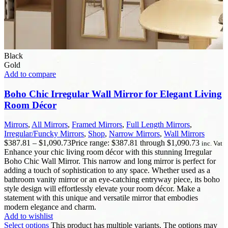
Black
Gold
Add to compare
Boho Chic Irregular Wall Mirror for Elegant Living
Room Décor
Mirrors
,
All Mirrors
,
Framed Mirrors
,
Full Length Mirrors
,
Irregular/Funcky Mirrors
,
Shop
,
Narrow Mirrors
,
Wall Mirrors
$
387.81
–
$
1,090.73
Price range: $387.81 through $1,090.73
inc. Vat
Enhance your chic living room décor with this stunning Irregular
Boho Chic Wall Mirror. This narrow and long mirror is perfect for
adding a touch of sophistication to any space. Whether used as a
bathroom vanity mirror or an eye-catching entryway piece, its boho
style design will effortlessly elevate your room décor. Make a
statement with this unique and versatile mirror that embodies
modern elegance and charm.
Add to wishlist
Select options
This product has multiple variants. The options may