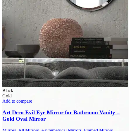
Black
Gold
Add to compare
Art Deco Evil Eye Mirror for Bathroom Vanity –
Gold Oval Mirror
Mirrors
,
All Mirrors
,
Asymmetrical Mirrors
,
Framed Mirrors
,