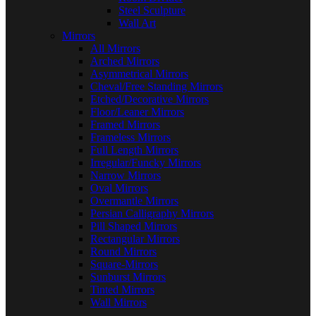
Steel Sculpture
Wall Art
Mirrors
All Mirrors
Arched Mirrors
Asymmetrical Mirrors
Cheval/Free Standing Mirrors
Etched/Decorative Mirrors
Floor/Leaner Mirrors
Framed Mirrors
Frameless Mirrors
Full Length Mirrors
Irregular/Funcky Mirrors
Narrow Mirrors
Oval Mirrors
Overmantle Mirrors
Persian Calligraphy Mirrors
Pill Shaped Mirrors
Rectangular Mirrors
Round Mirrors
Square-Mirrors
Sunburst Mirrors
Tinted Mirrors
Wall Mirrors