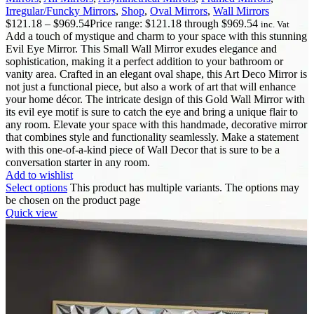
Irregular/Funcky Mirrors
,
Shop
,
Oval Mirrors
,
Wall Mirrors
$
121.18
–
$
969.54
Price range: $121.18 through $969.54
inc. Vat
Add a touch of mystique and charm to your space with this stunning
Evil Eye Mirror. This Small Wall Mirror exudes elegance and
sophistication, making it a perfect addition to your bathroom or
vanity area. Crafted in an elegant oval shape, this Art Deco Mirror is
not just a functional piece, but also a work of art that will enhance
your home décor. The intricate design of this Gold Wall Mirror with
its evil eye motif is sure to catch the eye and bring a unique flair to
any room. Elevate your space with this handmade, decorative mirror
that combines style and functionality seamlessly. Make a statement
with this one-of-a-kind piece of Wall Decor that is sure to be a
conversation starter in any room.
Add to wishlist
Select options
This product has multiple variants. The options may
be chosen on the product page
Quick view