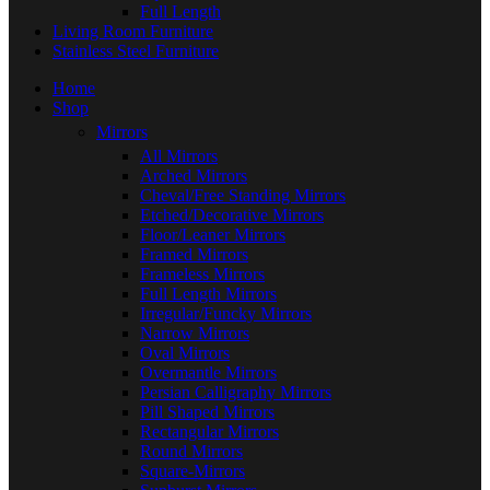
Full Length
Living Room Furniture
Stainless Steel Furniture
Home
Shop
Mirrors
All Mirrors
Arched Mirrors
Cheval/Free Standing Mirrors
Etched/Decorative Mirrors
Floor/Leaner Mirrors
Framed Mirrors
Frameless Mirrors
Full Length Mirrors
Irregular/Funcky Mirrors
Narrow Mirrors
Oval Mirrors
Overmantle Mirrors
Persian Calligraphy Mirrors
Pill Shaped Mirrors
Rectangular Mirrors
Round Mirrors
Square-Mirrors