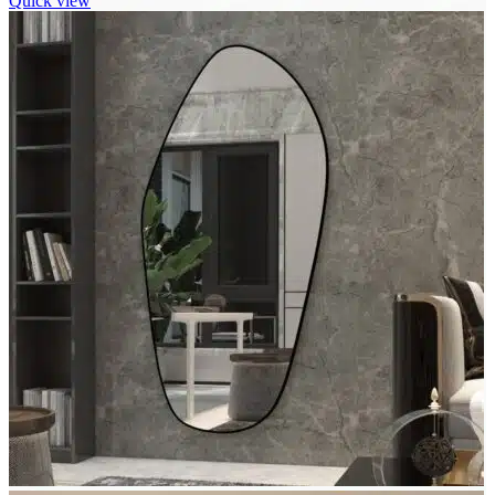
Quick view