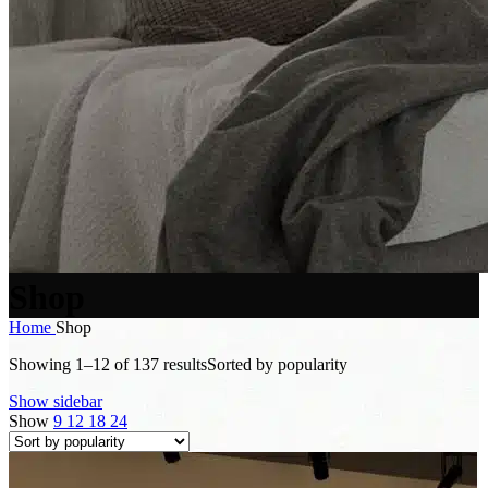
Shop
Home
Shop
Showing 1–12 of 137 results
Sorted by popularity
Show sidebar
Show
9
12
18
24