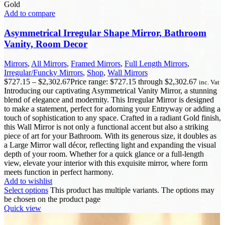
Gold
Add to compare
Asymmetrical Irregular Shape Mirror, Bathroom
Vanity, Room Decor
Mirrors
,
All Mirrors
,
Framed Mirrors
,
Full Length Mirrors
,
Irregular/Funcky Mirrors
,
Shop
,
Wall Mirrors
$
727.15
–
$
2,302.67
Price range: $727.15 through $2,302.67
inc. Vat
Introducing our captivating Asymmetrical Vanity Mirror, a stunning
blend of elegance and modernity. This Irregular Mirror is designed
to make a statement, perfect for adorning your Entryway or adding a
touch of sophistication to any space. Crafted in a radiant Gold finish,
this Wall Mirror is not only a functional accent but also a striking
piece of art for your Bathroom. With its generous size, it doubles as
a Large Mirror wall décor, reflecting light and expanding the visual
depth of your room. Whether for a quick glance or a full-length
view, elevate your interior with this exquisite mirror, where form
meets function in perfect harmony.
Add to wishlist
Select options
This product has multiple variants. The options may
be chosen on the product page
Quick view