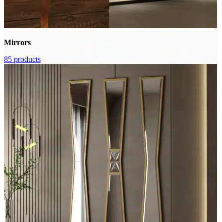
Mirrors
85 products