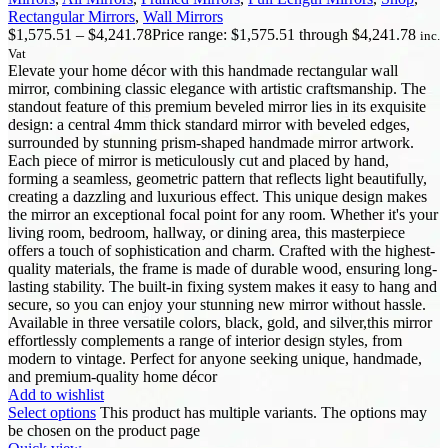
Rectangular Mirrors
,
Wall Mirrors
$
1,575.51
–
$
4,241.78
Price range: $1,575.51 through $4,241.78
inc.
Vat
Elevate your home décor with this handmade rectangular wall
mirror, combining classic elegance with artistic craftsmanship. The
standout feature of this premium beveled mirror lies in its exquisite
design: a central 4mm thick standard mirror with beveled edges,
surrounded by stunning prism-shaped handmade mirror artwork.
Each piece of mirror is meticulously cut and placed by hand,
forming a seamless, geometric pattern that reflects light beautifully,
creating a dazzling and luxurious effect. This unique design makes
the mirror an exceptional focal point for any room. Whether it's your
living room, bedroom, hallway, or dining area, this masterpiece
offers a touch of sophistication and charm. Crafted with the highest-
quality materials, the frame is made of durable wood, ensuring long-
lasting stability. The built-in fixing system makes it easy to hang and
secure, so you can enjoy your stunning new mirror without hassle.
Available in three versatile colors, black, gold, and silver,this mirror
effortlessly complements a range of interior design styles, from
modern to vintage. Perfect for anyone seeking unique, handmade,
and premium-quality home décor
Add to wishlist
Select options
This product has multiple variants. The options may
be chosen on the product page