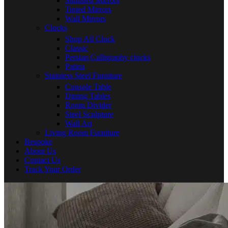
Sunburst Mirrors
Tinted Mirrors
Wall Mirrors
Clocks
Shop All Clock
Classic
Persian Calligraphy clocks
Patina
Stainless Steel Furniture
Console Table
Dining Tables
Room Divider
Steel Sculpture
Wall Art
Living Room Furniture
Bespoke
About Us
Contact Us
Track Your Order