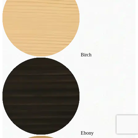
Birch
Ebony