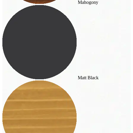
Mahogony
Matt Black