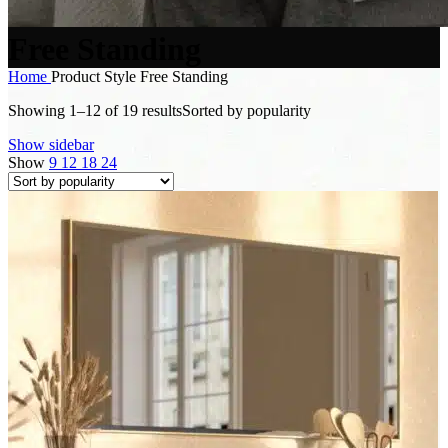
Free Standing
Home
Product Style
Free Standing
Showing 1–12 of 19 results
Sorted by popularity
Show sidebar
Show
9
12
18
24