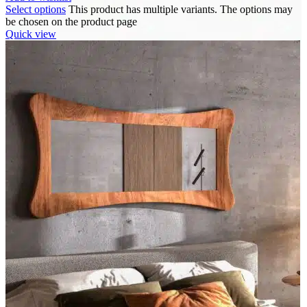
Select options
This product has multiple variants. The options may
be chosen on the product page
Quick view