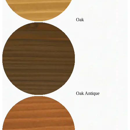
Oak
Oak Antique