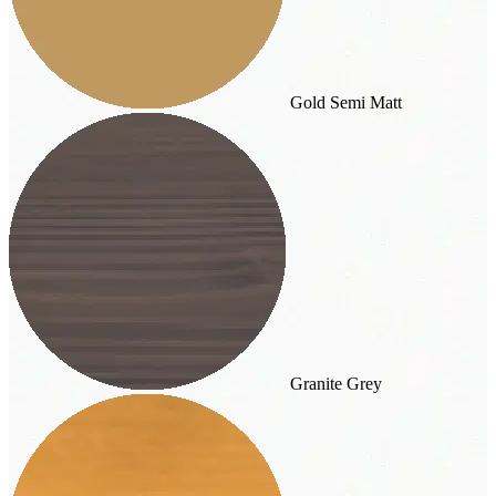
Gold Semi Matt
Granite Grey