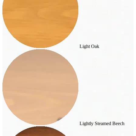
Light Oak
Lightly Steamed Beech