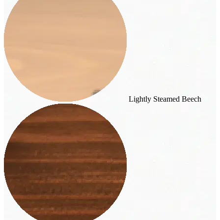
Lightly Steamed Beech