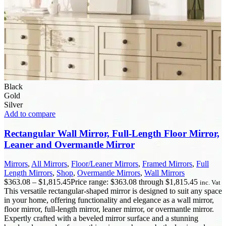
Black
Gold
Silver
Add to compare
Rectangular Wall Mirror, Full-Length Floor Mirror,
Leaner and Overmantle Mirror
Mirrors
,
All Mirrors
,
Floor/Leaner Mirrors
,
Framed Mirrors
,
Full
Length Mirrors
,
Shop
,
Overmantle Mirrors
,
Wall Mirrors
$
363.08
–
$
1,815.45
Price range: $363.08 through $1,815.45
inc. Vat
This versatile rectangular-shaped mirror is designed to suit any space
in your home, offering functionality and elegance as a wall mirror,
floor mirror, full-length mirror, leaner mirror, or overmantle mirror.
Expertly crafted with a beveled mirror surface and a stunning