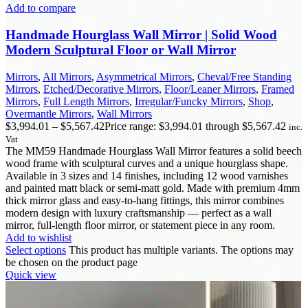
Add to compare
Handmade Hourglass Wall Mirror | Solid Wood
Modern Sculptural Floor or Wall Mirror
Mirrors
,
All Mirrors
,
Asymmetrical Mirrors
,
Cheval/Free Standing
Mirrors
,
Etched/Decorative Mirrors
,
Floor/Leaner Mirrors
,
Framed
Mirrors
,
Full Length Mirrors
,
Irregular/Funcky Mirrors
,
Shop
,
Overmantle Mirrors
,
Wall Mirrors
$
3,994.01
–
$
5,567.42
Price range: $3,994.01 through $5,567.42
inc.
Vat
The MM59 Handmade Hourglass Wall Mirror features a solid beech
wood frame with sculptural curves and a unique hourglass shape.
Available in 3 sizes and 14 finishes, including 12 wood varnishes
and painted matt black or semi-matt gold. Made with premium 4mm
thick mirror glass and easy-to-hang fittings, this mirror combines
modern design with luxury craftsmanship — perfect as a wall
mirror, full-length floor mirror, or statement piece in any room.
Add to wishlist
Select options
This product has multiple variants. The options may
be chosen on the product page
Quick view