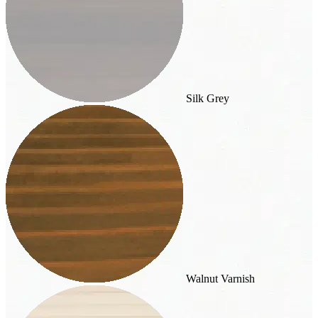
Silk Grey
Walnut Varnish