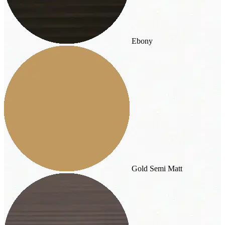
Ebony
Gold Semi Matt