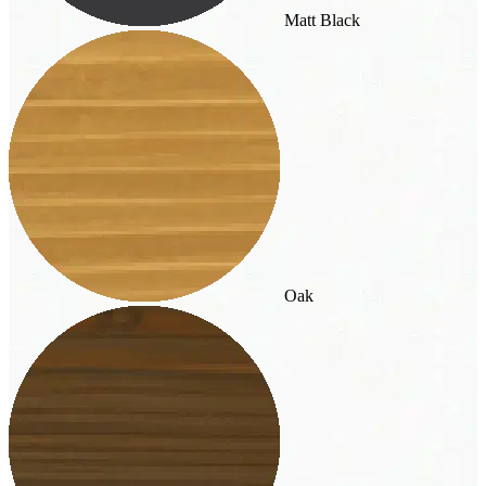
Matt Black
Oak