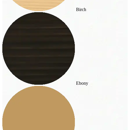
Birch
Ebony