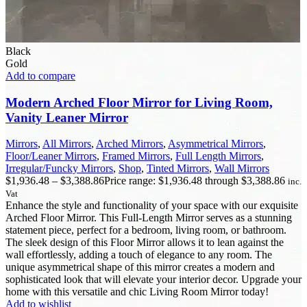
Black
Gold
Add to compare
Modern Arched Floor Mirror for Living Room,
Vanity Leaner Mirror
Mirrors
,
All Mirrors
,
Arched Mirrors
,
Asymmetrical Mirrors
,
Floor/Leaner Mirrors
,
Framed Mirrors
,
Full Length Mirrors
,
Irregular/Funcky Mirrors
,
Shop
,
Tinted Mirrors
,
Wall Mirrors
$
1,936.48
–
$
3,388.86
Price range: $1,936.48 through $3,388.86
inc.
Vat
Enhance the style and functionality of your space with our exquisite
Arched Floor Mirror. This Full-Length Mirror serves as a stunning
statement piece, perfect for a bedroom, living room, or bathroom.
The sleek design of this Floor Mirror allows it to lean against the
wall effortlessly, adding a touch of elegance to any room. The
unique asymmetrical shape of this mirror creates a modern and
sophisticated look that will elevate your interior decor. Upgrade your
home with this versatile and chic Living Room Mirror today!
Add to wishlist