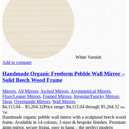
White Varnish
Add to compare
Handmade Organic Freeform Pebble Wall Mirror –
Solid Beech Wood Frame
Mirrors
,
All Mirrors
,
Arched Mirrors
,
Asymmetrical Mirrors
,
Floor/Leaner Mirrors
,
Framed Mirrors
,
Irregular/Funcky Mirrors
,
Shop
,
Overmantle Mirrors
,
Wall Mirrors
$
4,115.04
–
$
5,204.32
Price range: $4,115.04 through $5,204.32
inc.
Vat
Handmade organic pebble wall mirror with a sculptural beech wood
frame. Available in 14 colours, 3 sizes & bespoke finishes. Premium
4mm mirror, secure fixing, easy to hang – the perfect modern