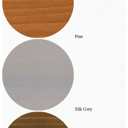
Pine
Silk Grey