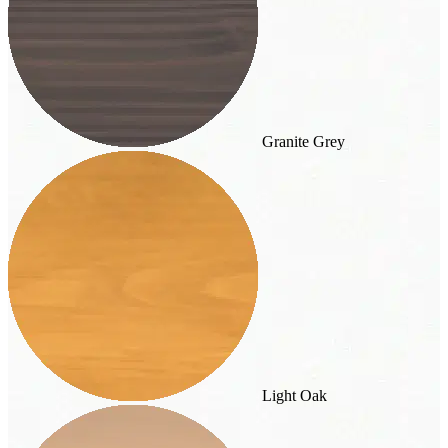
Granite Grey
Light Oak