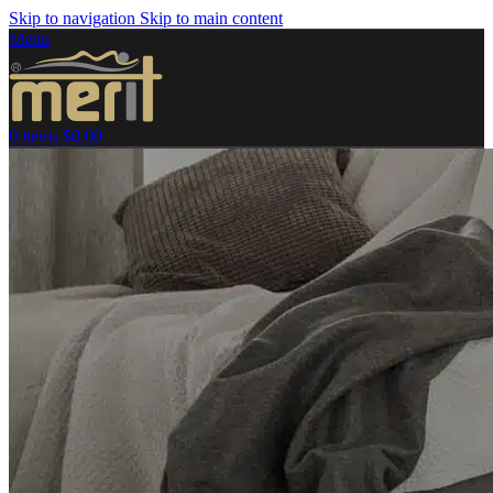
Skip to navigation
Skip to main content
Menu
0
items
$
0.00