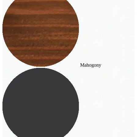
Mahogony