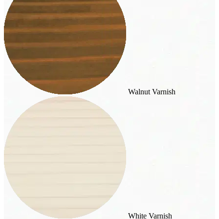
Walnut Varnish
White Varnish