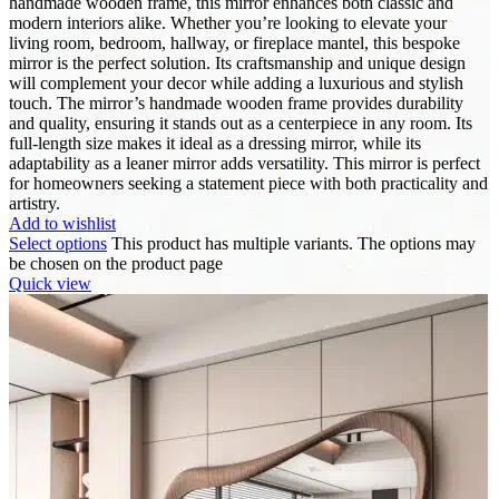
handmade wooden frame, this mirror enhances both classic and
modern interiors alike. Whether you’re looking to elevate your
living room, bedroom, hallway, or fireplace mantel, this bespoke
mirror is the perfect solution. Its craftsmanship and unique design
will complement your decor while adding a luxurious and stylish
touch. The mirror’s handmade wooden frame provides durability
and quality, ensuring it stands out as a centerpiece in any room. Its
full-length size makes it ideal as a dressing mirror, while its
adaptability as a leaner mirror adds versatility. This mirror is perfect
for homeowners seeking a statement piece with both practicality and
artistry.
Add to wishlist
Select options
This product has multiple variants. The options may
be chosen on the product page
Quick view