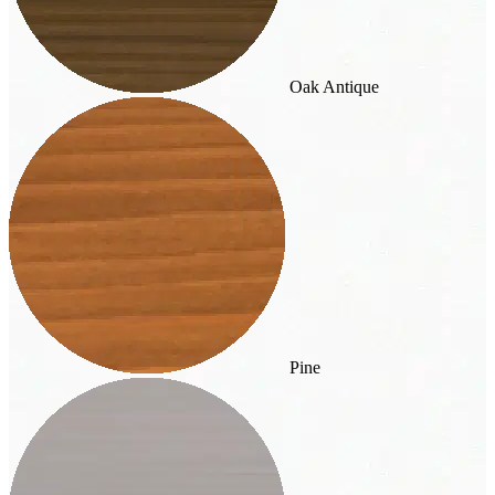
Oak Antique
Pine