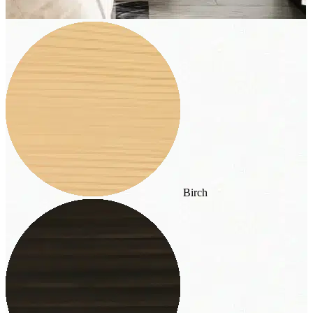
Birch