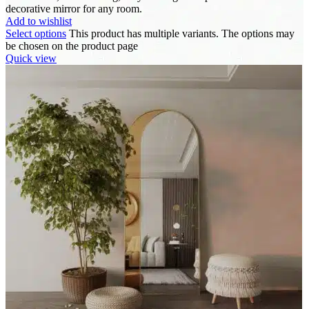
decorative mirror for any room.
Add to wishlist
Select options
This product has multiple variants. The options may
be chosen on the product page
Quick view