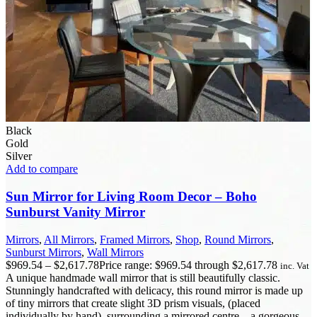
Black
Gold
Silver
Add to compare
Sun Mirror for Living Room Decor – Boho
Sunburst Vanity Mirror
Mirrors
,
All Mirrors
,
Framed Mirrors
,
Shop
,
Round Mirrors
,
Sunburst Mirrors
,
Wall Mirrors
$
969.54
–
$
2,617.78
Price range: $969.54 through $2,617.78
inc. Vat
A unique handmade wall mirror that is still beautifully classic.
Stunningly handcrafted with delicacy, this round mirror is made up
of tiny mirrors that create slight 3D prism visuals, (placed
individually by hand), surrounding a mirrored centre – a gorgeous,