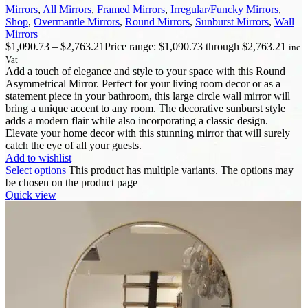
Mirrors
,
All Mirrors
,
Framed Mirrors
,
Irregular/Funcky Mirrors
,
Shop
,
Overmantle Mirrors
,
Round Mirrors
,
Sunburst Mirrors
,
Wall
Mirrors
$
1,090.73
–
$
2,763.21
Price range: $1,090.73 through $2,763.21
inc.
Vat
Add a touch of elegance and style to your space with this Round
Asymmetrical Mirror. Perfect for your living room decor or as a
statement piece in your bathroom, this large circle wall mirror will
bring a unique accent to any room. The decorative sunburst style
adds a modern flair while also incorporating a classic design.
Elevate your home decor with this stunning mirror that will surely
catch the eye of all your guests.
Add to wishlist
Select options
This product has multiple variants. The options may
be chosen on the product page
Quick view