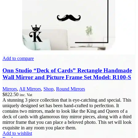
Add to compare
Onn Studio “Deck of Cards” Rectangle Handmade
Wall Mirror and Picture Frame Set Model: R100-S
Mirrors
,
All Mirrors
,
Shop
,
Round Mirrors
$
822.50
inc. Vat
A stunning 3 piece collection that is eye-catching and special. This
uniquely designed set has been hand-crafted to perfection. It
contains two mirrors, made to look like the King and Queen of a
deck of cards with glamorous tiny mirror pieces, along with a third
mirror frame that you can place a beloved photo. This set will look
exquisite in any room you place them.
Add to wishlist