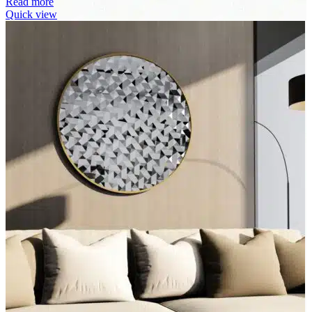
Read more
Quick view