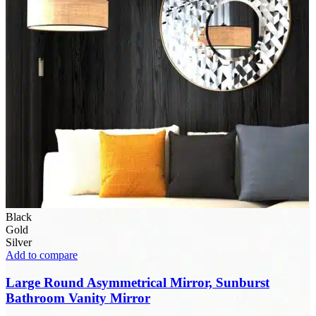
Black
Gold
Silver
Add to compare
Large Round Asymmetrical Mirror, Sunburst
Bathroom Vanity Mirror