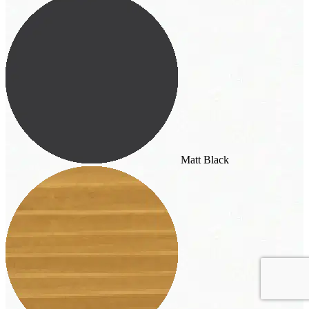
Matt Black