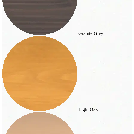
Granite Grey
Light Oak