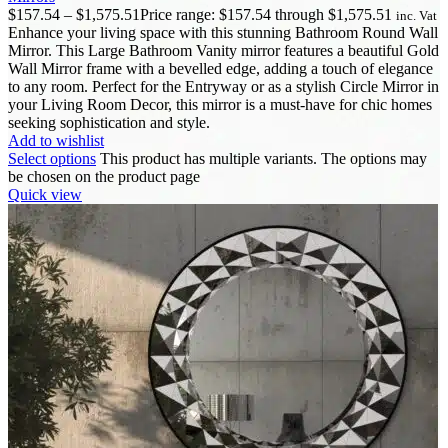
$
157.54
–
$
1,575.51
Price range: $157.54 through $1,575.51
inc. Vat
Enhance your living space with this stunning Bathroom Round Wall
Mirror. This Large Bathroom Vanity mirror features a beautiful Gold
Wall Mirror frame with a bevelled edge, adding a touch of elegance
to any room. Perfect for the Entryway or as a stylish Circle Mirror in
your Living Room Decor, this mirror is a must-have for chic homes
seeking sophistication and style.
Add to wishlist
Select options
This product has multiple variants. The options may
be chosen on the product page
Quick view