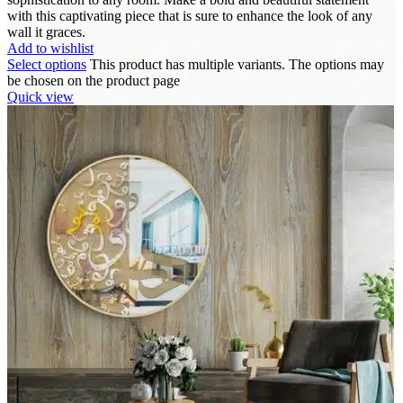
with this captivating piece that is sure to enhance the look of any
wall it graces.
Add to wishlist
Select options
This product has multiple variants. The options may
be chosen on the product page
Quick view