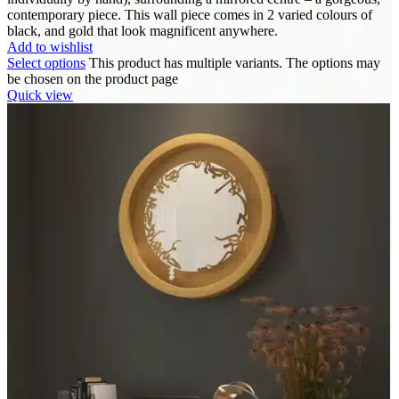
contemporary piece. This wall piece comes in 2 varied colours of
black, and gold that look magnificent anywhere.
Add to wishlist
Select options
This product has multiple variants. The options may
be chosen on the product page
Quick view