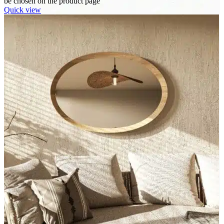
be chosen on the product page
Quick view