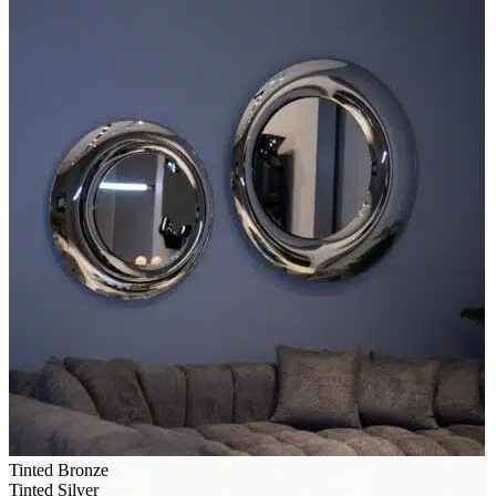
Tinted Bronze
Tinted Silver