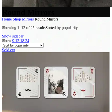
Round Mirrors
Home
Shop
Mirrors
Round Mirrors
Showing 1–12 of 25 results
Sorted by popularity
Show sidebar
Show
9
12
18
24
Sold out