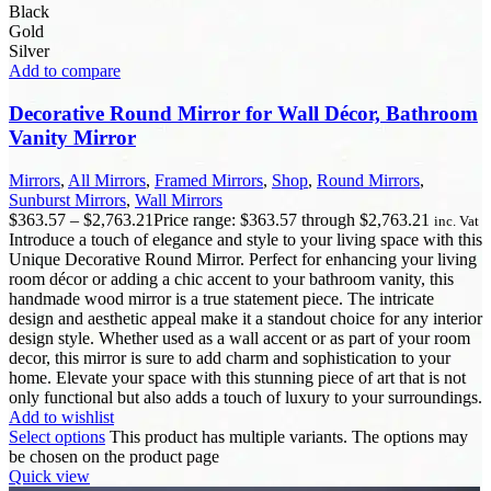
Black
Gold
Silver
Add to compare
Decorative Round Mirror for Wall Décor, Bathroom
Vanity Mirror
Mirrors
,
All Mirrors
,
Framed Mirrors
,
Shop
,
Round Mirrors
,
Sunburst Mirrors
,
Wall Mirrors
$
363.57
–
$
2,763.21
Price range: $363.57 through $2,763.21
inc. Vat
Introduce a touch of elegance and style to your living space with this
Unique Decorative Round Mirror. Perfect for enhancing your living
room décor or adding a chic accent to your bathroom vanity, this
handmade wood mirror is a true statement piece. The intricate
design and aesthetic appeal make it a standout choice for any interior
design style. Whether used as a wall accent or as part of your room
decor, this mirror is sure to add charm and sophistication to your
home. Elevate your space with this stunning piece of art that is not
only functional but also adds a touch of luxury to your surroundings.
Add to wishlist
Select options
This product has multiple variants. The options may
be chosen on the product page
Quick view