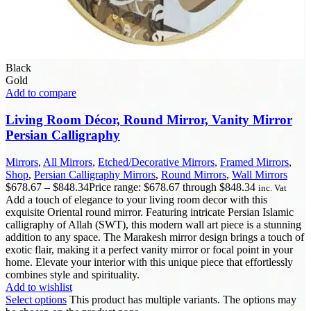
Black
Gold
Add to compare
Living Room Décor, Round Mirror, Vanity Mirror
Persian Calligraphy
Mirrors
,
All Mirrors
,
Etched/Decorative Mirrors
,
Framed Mirrors
,
Shop
,
Persian Calligraphy Mirrors
,
Round Mirrors
,
Wall Mirrors
$
678.67
–
$
848.34
Price range: $678.67 through $848.34
inc. Vat
Add a touch of elegance to your living room decor with this
exquisite Oriental round mirror. Featuring intricate Persian Islamic
calligraphy of Allah (SWT), this modern wall art piece is a stunning
addition to any space. The Marakesh mirror design brings a touch of
exotic flair, making it a perfect vanity mirror or focal point in your
home. Elevate your interior with this unique piece that effortlessly
combines style and spirituality.
Add to wishlist
Select options
This product has multiple variants. The options may