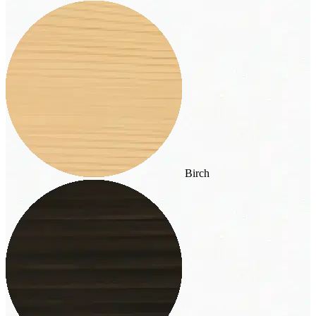
Birch