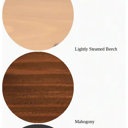
Lightly Steamed Beech
Mahogony