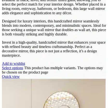
select the perfect match for your interior design. Whether placed in a
living room, entryway, bathroom, or bedroom, this large wall mirror
adds elegance and sophistication to any décor.
Designed for luxury interiors, this handcrafted mirror seamlessly
blends into modern, contemporary, and minimalistic spaces. Ideal for
those seeking a unique wall mirror that doubles as wall art, this piece
is both visually striking and highly durable.
Invest in a high-quality, handcrafted mirror that enhances your space
with refined beauty and timeless craftsmanship. Perfect as a
decorative mirror, this piece is not just a reflection, it’s a design
masterpiece.
Add to wishlist
Select options
This product has multiple variants. The options may
be chosen on the product page
Quick view