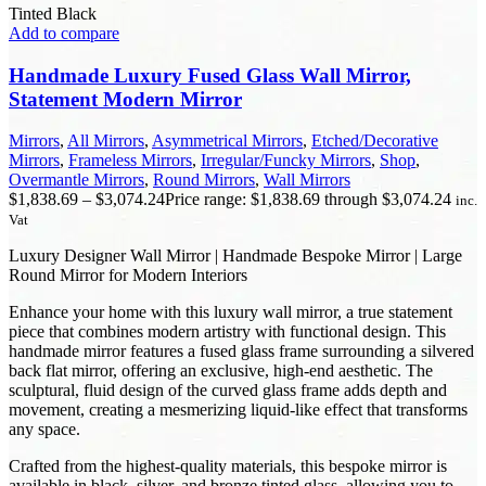
Tinted Black
Add to compare
Handmade Luxury Fused Glass Wall Mirror,
Statement Modern Mirror
Mirrors
,
All Mirrors
,
Asymmetrical Mirrors
,
Etched/Decorative
Mirrors
,
Frameless Mirrors
,
Irregular/Funcky Mirrors
,
Shop
,
Overmantle Mirrors
,
Round Mirrors
,
Wall Mirrors
$
1,838.69
–
$
3,074.24
Price range: $1,838.69 through $3,074.24
inc.
Vat
Luxury Designer Wall Mirror | Handmade Bespoke Mirror | Large
Round Mirror for Modern Interiors
Enhance your home with this luxury wall mirror, a true statement
piece that combines modern artistry with functional design. This
handmade mirror features a fused glass frame surrounding a silvered
back flat mirror, offering an exclusive, high-end aesthetic. The
sculptural, fluid design of the curved glass frame adds depth and
movement, creating a mesmerizing liquid-like effect that transforms
any space.
Crafted from the highest-quality materials, this bespoke mirror is
available in black, silver, and bronze tinted glass, allowing you to