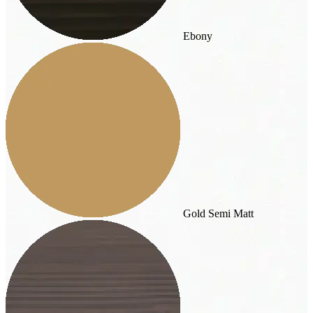
Ebony
Gold Semi Matt