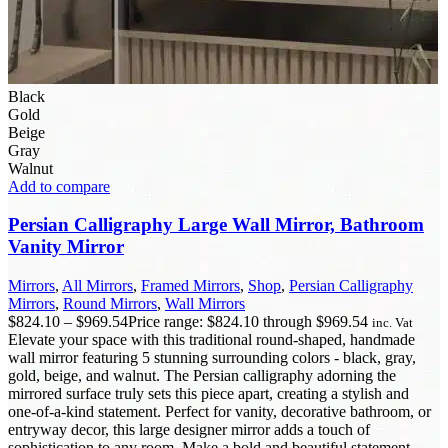
Black
Gold
Beige
Gray
Walnut
Add to compare
Persian Calligraphy Large Wall Mirror, Bathroom
Vanity Mirror
Mirrors
,
All Mirrors
,
Framed Mirrors
,
Shop
,
Persian Calligraphy
Mirrors
,
Round Mirrors
,
Wall Mirrors
$
824.10
–
$
969.54
Price range: $824.10 through $969.54
inc. Vat
Elevate your space with this traditional round-shaped, handmade
wall mirror featuring 5 stunning surrounding colors - black, gray,
gold, beige, and walnut. The Persian calligraphy adorning the
mirrored surface truly sets this piece apart, creating a stylish and
one-of-a-kind statement. Perfect for vanity, decorative bathroom, or
entryway decor, this large designer mirror adds a touch of
sophistication to any room. Make a bold and beautiful statement