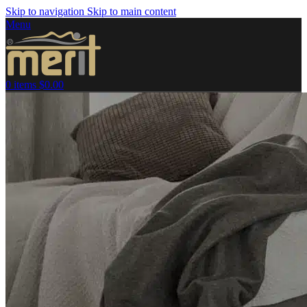
Skip to navigation
Skip to main content
Menu
0
items
$
0.00