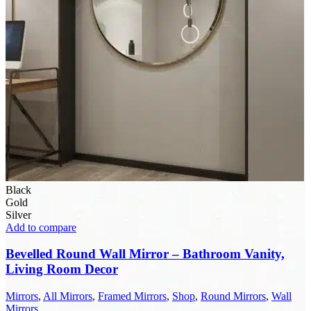
Black
Gold
Silver
Add to compare
Bevelled Round Wall Mirror – Bathroom Vanity,
Living Room Decor
Mirrors
,
All Mirrors
,
Framed Mirrors
,
Shop
,
Round Mirrors
,
Wall
Mirrors