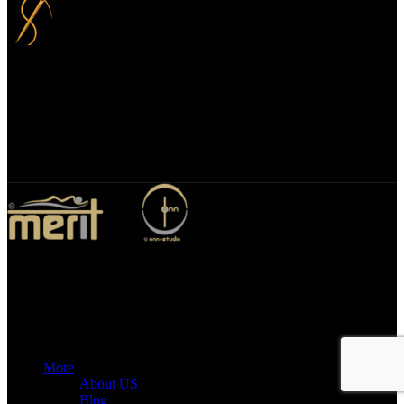
Bespoke Design
We specialize in bespoke mirror designs tailored for homes, offices,
and hospitality spaces. Our custom mirrors blend functionality with
elegance, enhancing any environment with a unique, personalized
touch.
Merit Sleep Ltd T/A Merit Home
43 Church Road, Port Talbot, SA12 8SU, United Kingdom,
Company Registration Number: 10635958
More
VAT number: 382 7678 48
About US
Blog