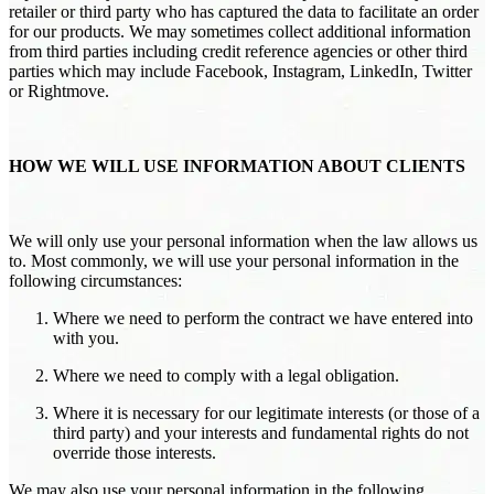
retailer or third party who has captured the data to facilitate an order
for our products. We may sometimes collect additional information
from third parties including credit reference agencies or other third
parties which may include Facebook, Instagram, LinkedIn, Twitter
or Rightmove.
HOW WE WILL USE INFORMATION ABOUT CLIENTS
We will only use your personal information when the law allows us
to. Most commonly, we will use your personal information in the
following circumstances:
Where we need to perform the contract we have entered into
with you.
Where we need to comply with a legal obligation.
Where it is necessary for our legitimate interests (or those of a
third party) and your interests and fundamental rights do not
override those interests.
We may also use your personal information in the following