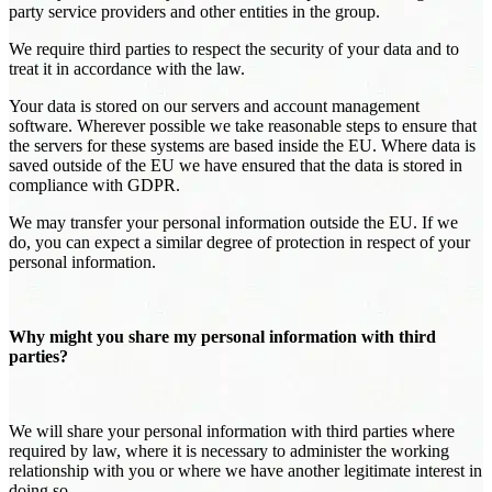
party service providers and other entities in the group.
We require third parties to respect the security of your data and to
treat it in accordance with the law.
Your data is stored on our servers and account management
software. Wherever possible we take reasonable steps to ensure that
the servers for these systems are based inside the EU. Where data is
saved outside of the EU we have ensured that the data is stored in
compliance with GDPR.
We may transfer your personal information outside the EU. If we
do, you can expect a similar degree of protection in respect of your
personal information.
Why might you share my personal information with third
parties?
We will share your personal information with third parties where
required by law, where it is necessary to administer the working
relationship with you or where we have another legitimate interest in
doing so.