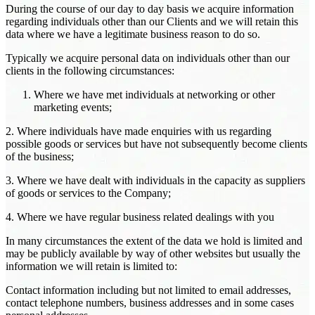
During the course of our day to day basis we acquire information
regarding individuals other than our Clients and we will retain this
data where we have a legitimate business reason to do so.
Typically we acquire personal data on individuals other than our
clients in the following circumstances:
Where we have met individuals at networking or other
marketing events;
2. Where individuals have made enquiries with us regarding
possible goods or services but have not subsequently become clients
of the business;
3. Where we have dealt with individuals in the capacity as suppliers
of goods or services to the Company;
4. Where we have regular business related dealings with you
In many circumstances the extent of the data we hold is limited and
may be publicly available by way of other websites but usually the
information we will retain is limited to:
Contact information including but not limited to email addresses,
contact telephone numbers, business addresses and in some cases