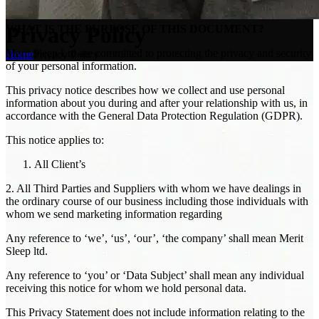
Privacy Policy
WHAT IS THE PURPOSE OF THIS DOCUMENT?
Merit Sleep Ltd are committed to protecting the privacy and security
Home
Privacy Policy
of your personal information.
This privacy notice describes how we collect and use personal
information about you during and after your relationship with us, in
accordance with the General Data Protection Regulation (GDPR).
This notice applies to:
All Client’s
2. All Third Parties and Suppliers with whom we have dealings in
the ordinary course of our business including those individuals with
whom we send marketing information regarding
Any reference to ‘we’, ‘us’, ‘our’, ‘the company’ shall mean Merit
Sleep ltd.
Any reference to ‘you’ or ‘Data Subject’ shall mean any individual
receiving this notice for whom we hold personal data.
This Privacy Statement does not include information relating to the