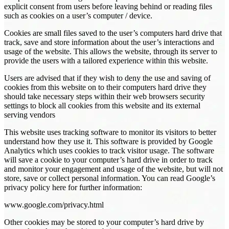
explicit consent from users before leaving behind or reading files
such as cookies on a user’s computer / device.
Cookies are small files saved to the user’s computers hard drive that
track, save and store information about the user’s interactions and
usage of the website. This allows the website, through its server to
provide the users with a tailored experience within this website.
Users are advised that if they wish to deny the use and saving of
cookies from this website on to their computers hard drive they
should take necessary steps within their web browsers security
settings to block all cookies from this website and its external
serving vendors
This website uses tracking software to monitor its visitors to better
understand how they use it. This software is provided by Google
Analytics which uses cookies to track visitor usage. The software
will save a cookie to your computer’s hard drive in order to track
and monitor your engagement and usage of the website, but will not
store, save or collect personal information. You can read Google’s
privacy policy here for further information:
www.google.com/privacy.html
Other cookies may be stored to your computer’s hard drive by