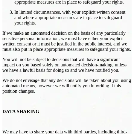
appropriate measures are in place to safeguard your rights.
In limited circumstances, with your explicit written consent
and where appropriate measures are in place to safeguard
your rights.
If we make an automated decision on the basis of any particularly
sensitive personal information, we must have either your explicit
written consent or it must be justified in the public interest, and we
must also put in place appropriate measures to safeguard your rights.
You will not be subject to decisions that will have a significant
impact on you based solely on automated decision-making, unless
we have a lawful basis for doing so and we have notified you.
We do not envisage that any decisions will be taken about you using
automated means, however we will notify you in writing if this
position changes.
DATA SHARING
We may have to share your data with third parties, including third-