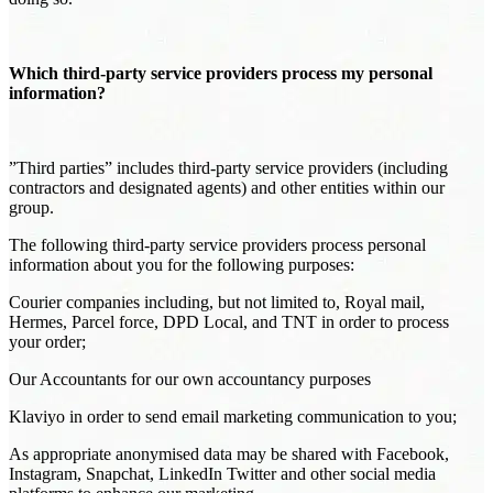
Which third-party service providers process my personal
information?
”Third parties” includes third-party service providers (including
contractors and designated agents) and other entities within our
group.
The following third-party service providers process personal
information about you for the following purposes:
Courier companies including, but not limited to, Royal mail,
Hermes, Parcel force, DPD Local, and TNT in order to process
your order;
Our Accountants for our own accountancy purposes
Klaviyo in order to send email marketing communication to you;
As appropriate anonymised data may be shared with Facebook,
Instagram, Snapchat, LinkedIn Twitter and other social media