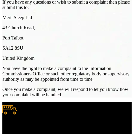
If you have any questions or wish to submit a complaint then please
submit this to:
Merit Sleep Ltd
43 Church Road,
Port Talbot,
SA12 8SU
United Kingdom
You have the right to make a complaint to the Information
Commissioners Office or such other regulatory body or supervisory
authority as may be appointed from time to time.
Once you make a complaint, we will respond to let you know how
your complaint will be handled.
Free Shipping.