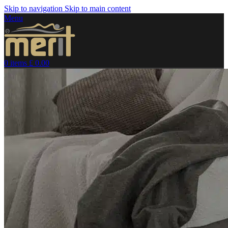
Skip to navigation
Skip to main content
Menu
0
items
£
0.00