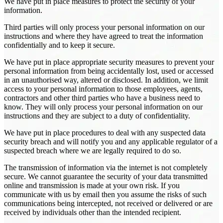
We have put in place measures to protect the security of your
information.
Third parties will only process your personal information on our
instructions and where they have agreed to treat the information
confidentially and to keep it secure.
We have put in place appropriate security measures to prevent your
personal information from being accidentally lost, used or accessed
in an unauthorised way, altered or disclosed. In addition, we limit
access to your personal information to those employees, agents,
contractors and other third parties who have a business need to
know. They will only process your personal information on our
instructions and they are subject to a duty of confidentiality.
We have put in place procedures to deal with any suspected data
security breach and will notify you and any applicable regulator of a
suspected breach where we are legally required to do so.
The transmission of information via the internet is not completely
secure. We cannot guarantee the security of your data transmitted
online and transmission is made at your own risk. If you
communicate with us by email then you assume the risks of such
communications being intercepted, not received or delivered or are
received by individuals other than the intended recipient.