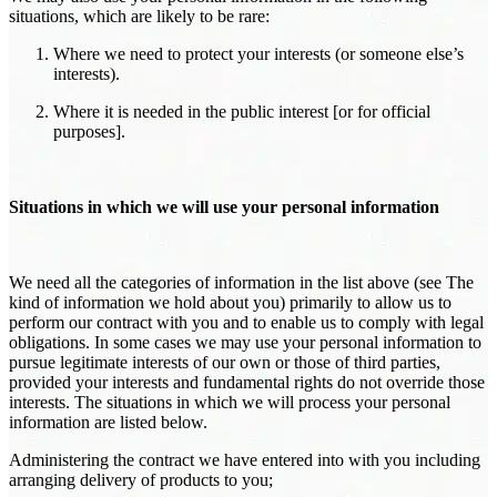
situations, which are likely to be rare:
Where we need to protect your interests (or someone else’s
interests).
Where it is needed in the public interest [or for official
purposes].
Situations in which we will use your personal information
We need all the categories of information in the list above (see The
kind of information we hold about you) primarily to allow us to
perform our contract with you and to enable us to comply with legal
obligations. In some cases we may use your personal information to
pursue legitimate interests of our own or those of third parties,
provided your interests and fundamental rights do not override those
interests. The situations in which we will process your personal
information are listed below.
Administering the contract we have entered into with you including
arranging delivery of products to you;