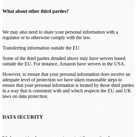
What about other third parties?
We may also need to share your personal information with a
regulator or to otherwise comply with the law.
Transferring information outside the EU
Some of the third parties detailed above may have servers based
outside the EU. For instance, Amazon have servers in the USA.
However, to ensure that your personal information does receive an
adequate level of protection we have taken reasonable steps to
ensure that your personal information is treated by those third parties
in a way that is consistent with and which respects the EU and UK
laws on data protection.
DATA SECURITY