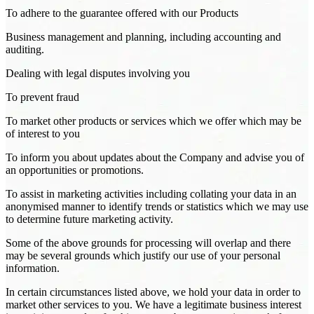
To adhere to the guarantee offered with our Products
Business management and planning, including accounting and
auditing.
Dealing with legal disputes involving you
To prevent fraud
To market other products or services which we offer which may be
of interest to you
To inform you about updates about the Company and advise you of
an opportunities or promotions.
To assist in marketing activities including collating your data in an
anonymised manner to identify trends or statistics which we may use
to determine future marketing activity.
Some of the above grounds for processing will overlap and there
may be several grounds which justify our use of your personal
information.
In certain circumstances listed above, we hold your data in order to
market other services to you. We have a legitimate business interest