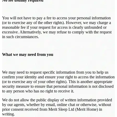
No fee usually required
You will not have to pay a fee to access your personal information
(or to exercise any of the other rights). However, we may charge a
reasonable fee if your request for access is clearly unfounded or
excessive. Alternatively, we may refuse to comply with the request
in such circumstances.
What we may need from you
We may need to request specific information from you to help us
confirm your identity and ensure your right to access the information
(or to exercise any of your other rights). This is another appropriate
security measure to ensure that personal information is not disclosed
to any person who has no right to receive it.
We do not allow the public display of written information provided
by our agents, whether by email, online chat or otherwise, without
prior consent received from Merit Sleep Ltd (Merit Home) in
writing.