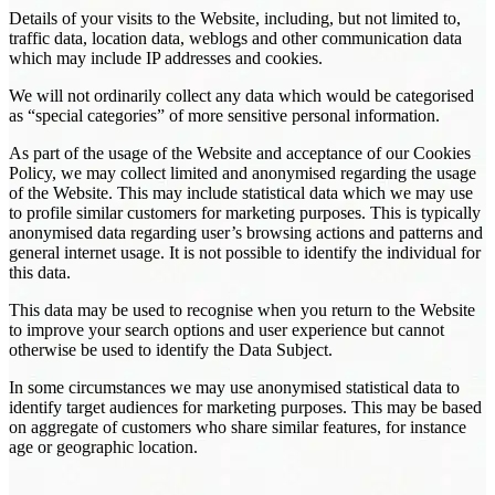
Details of your visits to the Website, including, but not limited to,
traffic data, location data, weblogs and other communication data
which may include IP addresses and cookies.
We will not ordinarily collect any data which would be categorised
as “special categories” of more sensitive personal information.
As part of the usage of the Website and acceptance of our Cookies
Policy, we may collect limited and anonymised regarding the usage
of the Website. This may include statistical data which we may use
to profile similar customers for marketing purposes. This is typically
anonymised data regarding user’s browsing actions and patterns and
general internet usage. It is not possible to identify the individual for
this data.
This data may be used to recognise when you return to the Website
to improve your search options and user experience but cannot
otherwise be used to identify the Data Subject.
In some circumstances we may use anonymised statistical data to
identify target audiences for marketing purposes. This may be based
on aggregate of customers who share similar features, for instance
age or geographic location.