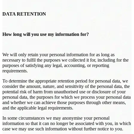
DATA RETENTION
How long will you use my information for?
We will only retain your personal information for as long as
necessary to fulfil the purposes we collected it for, including for the
purposes of satisfying any legal, accounting, or reporting
requirements.
To determine the appropriate retention period for personal data, we
consider the amount, nature, and sensitivity of the personal data, the
potential risk of harm from unauthorised use or disclosure of your
personal data, the purposes for which we process your personal data
and whether we can achieve those purposes through other means,
and the applicable legal requirements.
In some circumstances we may anonymise your personal
information so that it can no longer be associated with you, in which
case we may use such information without further notice to you.