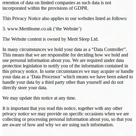
retention of data on limited companies as such data is not
incorporated within the provisions of GDPR.
This Privacy Notice also applies to our websites listed as follows:
3. www.Merithome.co.uk (‘the Website’)
The Website content is owned by Merit Sleep Ltd.
In many circumstances we hold your data as a “Data Controller”.
This means that we are responsible for deciding how we hold and
use personal information about you. We are required under data
protection legislation to notify you of the information contained in
this privacy notice. In some circumstances we may acquire or handle
your data as a ‘Data Processor’ which means we have been asked to
handle your data by a third party other than yourself and do not
directly store your data.
We may update this notice at any time.
It is important that you read this notice, together with any other
privacy notice we may provide on specific occasions when we are
collecting or processing personal information about you, so that you
are aware of how and why we are using such information.