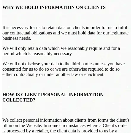
WHY WE HOLD INFORMATION ON CLIENTS
It is necessary for us to retain data on clients in order for us to fulfil
our contractual obligations and we must hold data for our legitimate
business needs.
We will only retain data which we reasonably require and for a
period which is reasonably necessary.
We will not disclose your data to the third parties unless you have
consented for us to do so or we are otherwise required to do so
either contractually or under another law or enactment.
HOW IS CLIENT PERSONAL INFORMATION
COLLECTED?
We collect personal information about clients from forms the client’s
fill in on the Website. In some circumstances where a Client’s order
is processed by a retailer, the client data is provided to us by a