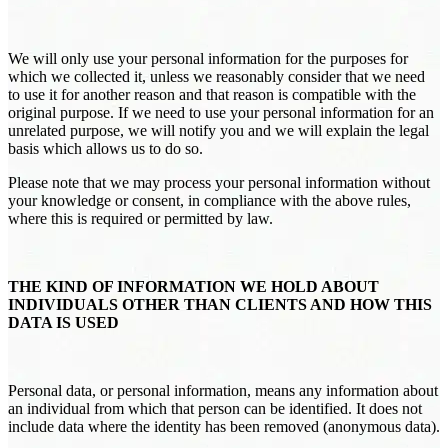
We will only use your personal information for the purposes for
which we collected it, unless we reasonably consider that we need
to use it for another reason and that reason is compatible with the
original purpose. If we need to use your personal information for an
unrelated purpose, we will notify you and we will explain the legal
basis which allows us to do so.
Please note that we may process your personal information without
your knowledge or consent, in compliance with the above rules,
where this is required or permitted by law.
THE KIND OF INFORMATION WE HOLD ABOUT
INDIVIDUALS OTHER THAN CLIENTS AND HOW THIS
DATA IS USED
Personal data, or personal information, means any information about
an individual from which that person can be identified. It does not
include data where the identity has been removed (anonymous data).