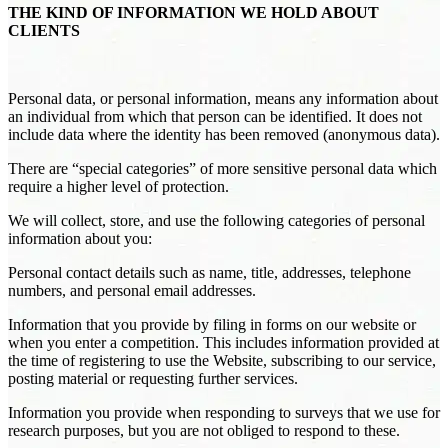
THE KIND OF INFORMATION WE HOLD ABOUT
CLIENTS
Personal data, or personal information, means any information about
an individual from which that person can be identified. It does not
include data where the identity has been removed (anonymous data).
There are “special categories” of more sensitive personal data which
require a higher level of protection.
We will collect, store, and use the following categories of personal
information about you:
Personal contact details such as name, title, addresses, telephone
numbers, and personal email addresses.
Information that you provide by filing in forms on our website or
when you enter a competition. This includes information provided at
the time of registering to use the Website, subscribing to our service,
posting material or requesting further services.
Information you provide when responding to surveys that we use for
research purposes, but you are not obliged to respond to these.