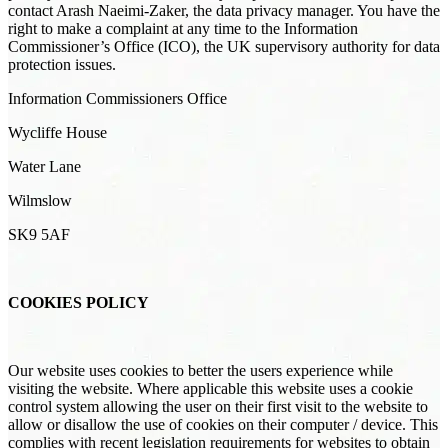
contact Arash Naeimi-Zaker, the data privacy manager. You have the
right to make a complaint at any time to the Information
Commissioner’s Office (ICO), the UK supervisory authority for data
protection issues.
Information Commissioners Office
Wycliffe House
Water Lane
Wilmslow
SK9 5AF
COOKIES POLICY
Our website uses cookies to better the users experience while
visiting the website. Where applicable this website uses a cookie
control system allowing the user on their first visit to the website to
allow or disallow the use of cookies on their computer / device. This
complies with recent legislation requirements for websites to obtain