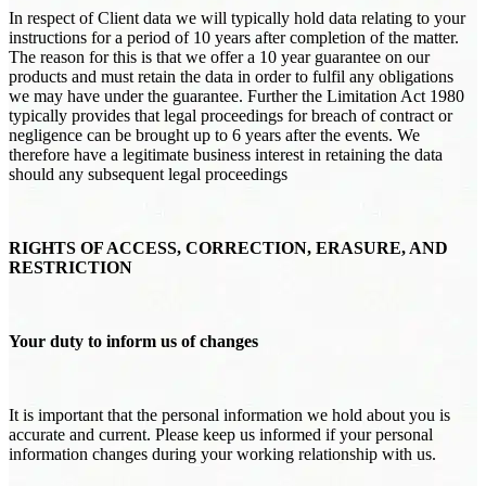
In respect of Client data we will typically hold data relating to your
instructions for a period of 10 years after completion of the matter.
The reason for this is that we offer a 10 year guarantee on our
products and must retain the data in order to fulfil any obligations
we may have under the guarantee. Further the Limitation Act 1980
typically provides that legal proceedings for breach of contract or
negligence can be brought up to 6 years after the events. We
therefore have a legitimate business interest in retaining the data
should any subsequent legal proceedings
RIGHTS OF ACCESS, CORRECTION, ERASURE, AND
RESTRICTION
Your duty to inform us of changes
It is important that the personal information we hold about you is
accurate and current. Please keep us informed if your personal
information changes during your working relationship with us.