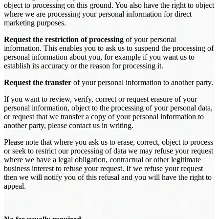
object to processing on this ground. You also have the right to object
where we are processing your personal information for direct
marketing purposes.
Request the restriction of processing
of your personal
information. This enables you to ask us to suspend the processing of
personal information about you, for example if you want us to
establish its accuracy or the reason for processing it.
Request the transfer
of your personal information to another party.
If you want to review, verify, correct or request erasure of your
personal information, object to the processing of your personal data,
or request that we transfer a copy of your personal information to
another party, please contact us in writing.
Please note that where you ask us to erase, correct, object to process
or seek to restrict our processing of data we may refuse your request
where we have a legal obligation, contractual or other legitimate
business interest to refuse your request. If we refuse your request
then we will notify you of this refusal and you will have the right to
appeal.