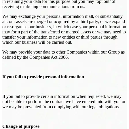
in retaining your data for this purpose but you may ‘opt out’ of
receiving marketing communications from us.
We may exchange your personal information if all, or substantially
all, our assets are merged or acquired by a third party, or we expand
or re-organise our business, in which case your personal information
may form part of the transferred or merged assets or we may need to
transfer your information to new entities or third parties through
which our business will be carried out.
We may provide your data to other Companies within our Group as
defined by the Companies Act 2006.
If you fail to provide personal information
If you fail to provide certain information when requested, we may
not be able to perform the contract we have entered into with you or
we may be prevented from complying with our legal obligations.
Change of purpose