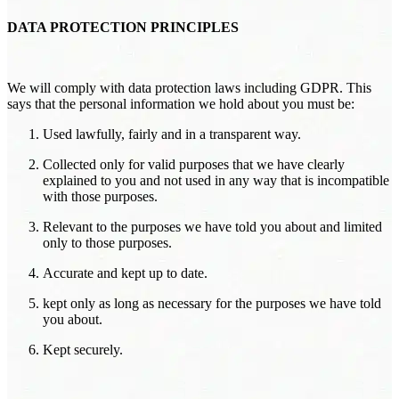
DATA PROTECTION PRINCIPLES
We will comply with data protection laws including GDPR. This
says that the personal information we hold about you must be:
Used lawfully, fairly and in a transparent way.
Collected only for valid purposes that we have clearly
explained to you and not used in any way that is incompatible
with those purposes.
Relevant to the purposes we have told you about and limited
only to those purposes.
Accurate and kept up to date.
kept only as long as necessary for the purposes we have told
you about.
Kept securely.