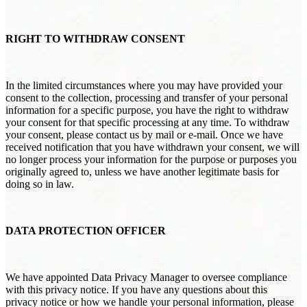
RIGHT TO WITHDRAW CONSENT
In the limited circumstances where you may have provided your
consent to the collection, processing and transfer of your personal
information for a specific purpose, you have the right to withdraw
your consent for that specific processing at any time. To withdraw
your consent, please contact us by mail or e-mail. Once we have
received notification that you have withdrawn your consent, we will
no longer process your information for the purpose or purposes you
originally agreed to, unless we have another legitimate basis for
doing so in law.
DATA PROTECTION OFFICER
We have appointed Data Privacy Manager to oversee compliance
with this privacy notice. If you have any questions about this
privacy notice or how we handle your personal information, please