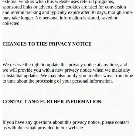
external vendors when this website uses referral programs,
sponsored links or adverts. Such cookies are used for conversion
and referral tracking and typically expire after 30 days, though some
may take longer. No personal information is stored, saved or
collected.
CHANGES TO THIS PRIVACY NOTICE
We reserve the right to update this privacy notice at any time, and
we will provide you with a new privacy notice when we make any
substantial updates. We may also notify you in other ways from time
to time about the processing of your personal information.
CONTACT AND FURTHER INFORMATION
If you have any questions about this privacy notice, please contact
us with the e-mail provided in our website.