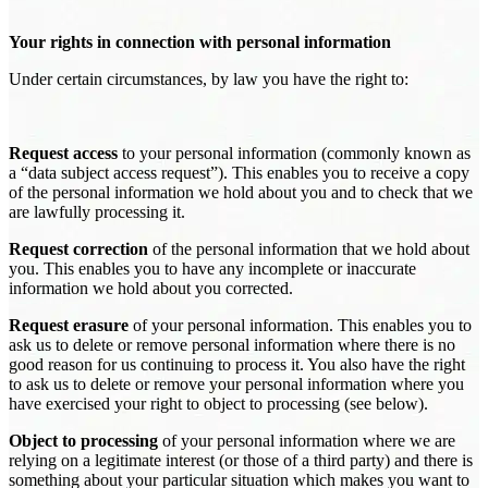
Your rights in connection with personal information
Under certain circumstances, by law you have the right to:
Request access
to your personal information (commonly known as
a “data subject access request”). This enables you to receive a copy
of the personal information we hold about you and to check that we
are lawfully processing it.
Request correction
of the personal information that we hold about
you. This enables you to have any incomplete or inaccurate
information we hold about you corrected.
Request erasure
of your personal information. This enables you to
ask us to delete or remove personal information where there is no
good reason for us continuing to process it. You also have the right
to ask us to delete or remove your personal information where you
have exercised your right to object to processing (see below).
Object to processing
of your personal information where we are
relying on a legitimate interest (or those of a third party) and there is
something about your particular situation which makes you want to