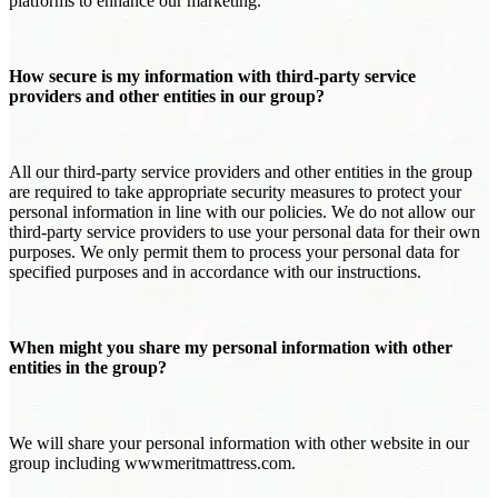
platforms to enhance our marketing.
How secure is my information with third-party service
providers and other entities in our group?
All our third-party service providers and other entities in the group
are required to take appropriate security measures to protect your
personal information in line with our policies. We do not allow our
third-party service providers to use your personal data for their own
purposes. We only permit them to process your personal data for
specified purposes and in accordance with our instructions.
When might you share my personal information with other
entities in the group?
We will share your personal information with other website in our
group including wwwmeritmattress.com.