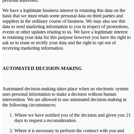
personal addresses.
We have a legitimate business interest in retaining this data on the
basis that we must retain some personal data on third parties and
suppliers in the ordinary course of business. We may also use this
data to send marketing information to you in respect of promotions,
events or other updates relating to us. We have a legitimate interest
in retaining your data for this purpose however you have the right to
ask us to erase or rectify your data and the right to opt out of
receiving marketing information.
AUTOMATED DECISION-MAKING
Automated decision-making takes place when an electronic system
uses personal information to make a decision without human
intervention. We are allowed to use automated decision-making in
the following circumstances:
Where we have notified you of the decision and given you 21
days to request a reconsideration.
Where it is necessary to perform the contract with you and