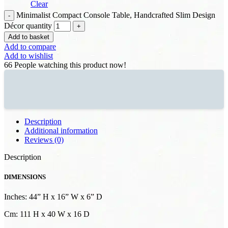
Clear
Minimalist Compact Console Table, Handcrafted Slim Design
Décor quantity
Add to basket
Add to compare
Add to wishlist
66
People watching this product now!
Description
Additional information
Reviews (0)
Description
DIMENSIONS
Inches: 44” H x 16” W x 6” D
Cm: 111 H x 40 W x 16 D