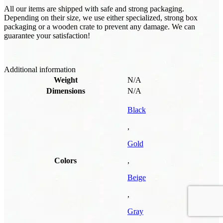
All our items are shipped with safe and strong packaging.
Depending on their size, we use either specialized, strong box
packaging or a wooden crate to prevent any damage. We can
guarantee your satisfaction!
Additional information
Weight
N/A
Dimensions
N/A
Black
,
Gold
Colors
,
Beige
,
Gray