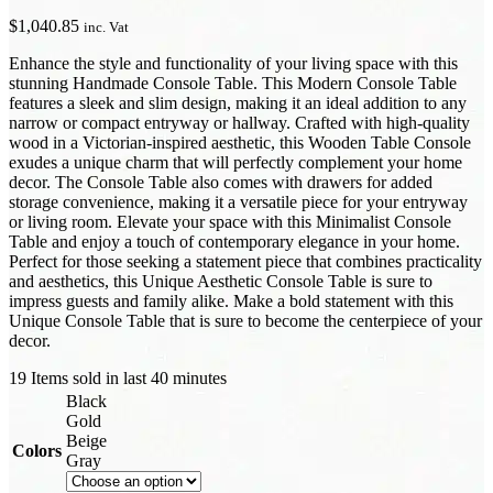
$
1,040.85
inc. Vat
Enhance the style and functionality of your living space with this
stunning Handmade Console Table. This Modern Console Table
features a sleek and slim design, making it an ideal addition to any
narrow or compact entryway or hallway. Crafted with high-quality
wood in a Victorian-inspired aesthetic, this Wooden Table Console
exudes a unique charm that will perfectly complement your home
decor. The Console Table also comes with drawers for added
storage convenience, making it a versatile piece for your entryway
or living room. Elevate your space with this Minimalist Console
Table and enjoy a touch of contemporary elegance in your home.
Perfect for those seeking a statement piece that combines practicality
and aesthetics, this Unique Aesthetic Console Table is sure to
impress guests and family alike. Make a bold statement with this
Unique Console Table that is sure to become the centerpiece of your
decor.
19
Items sold in last 40 minutes
Black
Gold
Beige
Colors
Gray