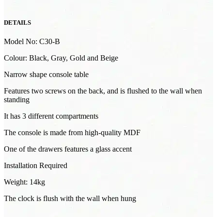
DETAILS
Model No: C30-B
Colour: Black, Gray, Gold and Beige
Narrow shape console table
Features two screws on the back, and is flushed to the wall when
standing
It has 3 different compartments
The console is made from high-quality MDF
One of the drawers features a glass accent
Installation Required
Weight: 14kg
The clock is flush with the wall when hung