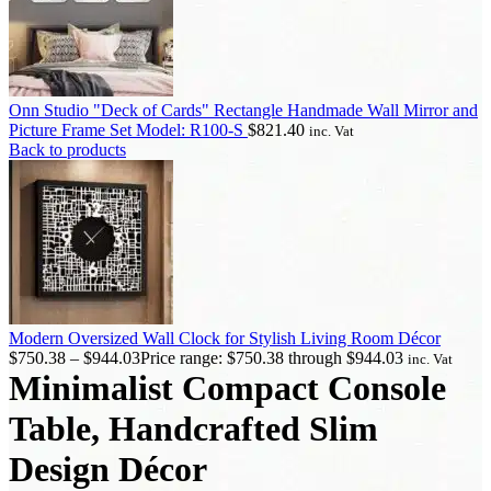
Onn Studio "Deck of Cards" Rectangle Handmade Wall Mirror and
Picture Frame Set Model: R100-S
$
821.40
inc. Vat
Back to products
Modern Oversized Wall Clock for Stylish Living Room Décor
$
750.38
–
$
944.03
Price range: $750.38 through $944.03
inc. Vat
Minimalist Compact Console
Table, Handcrafted Slim
Design Décor