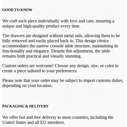
GOOD TO KNOW
We craft each piece individually with love and care, ensuring a
unique and high-quality product every time.
The drawers are designed without metal rails, allowing them to be
fully removed and easily placed back in. This design choice
accommodates the narrow console table structure, maintaining its
functionality and elegance. Despite this adjustment, the table
remains both practical and visually stunning.
Custom orders are welcome! Choose any design, size, or color to
create a piece tailored to your preferences.
Please note that your order may be subject to import customs duties,
depending on your location.
PACKAGING & DELIVERY
We offer fast and free delivery to most countries, including the
United States and all EU members.