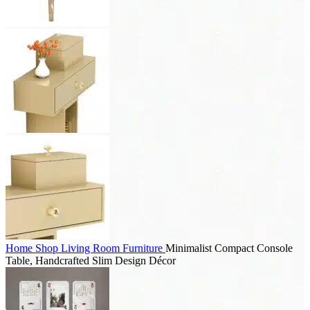
Home
Shop
Living Room Furniture
Minimalist Compact Console
Table, Handcrafted Slim Design Décor