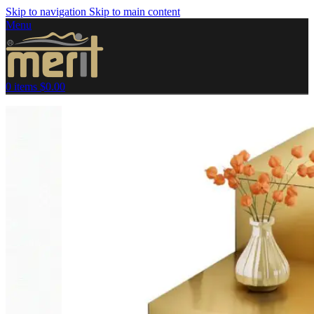
Skip to navigation
Skip to main content
Menu
0
items
$
0.00