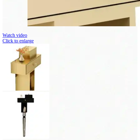
Watch video
Click to enlarge