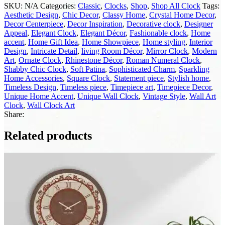
SKU:
N/A
Categories:
Classic
,
Clocks
,
Shop
,
Shop All Clock
Tags:
Aesthetic Design
,
Chic Decor
,
Classy Home
,
Crystal Home Decor
,
Decor Centerpiece
,
Decor Inspiration
,
Decorative clock
,
Designer
Appeal
,
Elegant Clock
,
Elegant Décor
,
Fashionable clock
,
Home
accent
,
Home Gift Idea
,
Home Showpiece
,
Home styling
,
Interior
Design
,
Intricate Detail
,
living Room Décor
,
Mirror Clock
,
Modern
Art
,
Ornate Clock
,
Rhinestone Décor
,
Roman Numeral Clock
,
Shabby Chic Clock
,
Soft Patina
,
Sophisticated Charm
,
Sparkling
Home Accessories
,
Square Clock
,
Statement piece
,
Stylish home
,
Timeless Design
,
Timeless piece
,
Timepiece art
,
Timepiece Decor
,
Unique Home Accent
,
Unique Wall Clock
,
Vintage Style
,
Wall Art
Clock
,
Wall Clock Art
Share:
Related products