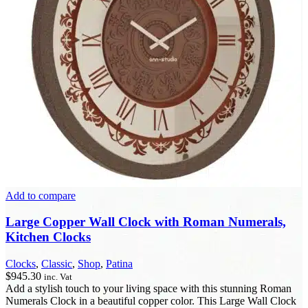
Add to compare
Large Copper Wall Clock with Roman Numerals,
Kitchen Clocks
Clocks
,
Classic
,
Shop
,
Patina
$
945.30
inc. Vat
Add a stylish touch to your living space with this stunning Roman
Numerals Clock in a beautiful copper color. This Large Wall Clock