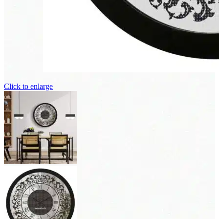
Click to enlarge