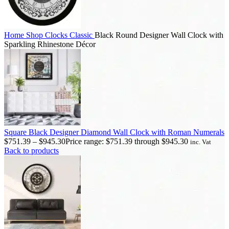
Home
Shop
Clocks
Classic
Black Round Designer Wall Clock with
Sparkling Rhinestone Décor
Square Black Designer Diamond Wall Clock with Roman Numerals
$
751.39
–
$
945.30
Price range: $751.39 through $945.30
inc. Vat
Back to products