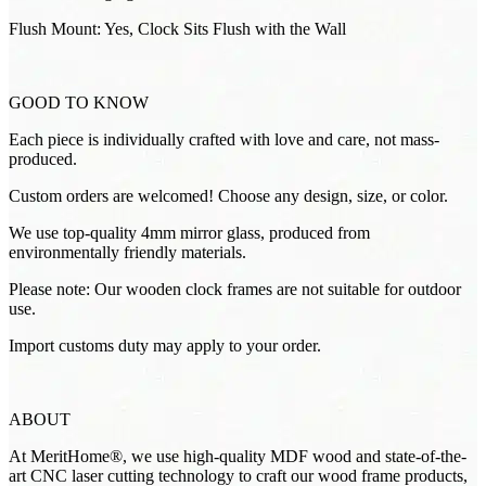
Flush Mount: Yes, Clock Sits Flush with the Wall
GOOD TO KNOW
Each piece is individually crafted with love and care, not mass-
produced.
Custom orders are welcomed! Choose any design, size, or color.
We use top-quality 4mm mirror glass, produced from
environmentally friendly materials.
Please note: Our wooden clock frames are not suitable for outdoor
use.
Import customs duty may apply to your order.
ABOUT
At MeritHome®, we use high-quality MDF wood and state-of-the-
art CNC laser cutting technology to craft our wood frame products,