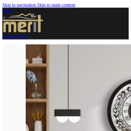
Skip to navigation
Skip to main content
Menu
0
items
$
0.00