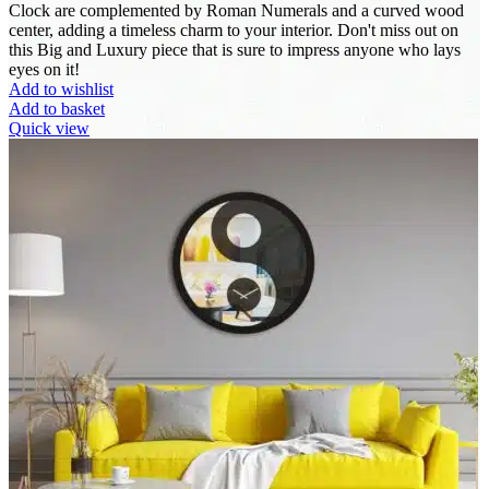
Clock are complemented by Roman Numerals and a curved wood
center, adding a timeless charm to your interior. Don't miss out on
this Big and Luxury piece that is sure to impress anyone who lays
eyes on it!
Add to wishlist
Add to basket
Quick view