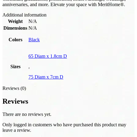
anniversaries, and more. Elevate your space with MeritHome®.
Additional information
Weight
N/A
Dimensions
N/A
Colors
Black
65 Diam x 1.8cm D
Sizes
,
75 Diam x 7cm D
Reviews (0)
Reviews
There are no reviews yet.
Only logged in customers who have purchased this product may
leave a review.