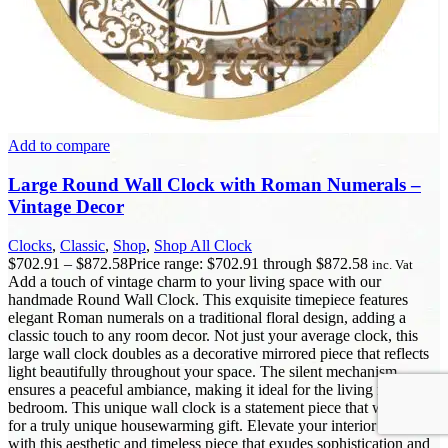
Add to compare
Large Round Wall Clock with Roman Numerals –
Vintage Decor
Clocks
,
Classic
,
Shop
,
Shop All Clock
$
702.91
–
$
872.58
Price range: $702.91 through $872.58
inc. Vat
Add a touch of vintage charm to your living space with our
handmade Round Wall Clock. This exquisite timepiece features
elegant Roman numerals on a traditional floral design, adding a
classic touch to any room decor. Not just your average clock, this
large wall clock doubles as a decorative mirrored piece that reflects
light beautifully throughout your space. The silent mechanism
ensures a peaceful ambiance, making it ideal for the living room or
bedroom. This unique wall clock is a statement piece that will make
for a truly unique housewarming gift. Elevate your interior design
with this aesthetic and timeless piece that exudes sophistication and