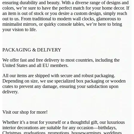
ensuring durability and beauty. With a diverse range of designs and
colors, we’re sure to have the perfect match for your home decor. If
an item is out of stock or you desire a custom design, simply reach
out to us. From traditional to modern wall clocks, glamorous to
minimalist mirrors, or quirky console tables, we’re here to bring
your vision to life.
PACKAGING & DELIVERY
We offer fast and free delivery to most countries, including the
United States and all EU members.
All our items are shipped with secure and robust packaging.
Depending on size, we use specialized box packaging or wooden
crates to prevent any damage, ensuring your satisfaction upon
delivery.
Visit our shop for more!
Whether it’s a treat for yourself or a thoughtful gift, our luxurious
interior decorations are suitable for any occasion—birthdays,
Christmas, graduations, promotions, housewarmings, weddings,