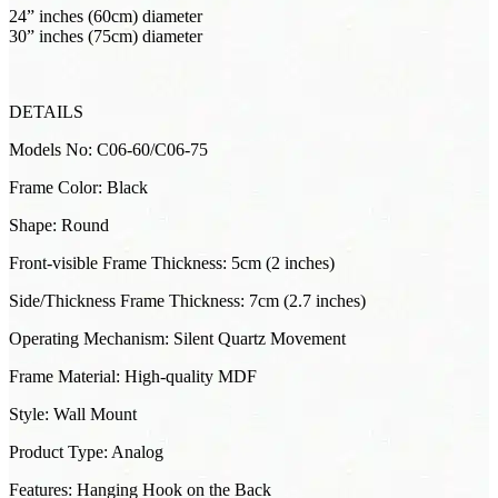
24” inches (60cm) diameter
30” inches (75cm) diameter
DETAILS
Models No: C06-60/C06-75
Frame Color: Black
Shape: Round
Front-visible Frame Thickness: 5cm (2 inches)
Side/Thickness Frame Thickness: 7cm (2.7 inches)
Operating Mechanism: Silent Quartz Movement
Frame Material: High-quality MDF
Style: Wall Mount
Product Type: Analog
Features: Hanging Hook on the Back