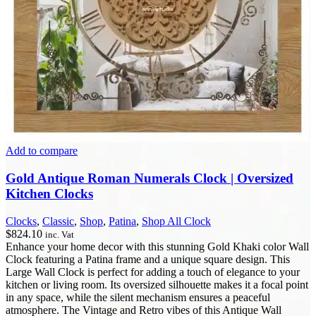
Add to compare
Gold Antique Roman Numerals Clock | Oversized
Kitchen Clocks
Clocks
,
Classic
,
Shop
,
Patina
,
Shop All Clock
$
824.10
inc. Vat
Enhance your home decor with this stunning Gold Khaki color Wall
Clock featuring a Patina frame and a unique square design. This
Large Wall Clock is perfect for adding a touch of elegance to your
kitchen or living room. Its oversized silhouette makes it a focal point
in any space, while the silent mechanism ensures a peaceful
atmosphere. The Vintage and Retro vibes of this Antique Wall