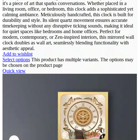
it's a piece of art that sparks conversations. Whether placed in a
living room, office, or bedroom, this clock adds a sophisticated yet
calming ambiance. Meticulously handcrafted, this clock is built for
durability and style. Its silent quartz movement ensures accurate
timekeeping without any disruptive ticking sounds, making it ideal
for quiet spaces like bedrooms and home offices. Perfect for
modern, contemporary, or Zen-inspired interiors, this mirrored wall
clock doubles as wall art, seamlessly blending functionality with
aesthetic appeal.
Add to wishlist
Select options
This product has multiple variants. The options may
be chosen on the product page
Quick view