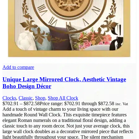
Add to compare
Unique Large Mirrored Clock, Aesthetic Vintage
Boho Design Décor
Clocks
,
Classic
,
Shop
,
Shop All Clock
$
702.91
–
$
872.58
Price range: $702.91 through $872.58
inc. Vat
Add a touch of vintage charm to your living space with our
handmade Round Wall Clock. This exquisite timepiece features
elegant Roman numerals on a traditional floral design, adding a
classic touch to any room decor. Not just your average clock, this
large wall clock doubles as a decorative mirrored piece that reflects
light beautifully throughout your space. The silent mechanism