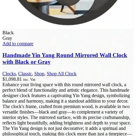
Black
Gray
Add to compare
Handmade Yin Yang Round Mirrored Wall Clock
with Black or Gray
Clocks
,
Classic
,
Shop
,
Shop All Clock
$
1,098.81
inc. Vat
Enhance your living space with this round mirrored wall clock, a
perfect blend of functionality and artistic elegance. This handmade
designer clock features a captivating Yin Yang design, symbolizing
balance and harmony, making it a standout addition to your decor.
The clock's frame, crafted from premium wood, is available in two
versatile finishes—black and gray—to complement a variety of
interior styles. The mirrored surface, with its precise craftsmanship,
reflects light beautifully, adding brightness and depth to your space.
The Yin Yang design is not just decorative; it adds a spiritual and
philosophical touch, making this clock more than just a timepiece—