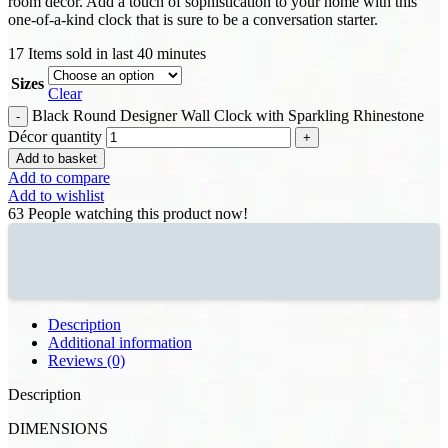
room decor. Add a touch of sophistication to your home with this
one-of-a-kind clock that is sure to be a conversation starter.
17
Items sold in last 40 minutes
Sizes
Clear
Black Round Designer Wall Clock with Sparkling Rhinestone
Décor quantity
Add to basket
Add to compare
Add to wishlist
63
People watching this product now!
Description
Additional information
Reviews (0)
Description
DIMENSIONS