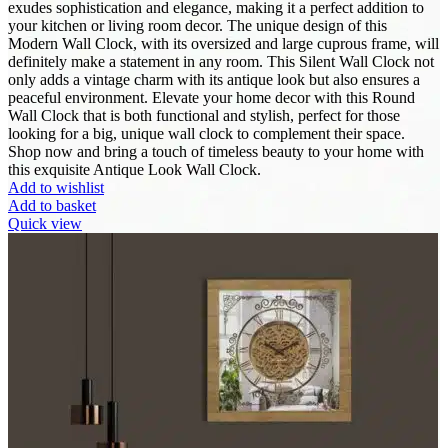
exudes sophistication and elegance, making it a perfect addition to
your kitchen or living room decor. The unique design of this
Modern Wall Clock, with its oversized and large cuprous frame, will
definitely make a statement in any room. This Silent Wall Clock not
only adds a vintage charm with its antique look but also ensures a
peaceful environment. Elevate your home decor with this Round
Wall Clock that is both functional and stylish, perfect for those
looking for a big, unique wall clock to complement their space.
Shop now and bring a touch of timeless beauty to your home with
this exquisite Antique Look Wall Clock.
Add to wishlist
Add to basket
Quick view