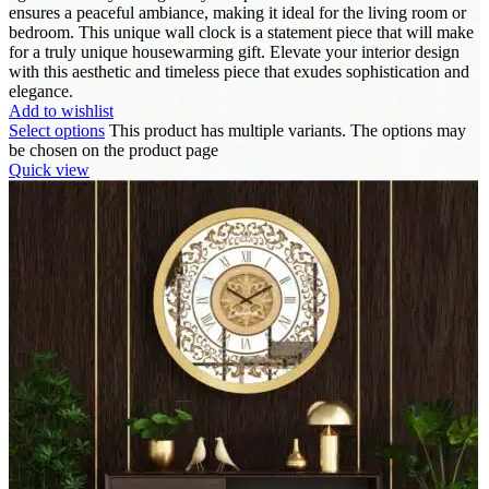
ensures a peaceful ambiance, making it ideal for the living room or
bedroom. This unique wall clock is a statement piece that will make
for a truly unique housewarming gift. Elevate your interior design
with this aesthetic and timeless piece that exudes sophistication and
elegance.
Add to wishlist
Select options
This product has multiple variants. The options may
be chosen on the product page
Quick view