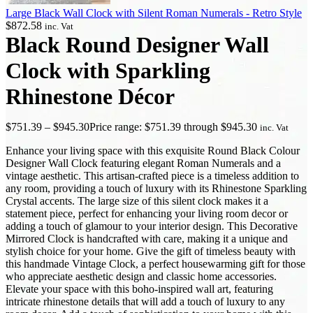
Large Black Wall Clock with Silent Roman Numerals - Retro Style
$
872.58
inc. Vat
Black Round Designer Wall
Clock with Sparkling
Rhinestone Décor
$
751.39
–
$
945.30
Price range: $751.39 through $945.30
inc. Vat
Enhance your living space with this exquisite Round Black Colour
Designer Wall Clock featuring elegant Roman Numerals and a
vintage aesthetic. This artisan-crafted piece is a timeless addition to
any room, providing a touch of luxury with its Rhinestone Sparkling
Crystal accents. The large size of this silent clock makes it a
statement piece, perfect for enhancing your living room decor or
adding a touch of glamour to your interior design. This Decorative
Mirrored Clock is handcrafted with care, making it a unique and
stylish choice for your home. Give the gift of timeless beauty with
this handmade Vintage Clock, a perfect housewarming gift for those
who appreciate aesthetic design and classic home accessories.
Elevate your space with this boho-inspired wall art, featuring
intricate rhinestone details that will add a touch of luxury to any