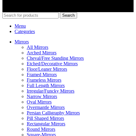
© 2026
Merit Home
, All Rights Reserved
Search
Menu
Categories
Mirrors
All Mirrors
Arched Mirrors
Cheval/Free Standing Mirrors
Etched/Decorative Mirrors
Floor/Leaner Mirrors
Framed Mirrors
Frameless Mirrors
Full Length Mirrors
Irregular/Funcky Mirrors
Narrow Mirrors
Oval Mirrors
Overmantle Mirrors
Persian Calligraphy Mirrors
Pill Shaped Mirrors
Rectangular Mirrors
Round Mirrors
Square-Mirrors