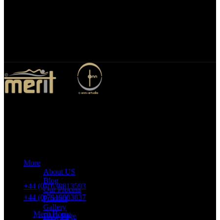
Bespoke Design
We specialize in bespoke mirror designs tailored for homes, offices,
and hospitality spaces. Our custom mirrors blend functionality with
elegance, enhancing any environment with a unique, personalized
touch.
Merit Sleep Ltd T/A Merit Home
43 Church Road, Port Talbot, SA12 8SU, United Kingdom,
Company Registration Number: 10635958
More
VAT number: 382 7678 48
About US
Blog
+44 (0)1639813593
Our Process
+44 (0)7919883837
Product
Gallery
Merit Home
FAQ Page