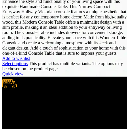
Enhance the style and functionality of your living space with this
exquisite Handmade Console Table. This Narrow Compact
Entryway Hallway Victorian console features a unique aesthetic that
is perfect for any contemporary home decor. Made from high-quality
wood, this Modern Console Table offers a minimalist design with a
slim profile, making it an ideal addition to your entryway or living
room. The Console Table includes drawers for convenient storage,
adding to its practicality. Elevate your space with this Wooden Table
Console and create a welcoming atmosphere with its sleek and
elegant design. Add a touch of sophistication to your home with this
one-of-a-kind Console Table that is sure to impress your guests.
Add to wishlist
Select options
This product has multiple variants. The options may
be chosen on the product page
Quick view
Free Shipping.
We provide complimentary worldwide delivery, ensuring your
purchase reaches you no matter where you are, all at no extra cost,
with a full tracking system included.