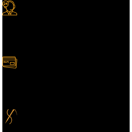
24/7 Support.
For information or advice, get in touch with the Merit Home team
today. We’re happy to answer any questions you may have.
Alternatively, contact us online for a call back at a time to suit you.
100% Secure Payment
Your payment information is always handled 100% securely. Plus,
you can choose to spread your payments over up to 3 months for
added flexibility and at no extra cost.