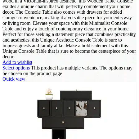
wood in a Victorian-inspired aesthetic, this Wooden Table Console
exudes a unique charm that will perfectly complement your home
decor. The Console Table also comes with drawers for added
storage convenience, making it a versatile piece for your entryway
or living room. Elevate your space with this Minimalist Console
Table and enjoy a touch of contemporary elegance in your home.
Perfect for those seeking a statement piece that combines practicality
and aesthetics, this Unique Aesthetic Console Table is sure to
impress guests and family alike. Make a bold statement with this
Unique Console Table that is sure to become the centerpiece of your
decor.
Add to wishlist
Select options
This product has multiple variants. The options may
be chosen on the product page
Quick view