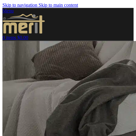
Skip to navigation
Skip to main content
Menu
0
items
$
0.00