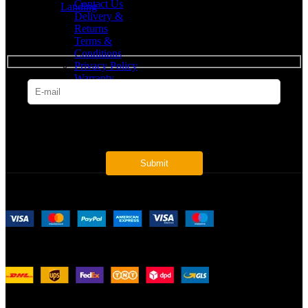
Contact Us
Landing
Delivery &
Returns
SUBSCRIBE
Terms &
Conditions
Privacy Policy
Warranty
* Get all the latest offers & info
Payment System:
Shipping System:
Our Social Links: