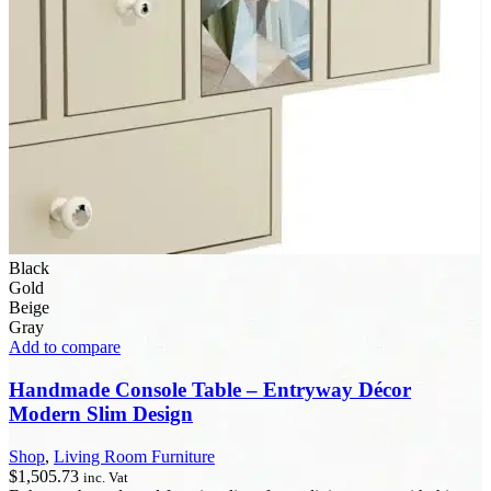
Black
Gold
Beige
Gray
Add to compare
Handmade Console Table – Entryway Décor
Modern Slim Design
Shop
,
Living Room Furniture
$
1,505.73
inc. Vat