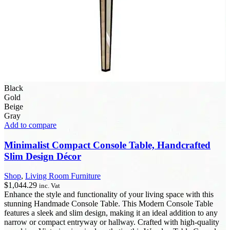
Black
Gold
Beige
Gray
Add to compare
Minimalist Compact Console Table, Handcrafted
Slim Design Décor
Shop
,
Living Room Furniture
$
1,044.29
inc. Vat
Enhance the style and functionality of your living space with this
stunning Handmade Console Table. This Modern Console Table
features a sleek and slim design, making it an ideal addition to any
narrow or compact entryway or hallway. Crafted with high-quality