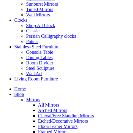
Sunburst Mirrors
Tinted Mirrors
Wall Mirrors
Clocks
Shop All Clock
Classic
Persian Calligraphy clocks
Patina
Stainless Steel Furniture
Console Table
Dining Tables
Room Divider
Steel Sculpture
Wall Art
Living Room Furniture
Home
Shop
Mirrors
All Mirrors
Arched Mirrors
Cheval/Free Standing Mirrors
Etched/Decorative Mirrors
Floor/Leaner Mirrors
Framed Mirrors