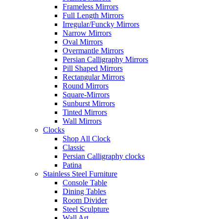
Frameless Mirrors
Full Length Mirrors
Irregular/Funcky Mirrors
Narrow Mirrors
Oval Mirrors
Overmantle Mirrors
Persian Calligraphy Mirrors
Pill Shaped Mirrors
Rectangular Mirrors
Round Mirrors
Square-Mirrors
Sunburst Mirrors
Tinted Mirrors
Wall Mirrors
Clocks
Shop All Clock
Classic
Persian Calligraphy clocks
Patina
Stainless Steel Furniture
Console Table
Dining Tables
Room Divider
Steel Sculpture
Wall Art