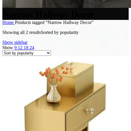
Narrow Hallway Decor
Home
Products tagged “Narrow Hallway Decor”
Showing all 2 results
Sorted by popularity
Show sidebar
Show
9
12
18
24