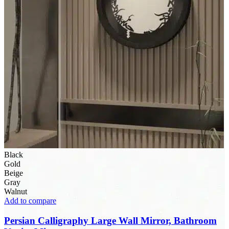
Black
Gold
Beige
Gray
Walnut
Add to compare
Persian Calligraphy Large Wall Mirror, Bathroom