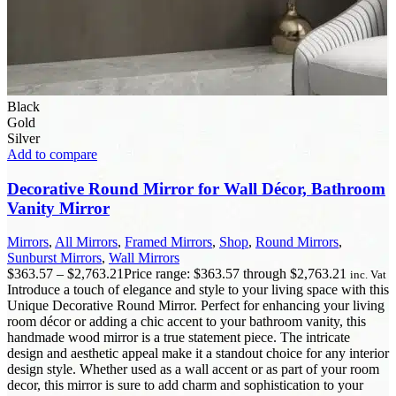
Black
Gold
Silver
Add to compare
Decorative Round Mirror for Wall Décor, Bathroom
Vanity Mirror
Mirrors
,
All Mirrors
,
Framed Mirrors
,
Shop
,
Round Mirrors
,
Sunburst Mirrors
,
Wall Mirrors
$
363.57
–
$
2,763.21
Price range: $363.57 through $2,763.21
inc. Vat
Introduce a touch of elegance and style to your living space with this
Unique Decorative Round Mirror. Perfect for enhancing your living
room décor or adding a chic accent to your bathroom vanity, this
handmade wood mirror is a true statement piece. The intricate
design and aesthetic appeal make it a standout choice for any interior
design style. Whether used as a wall accent or as part of your room
decor, this mirror is sure to add charm and sophistication to your