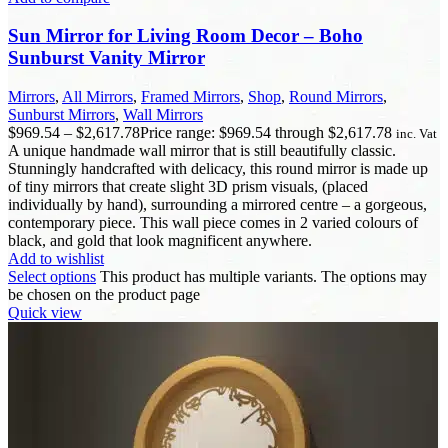
Sun Mirror for Living Room Decor – Boho
Sunburst Vanity Mirror
Mirrors
,
All Mirrors
,
Framed Mirrors
,
Shop
,
Round Mirrors
,
Sunburst Mirrors
,
Wall Mirrors
$
969.54
–
$
2,617.78
Price range: $969.54 through $2,617.78
inc. Vat
A unique handmade wall mirror that is still beautifully classic.
Stunningly handcrafted with delicacy, this round mirror is made up
of tiny mirrors that create slight 3D prism visuals, (placed
individually by hand), surrounding a mirrored centre – a gorgeous,
contemporary piece. This wall piece comes in 2 varied colours of
black, and gold that look magnificent anywhere.
Add to wishlist
Select options
This product has multiple variants. The options may
be chosen on the product page
Quick view