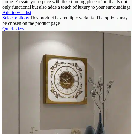
home. Elevate your space with this stunning piece of art that is not
only functional but also adds a touch of luxury to your surroundings.
Add to wishlist
Select options
This product has multiple variants. The options may
be chosen on the product page
Quick view