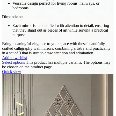
Versatile design perfect for living rooms, hallways, or
bedrooms
Dimensions:
Each mirror is handcrafted with attention to detail, ensuring
that they stand out as pieces of art while serving a practical
purpose.
Bring meaningful elegance to your space with these beautifully
crafted calligraphy wall mirrors, combining artistry and practicality
in a set of 3 that is sure to draw attention and admiration.
Add to wishlist
Select options
This product has multiple variants. The options may
be chosen on the product page
Quick view