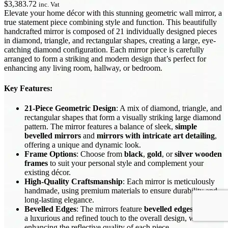
$
3,383.72
inc. Vat
Elevate your home décor with this stunning geometric wall mirror, a
true statement piece combining style and function. This beautifully
handcrafted mirror is composed of 21 individually designed pieces
in diamond, triangle, and rectangular shapes, creating a large, eye-
catching diamond configuration. Each mirror piece is carefully
arranged to form a striking and modern design that’s perfect for
enhancing any living room, hallway, or bedroom.
Key Features
:
21-Piece Geometric Design
: A mix of diamond, triangle, and
rectangular shapes that form a visually striking large diamond
pattern. The mirror features a balance of sleek,
simple
bevelled mirrors
and
mirrors with intricate art detailing
,
offering a unique and dynamic look.
Frame Options
: Choose from
black
,
gold
, or
silver wooden
frames
to suit your personal style and complement your
existing décor.
High-Quality Craftsmanship
: Each mirror is meticulously
handmade, using premium materials to ensure durability and
long-lasting elegance.
Bevelled Edges
: The mirrors feature
bevelled edges
, adding
a luxurious and refined touch to the overall design, while
enhancing the reflective quality of each piece.