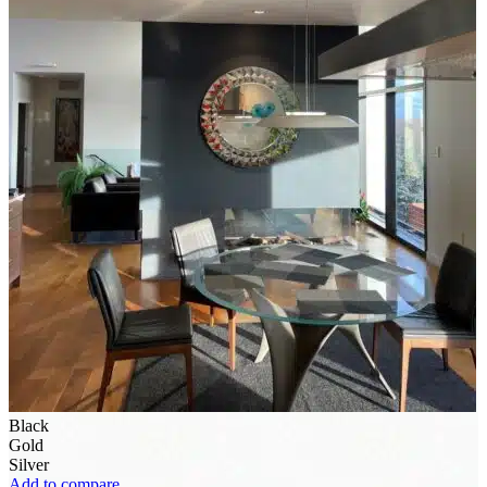
Black
Gold
Silver
Add to compare