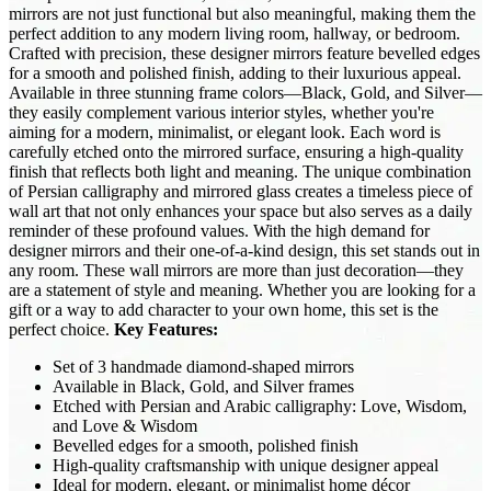
mirrors are not just functional but also meaningful, making them the
perfect addition to any modern living room, hallway, or bedroom.
Crafted with precision, these designer mirrors feature bevelled edges
for a smooth and polished finish, adding to their luxurious appeal.
Available in three stunning frame colors—Black, Gold, and Silver—
they easily complement various interior styles, whether you're
aiming for a modern, minimalist, or elegant look. Each word is
carefully etched onto the mirrored surface, ensuring a high-quality
finish that reflects both light and meaning. The unique combination
of Persian calligraphy and mirrored glass creates a timeless piece of
wall art that not only enhances your space but also serves as a daily
reminder of these profound values. With the high demand for
designer mirrors and their one-of-a-kind design, this set stands out in
any room. These wall mirrors are more than just decoration—they
are a statement of style and meaning. Whether you are looking for a
gift or a way to add character to your own home, this set is the
perfect choice.
Key Features:
Set of 3 handmade diamond-shaped mirrors
Available in Black, Gold, and Silver frames
Etched with Persian and Arabic calligraphy: Love, Wisdom,
and Love & Wisdom
Bevelled edges for a smooth, polished finish
High-quality craftsmanship with unique designer appeal
Ideal for modern, elegant, or minimalist home décor