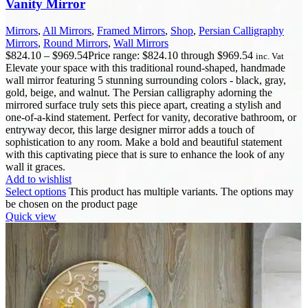
Vanity Mirror
Mirrors
,
All Mirrors
,
Framed Mirrors
,
Shop
,
Persian Calligraphy
Mirrors
,
Round Mirrors
,
Wall Mirrors
$
824.10
–
$
969.54
Price range: $824.10 through $969.54
inc. Vat
Elevate your space with this traditional round-shaped, handmade
wall mirror featuring 5 stunning surrounding colors - black, gray,
gold, beige, and walnut. The Persian calligraphy adorning the
mirrored surface truly sets this piece apart, creating a stylish and
one-of-a-kind statement. Perfect for vanity, decorative bathroom, or
entryway decor, this large designer mirror adds a touch of
sophistication to any room. Make a bold and beautiful statement
with this captivating piece that is sure to enhance the look of any
wall it graces.
Add to wishlist
Select options
This product has multiple variants. The options may
be chosen on the product page
Quick view