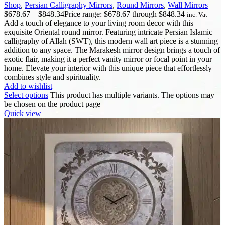
Shop
,
Persian Calligraphy Mirrors
,
Round Mirrors
,
Wall Mirrors
$
678.67
–
$
848.34
Price range: $678.67 through $848.34
inc. Vat
Add a touch of elegance to your living room decor with this
exquisite Oriental round mirror. Featuring intricate Persian Islamic
calligraphy of Allah (SWT), this modern wall art piece is a stunning
addition to any space. The Marakesh mirror design brings a touch of
exotic flair, making it a perfect vanity mirror or focal point in your
home. Elevate your interior with this unique piece that effortlessly
combines style and spirituality.
Add to wishlist
Select options
This product has multiple variants. The options may
be chosen on the product page
Quick view