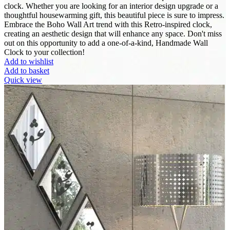
clock. Whether you are looking for an interior design upgrade or a
thoughtful housewarming gift, this beautiful piece is sure to impress.
Embrace the Boho Wall Art trend with this Retro-inspired clock,
creating an aesthetic design that will enhance any space. Don't miss
out on this opportunity to add a one-of-a-kind, Handmade Wall
Clock to your collection!
Add to wishlist
Add to basket
Quick view