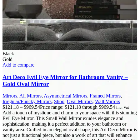
Black
Gold
Add to compare
Art Deco Evil Eye Mirror for Bathroom Vanity –
Gold Oval Mirror
Mirrors
,
All Mirrors
,
Asymmetrical Mirrors
,
Framed Mirrors
,
Irregular/Funcky Mirrors
,
Shop
,
Oval Mirrors
,
Wall Mirrors
$
121.18
–
$
969.54
Price range: $121.18 through $969.54
inc. Vat
Add a touch of mystique and charm to your space with this stunning
Evil Eye Mirror. This Small Wall Mirror exudes elegance and
sophistication, making it a perfect addition to your bathroom or
vanity area. Crafted in an elegant oval shape, this Art Deco Mirror is
not just a functional piece, but also a work of art that will enhance