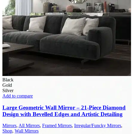
Black
Gold
Silver
Add to compare
Large Geometric Wall Mirror – 21-Piece Diamond
Design with Bevelled Edges and Artistic Detailing
Mirrors
,
All Mirrors
,
Framed Mirrors
,
Irregular/Funcky Mirrors
,
Shop
,
Wall Mirrors