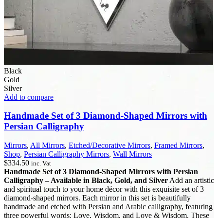
Black
Gold
Silver
Add to compare
Handmade Set of 3 Diamond-Shaped Mirrors with
Persian Calligraphy
Mirrors
,
All Mirrors
,
Etched/Decorative Mirrors
,
Framed Mirrors
,
Shop
,
Persian Calligraphy Mirrors
,
Wall Mirrors
$
334.50
inc. Vat
Handmade Set of 3 Diamond-Shaped Mirrors with Persian
Calligraphy – Available in Black, Gold, and Silver
Add an artistic
and spiritual touch to your home décor with this exquisite set of 3
diamond-shaped mirrors. Each mirror in this set is beautifully
handmade and etched with Persian and Arabic calligraphy, featuring
three powerful words: Love, Wisdom, and Love & Wisdom. These