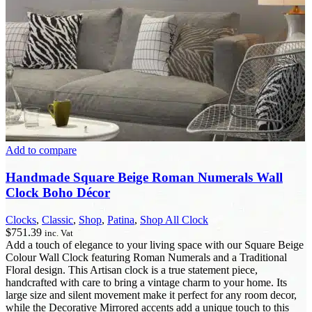
Add to compare
Handmade Square Beige Roman Numerals Wall
Clock Boho Décor
Clocks
,
Classic
,
Shop
,
Patina
,
Shop All Clock
$
751.39
inc. Vat
Add a touch of elegance to your living space with our Square Beige
Colour Wall Clock featuring Roman Numerals and a Traditional
Floral design. This Artisan clock is a true statement piece,
handcrafted with care to bring a vintage charm to your home. Its
large size and silent movement make it perfect for any room decor,
while the Decorative Mirrored accents add a unique touch to this