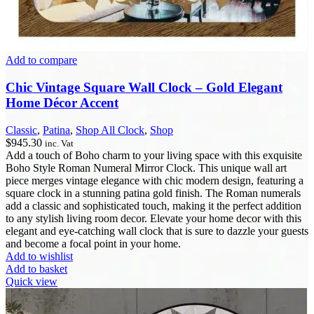
Add to compare
Chic Vintage Square Wall Clock – Gold Elegant
Home Décor Accent
Classic
,
Patina
,
Shop All Clock
,
Shop
$
945.30
inc. Vat
Add a touch of Boho charm to your living space with this exquisite
Boho Style Roman Numeral Mirror Clock. This unique wall art
piece merges vintage elegance with chic modern design, featuring a
square clock in a stunning patina gold finish. The Roman numerals
add a classic and sophisticated touch, making it the perfect addition
to any stylish living room decor. Elevate your home decor with this
elegant and eye-catching wall clock that is sure to dazzle your guests
and become a focal point in your home.
Add to wishlist
Add to basket
Quick view