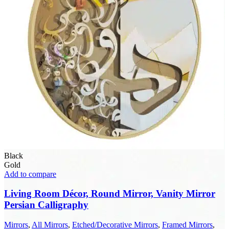
Black
Gold
Add to compare
Living Room Décor, Round Mirror, Vanity Mirror
Persian Calligraphy
Mirrors
,
All Mirrors
,
Etched/Decorative Mirrors
,
Framed Mirrors
,