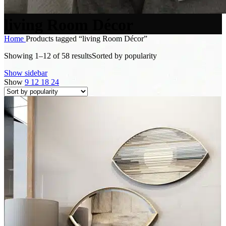
living Room Décor
Home
Products tagged “living Room Décor”
Showing 1–12 of 58 results
Sorted by popularity
Show sidebar
Show
9
12
18
24