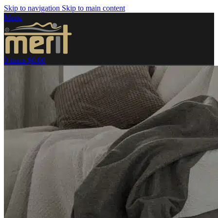
Skip to navigation
Skip to main content
Menu
0
items
$
0.00