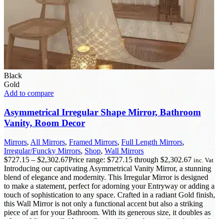
Black
Gold
Add to compare
Asymmetrical Irregular Shape Mirror, Bathroom
Vanity, Room Decor
Mirrors
,
All Mirrors
,
Framed Mirrors
,
Full Length Mirrors
,
Irregular/Funcky Mirrors
,
Shop
,
Wall Mirrors
$
727.15
–
$
2,302.67
Price range: $727.15 through $2,302.67
inc. Vat
Introducing our captivating Asymmetrical Vanity Mirror, a stunning
blend of elegance and modernity. This Irregular Mirror is designed
to make a statement, perfect for adorning your Entryway or adding a
touch of sophistication to any space. Crafted in a radiant Gold finish,
this Wall Mirror is not only a functional accent but also a striking
piece of art for your Bathroom. With its generous size, it doubles as