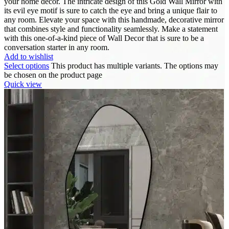
your home décor. The intricate design of this Gold Wall Mirror with
its evil eye motif is sure to catch the eye and bring a unique flair to
any room. Elevate your space with this handmade, decorative mirror
that combines style and functionality seamlessly. Make a statement
with this one-of-a-kind piece of Wall Decor that is sure to be a
conversation starter in any room.
Add to wishlist
Select options
This product has multiple variants. The options may
be chosen on the product page
Quick view