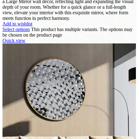
a Large Mirror wall décor, reflecting light and expanding the visual
depth of your room. Whether for a quick glance or a full-length
view, elevate your interior with this exquisite mirror, where form
meets function in perfect harmony.
Add to wishlist
Select options
This product has multiple variants. The options may
be chosen on the product page
Quick view