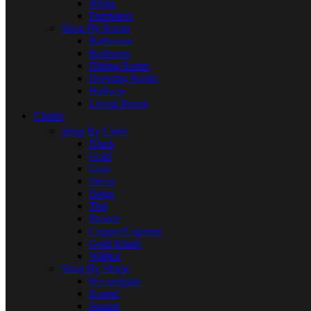
White
Frameless
Shop By Room
Bathroom
Bedroom
Dining Room
Dressing Room
Hallway
Living Room
Clocks
Shop By Color
Black
Gold
Gray
Silver
Beige
Teal
Bronze
Copper/Cuprous
Gold Khaki
Walnut
Shop By Shape
Rectangular
Round
Square