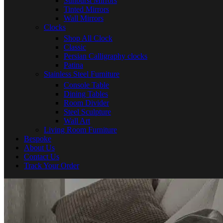
Sunburst Mirrors
Tinted Mirrors
Wall Mirrors
Clocks
Shop All Clock
Classic
Persian Calligraphy clocks
Patina
Stainless Steel Furniture
Console Table
Dining Tables
Room Divider
Steel Sculpture
Wall Art
Living Room Furniture
Bespoke
About Us
Contact Us
Track Your Order