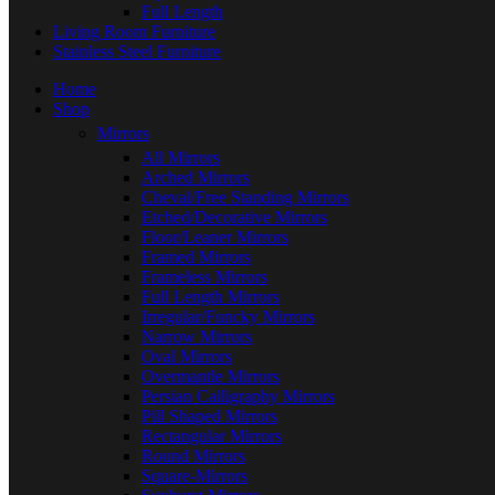
Full Length
Living Room Furniture
Stainless Steel Furniture
Home
Shop
Mirrors
All Mirrors
Arched Mirrors
Cheval/Free Standing Mirrors
Etched/Decorative Mirrors
Floor/Leaner Mirrors
Framed Mirrors
Frameless Mirrors
Full Length Mirrors
Irregular/Funcky Mirrors
Narrow Mirrors
Oval Mirrors
Overmantle Mirrors
Persian Calligraphy Mirrors
Pill Shaped Mirrors
Rectangular Mirrors
Round Mirrors
Square-Mirrors