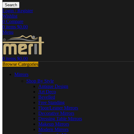
Search
Login / Register
Wishlist
0
Compare
0
items
$
0.00
Menu
0
items
$
0.00
Browse Categories
Mirrors
Shop By Style
Antique Design
Art Deco
Bevelled
Free Standing
Floor/Leaner Mirrors
Decorative Mirrors
Dressing Table Mirrors
Makeup Mirrors
Modern Mirrors