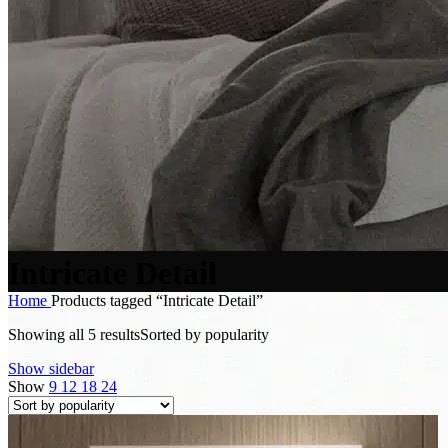
Intricate Detail
Home
Products tagged “Intricate Detail”
Showing all 5 results
Sorted by popularity
Show sidebar
Show
9
12
18
24