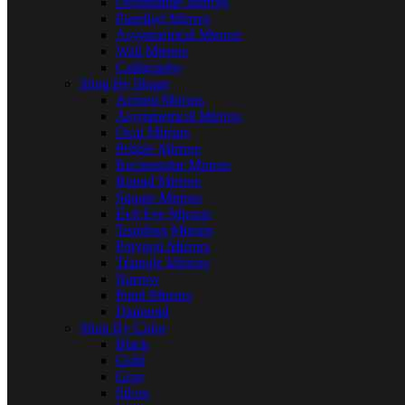
Overmantle Mirrors
Panelled Mirrors
Asymmetrical Mirrors
Wall Mirrors
Calligraphy
Shop By Shape
Arched Mirrors
Asymmetrical Mirrors
Oval Mirrors
Pebble Mirrors
Rectangular Mirrors
Round Mirrors
Square Mirrors
Evil Eye Mirrors
Teardrop Mirrors
Polygon Mirrors
Triangle Mirrors
Narrow
Pond Mirrors
Diamond
Shop By Color
Black
Gold
Gray
Silver