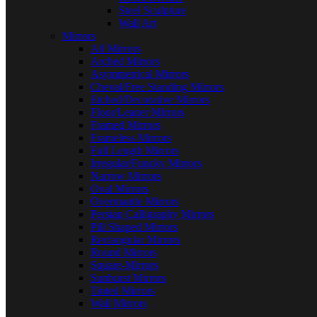
Steel Sculpture
Wall Art
Mirrors
All Mirrors
Arched Mirrors
Asymmetrical Mirrors
Cheval/Free Standing Mirrors
Etched/Decorative Mirrors
Floor/Leaner Mirrors
Framed Mirrors
Frameless Mirrors
Full Length Mirrors
Irregular/Funcky Mirrors
Narrow Mirrors
Oval Mirrors
Overmantle Mirrors
Persian Calligraphy Mirrors
Pill Shaped Mirrors
Rectangular Mirrors
Round Mirrors
Square-Mirrors
Sunburst Mirrors
Tinted Mirrors
Wall Mirrors