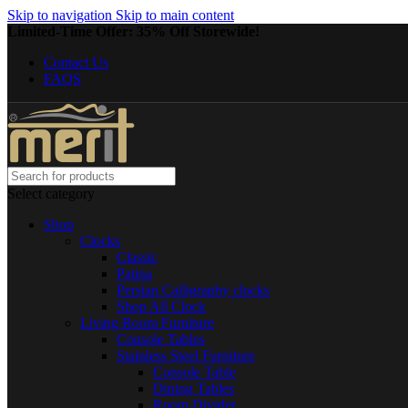
Skip to navigation
Skip to main content
Limited-Time Offer: 35% Off Storewide!
Contact Us
FAQS
Select category
Shop
Clocks
Classic
Patina
Persian Calligraphy clocks
Shop All Clock
Living Room Furniture
Console Tables
Stainless Steel Furniture
Console Table
Dining Tables
Room Divider