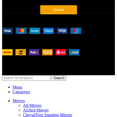
Payment System:
Shipping System:
Our Social Links:
© 2026
Merit Home
, All Rights Reserved
Search
Menu
Categories
Mirrors
All Mirrors
Arched Mirrors
Cheval/Free Standing Mirrors