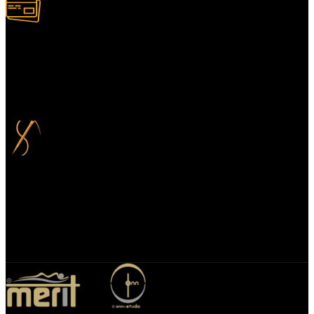
100% Secure Payment
Your payment information is always handled 100% securely. Plus,
you can choose to spread your payments over up to 3 months for
added flexibility and at no extra cost.
Bespoke Design
We specialize in bespoke mirror designs tailored for homes, offices,
and hospitality spaces. Our custom mirrors blend functionality with
elegance, enhancing any environment with a unique, personalized
touch.