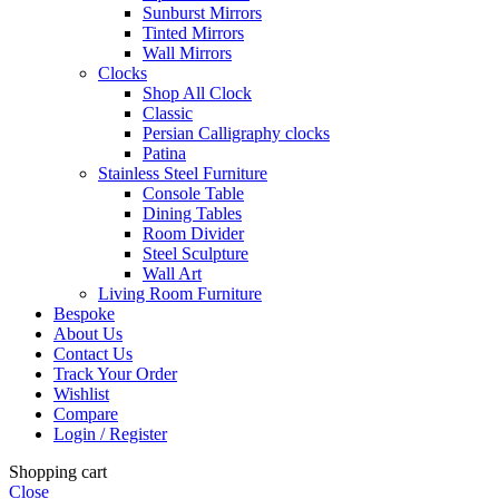
Sunburst Mirrors
Tinted Mirrors
Wall Mirrors
Clocks
Shop All Clock
Classic
Persian Calligraphy clocks
Patina
Stainless Steel Furniture
Console Table
Dining Tables
Room Divider
Steel Sculpture
Wall Art
Living Room Furniture
Bespoke
About Us
Contact Us
Track Your Order
Wishlist
Compare
Login / Register
Shopping cart
Close