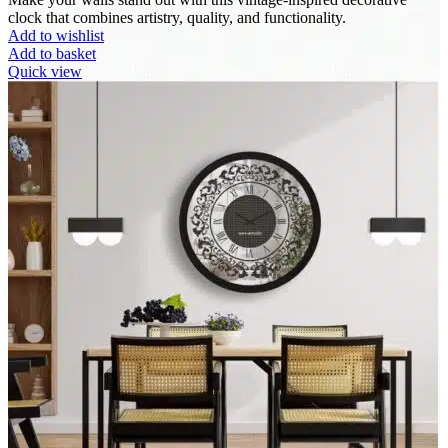
clock that combines artistry, quality, and functionality.
Add to wishlist
Add to basket
Quick view