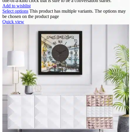
one-of-a-kind clock that is sure to be a conversation starter.
Add to wishlist
Select options
This product has multiple variants. The options may
be chosen on the product page
Quick view