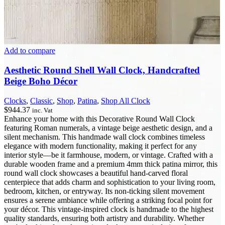
Add to compare
Aesthetic Round Shell Wall Clock, Handcrafted
Beige Boho Décor
Clocks
,
Classic
,
Shop
,
Patina
,
Shop All Clock
$
944.37
inc. Vat
Enhance your home with this Decorative Round Wall Clock
featuring Roman numerals, a vintage beige aesthetic design, and a
silent mechanism. This handmade wall clock combines timeless
elegance with modern functionality, making it perfect for any
interior style—be it farmhouse, modern, or vintage. Crafted with a
durable wooden frame and a premium 4mm thick patina mirror, this
round wall clock showcases a beautiful hand-carved floral
centerpiece that adds charm and sophistication to your living room,
bedroom, kitchen, or entryway. Its non-ticking silent movement
ensures a serene ambiance while offering a striking focal point for
your décor. This vintage-inspired clock is handmade to the highest
quality standards, ensuring both artistry and durability. Whether