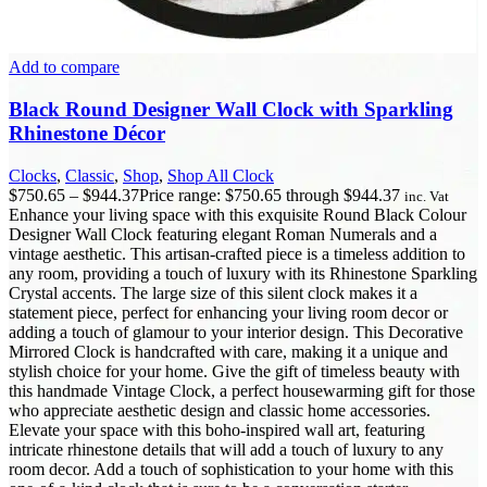
Add to compare
Black Round Designer Wall Clock with Sparkling
Rhinestone Décor
Clocks
,
Classic
,
Shop
,
Shop All Clock
$
750.65
–
$
944.37
Price range: $750.65 through $944.37
inc. Vat
Enhance your living space with this exquisite Round Black Colour
Designer Wall Clock featuring elegant Roman Numerals and a
vintage aesthetic. This artisan-crafted piece is a timeless addition to
any room, providing a touch of luxury with its Rhinestone Sparkling
Crystal accents. The large size of this silent clock makes it a
statement piece, perfect for enhancing your living room decor or
adding a touch of glamour to your interior design. This Decorative
Mirrored Clock is handcrafted with care, making it a unique and
stylish choice for your home. Give the gift of timeless beauty with
this handmade Vintage Clock, a perfect housewarming gift for those
who appreciate aesthetic design and classic home accessories.
Elevate your space with this boho-inspired wall art, featuring
intricate rhinestone details that will add a touch of luxury to any
room decor. Add a touch of sophistication to your home with this