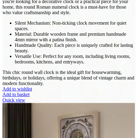
you're looking for a decorative clock or a practical piece for your
home, this round Roman numeral clock is a must-have for those
who value craftsmanship and style.
Silent Mechanism: Non-ticking clock movement for quiet
spaces.
Material: Durable wooden frame and premium handmade
4mm mirror with a patina finish.
Handmade Quality: Each piece is uniquely crafted for lasting
beauty.
Versatile Use: Perfect for any room, including living rooms,
bedrooms, kitchens, and entryways.
This chic round wall clock is the ideal gift for housewarming,
birthdays, or holidays, offering a unique blend of vintage charm and
modern functionality.
Add to wishlist
Add to basket
Quick view