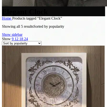
Elegant Clock
Home
Products tagged “Elegant Clock”
Showing all 5 results
Sorted by popularity
Show sidebar
Show
9
12
18
24