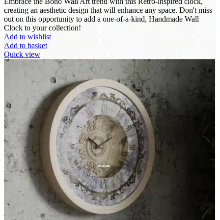
Embrace the Boho Wall Art trend with this Retro-inspired clock,
creating an aesthetic design that will enhance any space. Don't miss
out on this opportunity to add a one-of-a-kind, Handmade Wall
Clock to your collection!
Add to wishlist
Add to basket
Quick view