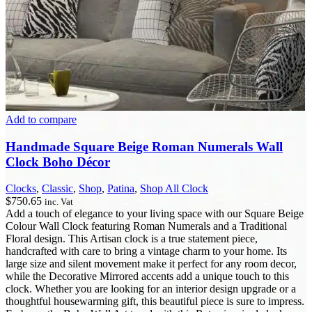
Add to compare
Handmade Square Beige Roman Numerals Wall
Clock Boho Décor
Clocks
,
Classic
,
Shop
,
Patina
,
Shop All Clock
$
750.65
inc. Vat
Add a touch of elegance to your living space with our Square Beige
Colour Wall Clock featuring Roman Numerals and a Traditional
Floral design. This Artisan clock is a true statement piece,
handcrafted with care to bring a vintage charm to your home. Its
large size and silent movement make it perfect for any room decor,
while the Decorative Mirrored accents add a unique touch to this
clock. Whether you are looking for an interior design upgrade or a
thoughtful housewarming gift, this beautiful piece is sure to impress.