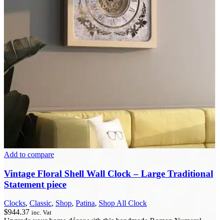
Add to compare
Vintage Floral Shell Wall Clock – Large Traditional
Statement piece
Clocks
,
Classic
,
Shop
,
Patina
,
Shop All Clock
$
944.37
inc. Vat