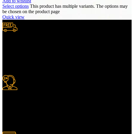
Add to wishlist
Select options
This product has multiple variants. The options may
be chosen on the product page
Quick view
Free Shipping.
We provide complimentary worldwide delivery, ensuring your
purchase reaches you no matter where you are, all at no extra cost,
with a full tracking system included.
24/7 Support.
For information or advice, get in touch with the Merit Home team
today. We’re happy to answer any questions you may have.
Alternatively, contact us online for a call back at a time to suit you.