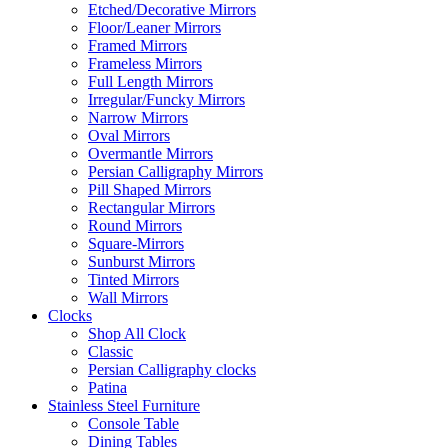
Etched/Decorative Mirrors
Floor/Leaner Mirrors
Framed Mirrors
Frameless Mirrors
Full Length Mirrors
Irregular/Funcky Mirrors
Narrow Mirrors
Oval Mirrors
Overmantle Mirrors
Persian Calligraphy Mirrors
Pill Shaped Mirrors
Rectangular Mirrors
Round Mirrors
Square-Mirrors
Sunburst Mirrors
Tinted Mirrors
Wall Mirrors
Clocks
Shop All Clock
Classic
Persian Calligraphy clocks
Patina
Stainless Steel Furniture
Console Table
Dining Tables