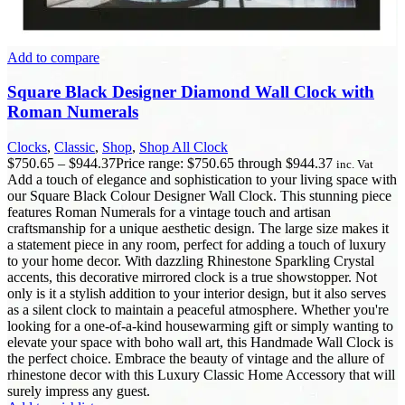
Add to compare
Square Black Designer Diamond Wall Clock with
Roman Numerals
Clocks
,
Classic
,
Shop
,
Shop All Clock
$
750.65
–
$
944.37
Price range: $750.65 through $944.37
inc. Vat
Add a touch of elegance and sophistication to your living space with
our Square Black Colour Designer Wall Clock. This stunning piece
features Roman Numerals for a vintage touch and artisan
craftsmanship for a unique aesthetic design. The large size makes it
a statement piece in any room, perfect for adding a touch of luxury
to your home decor. With dazzling Rhinestone Sparkling Crystal
accents, this decorative mirrored clock is a true showstopper. Not
only is it a stylish addition to your interior design, but it also serves
as a silent clock to maintain a peaceful atmosphere. Whether you're
looking for a one-of-a-kind housewarming gift or simply wanting to
elevate your space with boho wall art, this Handmade Wall Clock is
the perfect choice. Embrace the beauty of vintage and the allure of
rhinestone decor with this Luxury Classic Home Accessory that will
surely impress any guest.