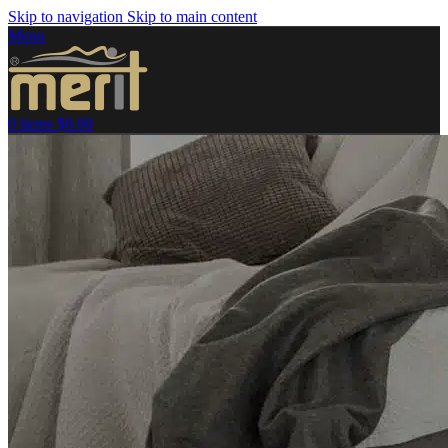
Skip to navigation
Skip to main content
Menu
0
items
$
0.00