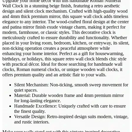
Upgrade your home décor with this handmade Roman Numeral
Wall Clock in a stunning beige finish, featuring a retro aesthetic
design and silent clock mechanism. Crafted with high-quality wood
and 4mm thick premium mirror, this square wall clock adds timeless
elegance to any interior. The wood-crafted floral design at the center
and patina mirror finish exude vintage charm, making it perfect for
modern, farmhouse, or classic styles. This decorative clock is
meticulously crafted to ensure durability and functionality. Whether
placed in your living room, bedroom, kitchen, or entryway, its silent,
non-ticking operation creates a peaceful atmosphere while
enhancing your home interior. Perfect as a gift for housewarming,
birthdays, or holidays, this square retro wall clock blends chic style
with practical décor. Ideal for those searching for handmade wall
clocks, Roman numeral clocks, or unique wooden wall clocks, it
offers premium quality and an artistic flair to your walls.
Silent Mechanism: Non-ticking, smooth sweep movement for
quiet spaces.
Material: Durable wooden frame and 4mm premium mirror
for long-lasting elegance.
Handmade Excellence: Uniquely crafted with care to ensure
the finest quality.
Versatile Design: Retro-inspired design suits modern, vintage,
and rustic interiors.
Make your walls stand out with this vintage-inspired decorative