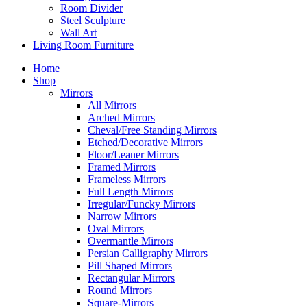
Room Divider
Steel Sculpture
Wall Art
Living Room Furniture
Home
Shop
Mirrors
All Mirrors
Arched Mirrors
Cheval/Free Standing Mirrors
Etched/Decorative Mirrors
Floor/Leaner Mirrors
Framed Mirrors
Frameless Mirrors
Full Length Mirrors
Irregular/Funcky Mirrors
Narrow Mirrors
Oval Mirrors
Overmantle Mirrors
Persian Calligraphy Mirrors
Pill Shaped Mirrors
Rectangular Mirrors
Round Mirrors
Square-Mirrors