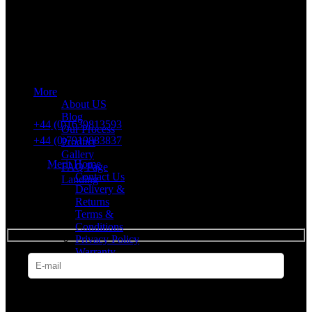
Merit Sleep Ltd T/A Merit Home
43 Church Road, Port Talbot, SA12 8SU, United Kingdom,
Company Registration Number: 10635958
More
VAT number: 382 7678 48
About US
Blog
+44 (0)1639813593
Our Process
+44 (0)7919883837
Product
Gallery
Merit Home
FAQ Page
Contact Us
Landing
Delivery &
Returns
SUBSCRIBE
Terms &
Conditions
Privacy Policy
Warranty
* Get all the latest offers & info