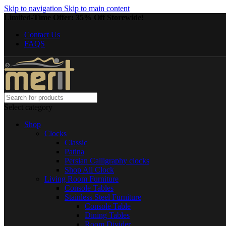
Skip to navigation
Skip to main content
Limited-Time Offer: 35% Off Storewide!
Contact Us
FAQS
Select category
Shop
Clocks
Classic
Patina
Persian Calligraphy clocks
Shop All Clock
Living Room Furniture
Console Tables
Stainless Steel Furniture
Console Table
Dining Tables
Room Divider