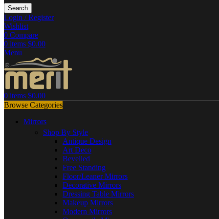
Search
Login / Register
Wishlist
0
Compare
0
items
$
0.00
Menu
0
items
$
0.00
Browse Categories
Mirrors
Shop By Style
Antique Design
Art Deco
Bevelled
Free Standing
Floor/Leaner Mirrors
Decorative Mirrors
Dressing Table Mirrors
Makeup Mirrors
Modern Mirrors