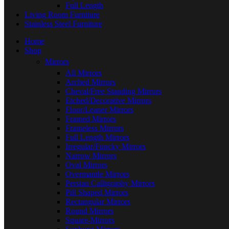
Full Length
Living Room Furniture
Stainless Steel Furniture
Home
Shop
Mirrors
All Mirrors
Arched Mirrors
Cheval/Free Standing Mirrors
Etched/Decorative Mirrors
Floor/Leaner Mirrors
Framed Mirrors
Frameless Mirrors
Full Length Mirrors
Irregular/Funcky Mirrors
Narrow Mirrors
Oval Mirrors
Overmantle Mirrors
Persian Calligraphy Mirrors
Pill Shaped Mirrors
Rectangular Mirrors
Round Mirrors
Square-Mirrors