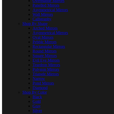
Overmantle Mirrors
Panelled Mirrors
Asymmetrical Mirrors
Wall Mirrors
Calligraphy
Shop By Shape
Arched Mirrors
Asymmetrical Mirrors
Oval Mirrors
Pebble Mirrors
Rectangular Mirrors
Round Mirrors
Square Mirrors
Evil Eye Mirrors
Teardrop Mirrors
Polygon Mirrors
Triangle Mirrors
Narrow
Pond Mirrors
Diamond
Shop By Color
Black
Gold
Gray
Silver