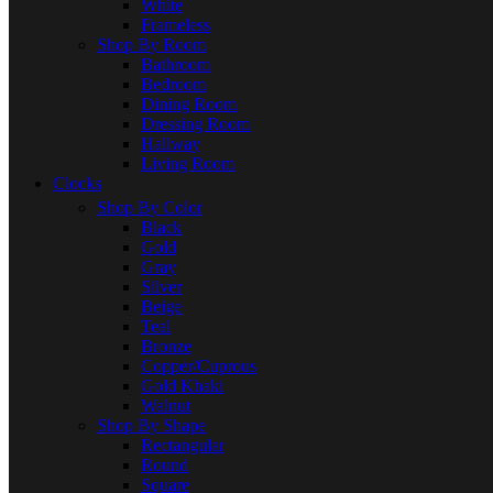
White
Frameless
Shop By Room
Bathroom
Bedroom
Dining Room
Dressing Room
Hallway
Living Room
Clocks
Shop By Color
Black
Gold
Gray
Silver
Beige
Teal
Bronze
Copper/Cuprous
Gold Khaki
Walnut
Shop By Shape
Rectangular
Round
Square