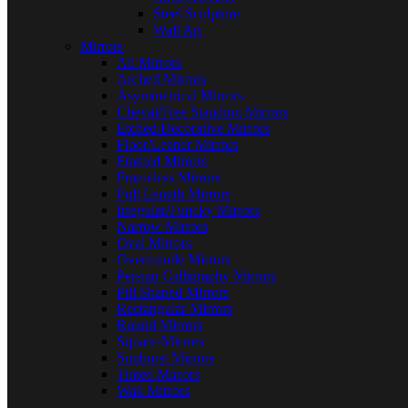
Steel Sculpture
Wall Art
Mirrors
All Mirrors
Arched Mirrors
Asymmetrical Mirrors
Cheval/Free Standing Mirrors
Etched/Decorative Mirrors
Floor/Leaner Mirrors
Framed Mirrors
Frameless Mirrors
Full Length Mirrors
Irregular/Funcky Mirrors
Narrow Mirrors
Oval Mirrors
Overmantle Mirrors
Persian Calligraphy Mirrors
Pill Shaped Mirrors
Rectangular Mirrors
Round Mirrors
Square-Mirrors
Sunburst Mirrors
Tinted Mirrors
Wall Mirrors