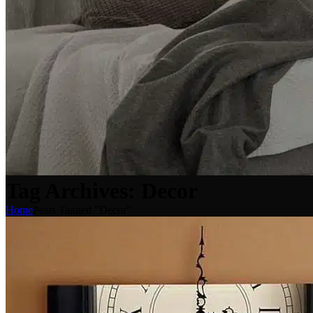
Tag Archives: Decor
Home
Posts Tagged "Decor"