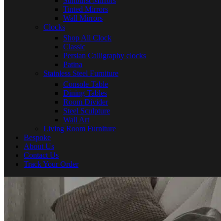
Sunburst Mirrors
Tinted Mirrors
Wall Mirrors
Clocks
Shop All Clock
Classic
Persian Calligraphy clocks
Patina
Stainless Steel Furniture
Console Table
Dining Tables
Room Divider
Steel Sculpture
Wall Art
Living Room Furniture
Bespoke
About Us
Contact Us
Track Your Order