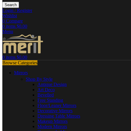
Search
Login / Register
Wishlist
0
Compare
0
items
$
0.00
Menu
0
items
$
0.00
Browse Categories
Mirrors
Shop By Style
Antique Design
Art Deco
Bevelled
Free Standing
Floor/Leaner Mirrors
Decorative Mirrors
Dressing Table Mirrors
Makeup Mirrors
Modern Mirrors