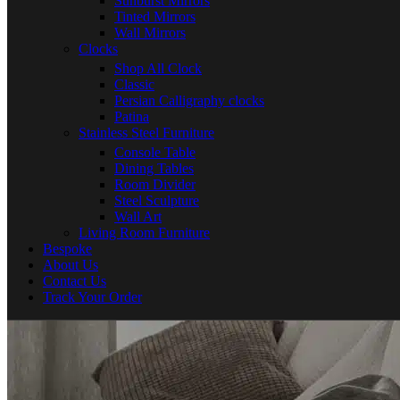
Sunburst Mirrors
Tinted Mirrors
Wall Mirrors
Clocks
Shop All Clock
Classic
Persian Calligraphy clocks
Patina
Stainless Steel Furniture
Console Table
Dining Tables
Room Divider
Steel Sculpture
Wall Art
Living Room Furniture
Bespoke
About Us
Contact Us
Track Your Order