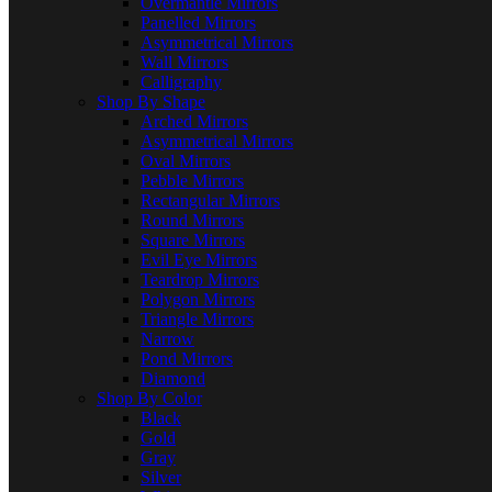
Overmantle Mirrors
Panelled Mirrors
Asymmetrical Mirrors
Wall Mirrors
Calligraphy
Shop By Shape
Arched Mirrors
Asymmetrical Mirrors
Oval Mirrors
Pebble Mirrors
Rectangular Mirrors
Round Mirrors
Square Mirrors
Evil Eye Mirrors
Teardrop Mirrors
Polygon Mirrors
Triangle Mirrors
Narrow
Pond Mirrors
Diamond
Shop By Color
Black
Gold
Gray
Silver