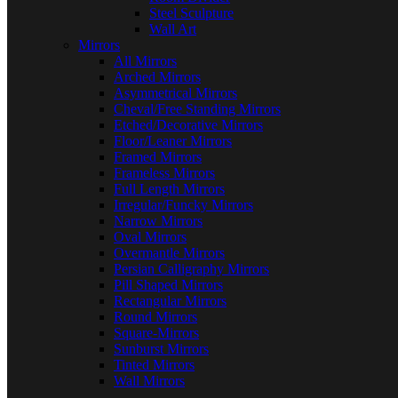
Steel Sculpture
Wall Art
Mirrors
All Mirrors
Arched Mirrors
Asymmetrical Mirrors
Cheval/Free Standing Mirrors
Etched/Decorative Mirrors
Floor/Leaner Mirrors
Framed Mirrors
Frameless Mirrors
Full Length Mirrors
Irregular/Funcky Mirrors
Narrow Mirrors
Oval Mirrors
Overmantle Mirrors
Persian Calligraphy Mirrors
Pill Shaped Mirrors
Rectangular Mirrors
Round Mirrors
Square-Mirrors
Sunburst Mirrors
Tinted Mirrors
Wall Mirrors