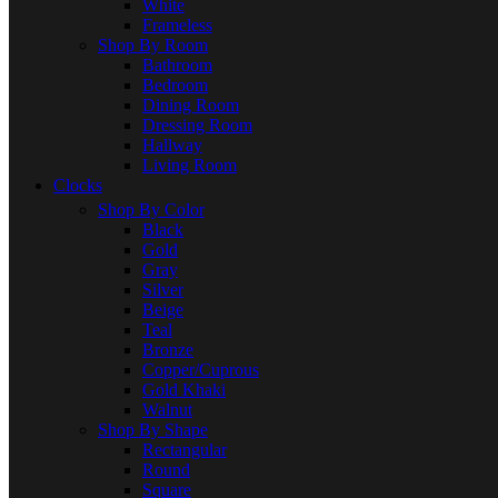
White
Frameless
Shop By Room
Bathroom
Bedroom
Dining Room
Dressing Room
Hallway
Living Room
Clocks
Shop By Color
Black
Gold
Gray
Silver
Beige
Teal
Bronze
Copper/Cuprous
Gold Khaki
Walnut
Shop By Shape
Rectangular
Round
Square