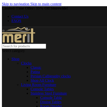
Skip to navigation
Skip to main content
Limited-Time Offer: 35% Off Storewide!
Contact Us
FAQS
Select category
Shop
Clocks
Classic
Patina
Persian Calligraphy clocks
Shop All Clock
Living Room Furniture
Console Tables
Stainless Steel Furniture
Console Table
Dining Tables
Room Divider