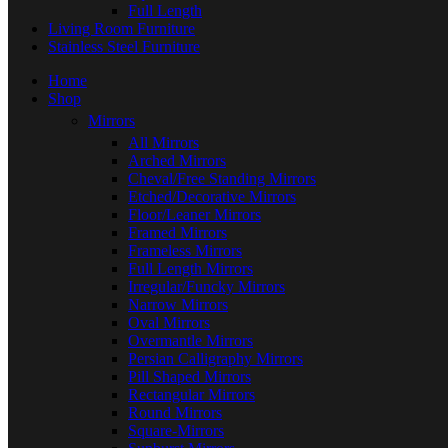
Full Length
Living Room Furniture
Stainless Steel Furniture
Home
Shop
Mirrors
All Mirrors
Arched Mirrors
Cheval/Free Standing Mirrors
Etched/Decorative Mirrors
Floor/Leaner Mirrors
Framed Mirrors
Frameless Mirrors
Full Length Mirrors
Irregular/Funcky Mirrors
Narrow Mirrors
Oval Mirrors
Overmantle Mirrors
Persian Calligraphy Mirrors
Pill Shaped Mirrors
Rectangular Mirrors
Round Mirrors
Square-Mirrors