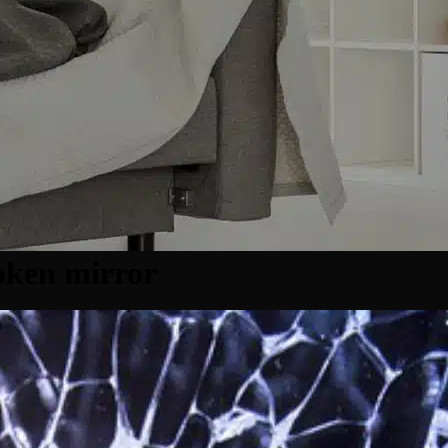
oken mirror