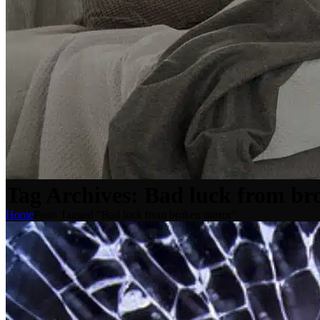
Tag Archives: Bad luck from br
Home
Posts Tagged "Bad luck from broken mirror"