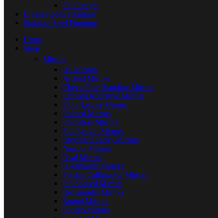
Full Length
Living Room Furniture
Stainless Steel Furniture
Home
Shop
Mirrors
All Mirrors
Arched Mirrors
Cheval/Free Standing Mirrors
Etched/Decorative Mirrors
Floor/Leaner Mirrors
Framed Mirrors
Frameless Mirrors
Full Length Mirrors
Irregular/Funcky Mirrors
Narrow Mirrors
Oval Mirrors
Overmantle Mirrors
Persian Calligraphy Mirrors
Pill Shaped Mirrors
Rectangular Mirrors
Round Mirrors
Square-Mirrors