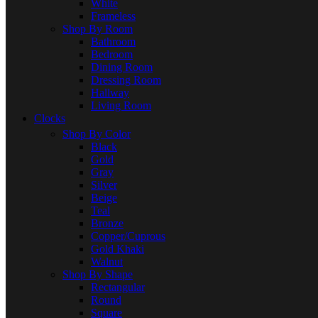
White
Frameless
Shop By Room
Bathroom
Bedroom
Dining Room
Dressing Room
Hallway
Living Room
Clocks
Shop By Color
Black
Gold
Gray
Silver
Beige
Teal
Bronze
Copper/Cuprous
Gold Khaki
Walnut
Shop By Shape
Rectangular
Round
Square