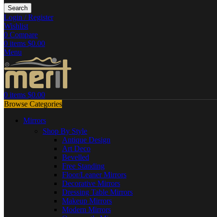
Search
Login / Register
Wishlist
0
Compare
0
items
$
0.00
Menu
0
items
$
0.00
Browse Categories
Mirrors
Shop By Style
Antique Design
Art Deco
Bevelled
Free Standing
Floor/Leaner Mirrors
Decorative Mirrors
Dressing Table Mirrors
Makeup Mirrors
Modern Mirrors