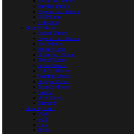
Overmantle Mirrors
Panelled Mirrors
Asymmetrical Mirrors
Wall Mirrors
Calligraphy
Shop By Shape
Arched Mirrors
Asymmetrical Mirrors
Oval Mirrors
Pebble Mirrors
Rectangular Mirrors
Round Mirrors
Square Mirrors
Evil Eye Mirrors
Teardrop Mirrors
Polygon Mirrors
Triangle Mirrors
Narrow
Pond Mirrors
Diamond
Shop By Color
Black
Gold
Gray
Silver