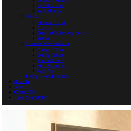
Sunburst Mirrors
Tinted Mirrors
Wall Mirrors
Clocks
Shop All Clock
Classic
Persian Calligraphy clocks
Patina
Stainless Steel Furniture
Console Table
Dining Tables
Room Divider
Steel Sculpture
Wall Art
Living Room Furniture
Bespoke
About Us
Contact Us
Track Your Order