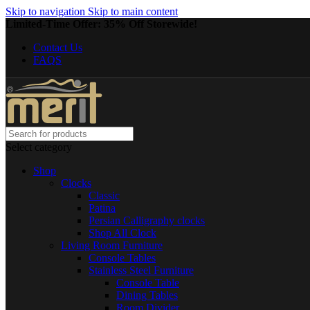
Skip to navigation
Skip to main content
Limited-Time Offer: 35% Off Storewide!
Contact Us
FAQS
Select category
Shop
Clocks
Classic
Patina
Persian Calligraphy clocks
Shop All Clock
Living Room Furniture
Console Tables
Stainless Steel Furniture
Console Table
Dining Tables
Room Divider