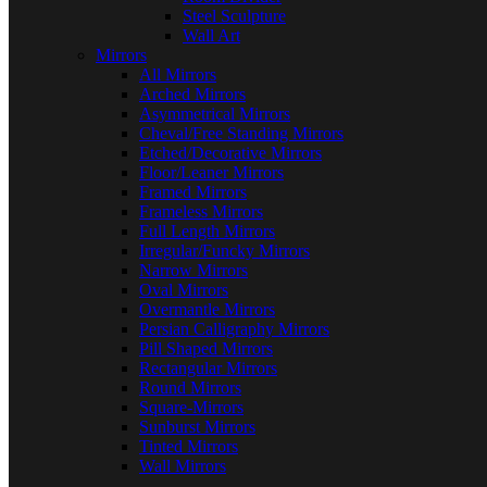
Steel Sculpture
Wall Art
Mirrors
All Mirrors
Arched Mirrors
Asymmetrical Mirrors
Cheval/Free Standing Mirrors
Etched/Decorative Mirrors
Floor/Leaner Mirrors
Framed Mirrors
Frameless Mirrors
Full Length Mirrors
Irregular/Funcky Mirrors
Narrow Mirrors
Oval Mirrors
Overmantle Mirrors
Persian Calligraphy Mirrors
Pill Shaped Mirrors
Rectangular Mirrors
Round Mirrors
Square-Mirrors
Sunburst Mirrors
Tinted Mirrors
Wall Mirrors