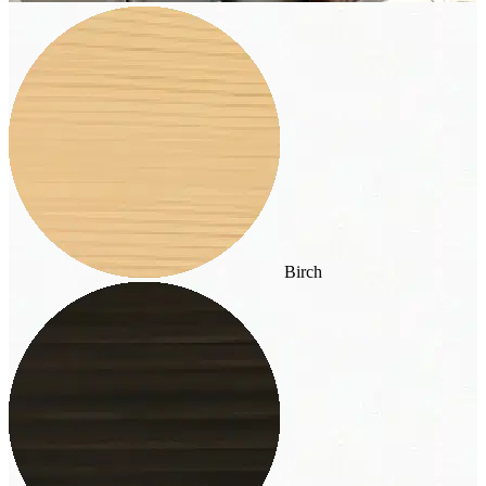
Birch