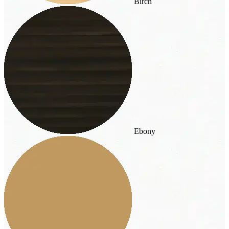
Birch
Ebony