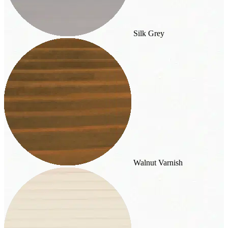
Silk Grey
Walnut Varnish