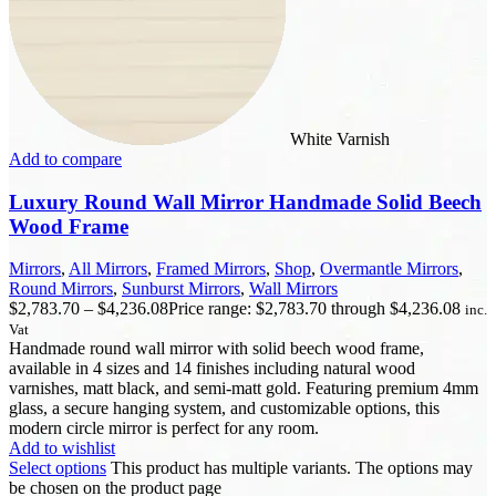
White Varnish
Add to compare
Luxury Round Wall Mirror Handmade Solid Beech
Wood Frame
Mirrors
,
All Mirrors
,
Framed Mirrors
,
Shop
,
Overmantle Mirrors
,
Round Mirrors
,
Sunburst Mirrors
,
Wall Mirrors
$
2,783.70
–
$
4,236.08
Price range: $2,783.70 through $4,236.08
inc.
Vat
Handmade round wall mirror with solid beech wood frame,
available in 4 sizes and 14 finishes including natural wood
varnishes, matt black, and semi-matt gold. Featuring premium 4mm
glass, a secure hanging system, and customizable options, this
modern circle mirror is perfect for any room.
Add to wishlist
Select options
This product has multiple variants. The options may
be chosen on the product page