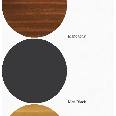
Mahogony
Matt Black