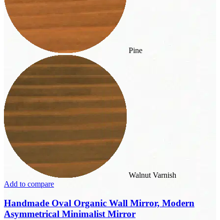
Pine
Walnut Varnish
Add to compare
Handmade Oval Organic Wall Mirror, Modern
Asymmetrical Minimalist Mirror