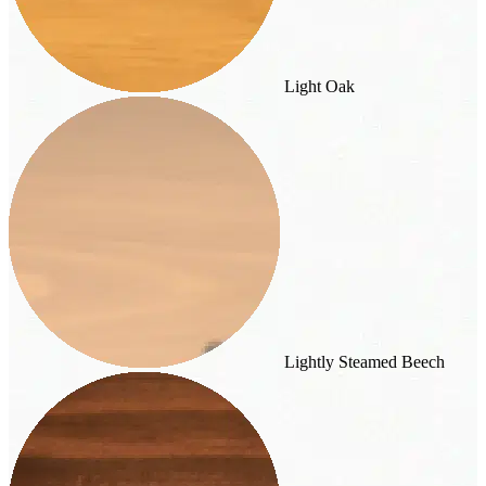
Light Oak
Lightly Steamed Beech