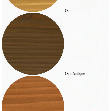
Oak
Oak Antique