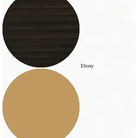
Ebony