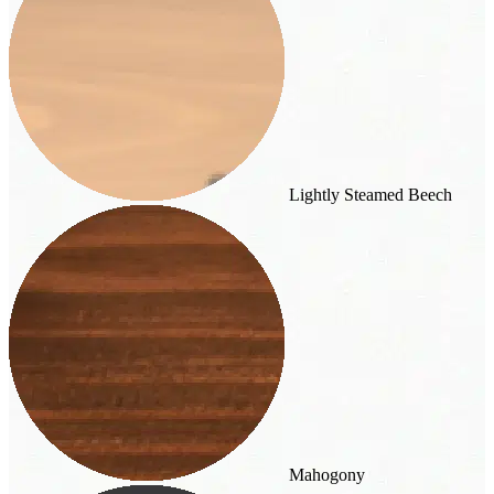
Lightly Steamed Beech
Mahogony