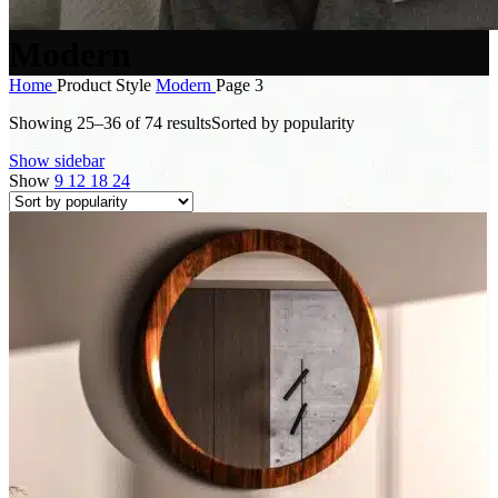
Modern
Home
Product Style
Modern
Page 3
Showing 25–36 of 74 results
Sorted by popularity
Show sidebar
Show
9
12
18
24