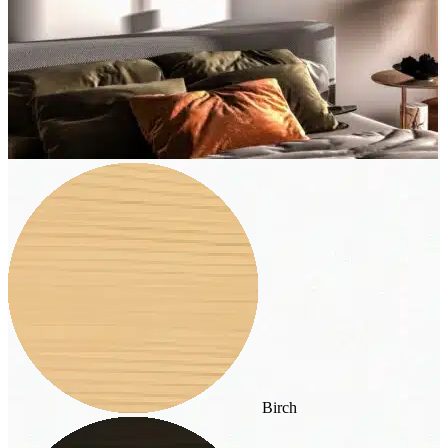
Birch