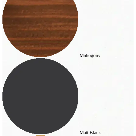
Mahogony
Matt Black