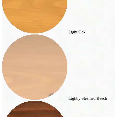
Light Oak
Lightly Steamed Beech