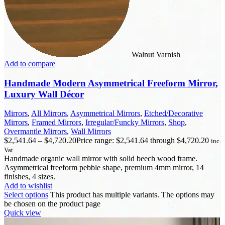
Walnut Varnish
Add to compare
Handmade Modern Asymmetrical Freeform Mirror,
Luxury Wall Décor
Mirrors
,
All Mirrors
,
Asymmetrical Mirrors
,
Etched/Decorative
Mirrors
,
Framed Mirrors
,
Irregular/Funcky Mirrors
,
Shop
,
Overmantle Mirrors
,
Wall Mirrors
$
2,541.64
–
$
4,720.20
Price range: $2,541.64 through $4,720.20
inc.
Vat
Handmade organic wall mirror with solid beech wood frame.
Asymmetrical freeform pebble shape, premium 4mm mirror, 14
finishes, 4 sizes.
Add to wishlist
Select options
This product has multiple variants. The options may
be chosen on the product page
Quick view