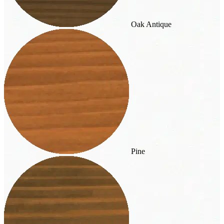
Oak Antique
Pine