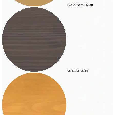
Gold Semi Matt
Granite Grey