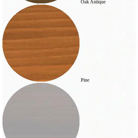
Oak Antique
Pine