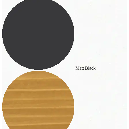
Matt Black