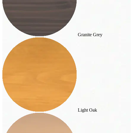
Granite Grey
Light Oak