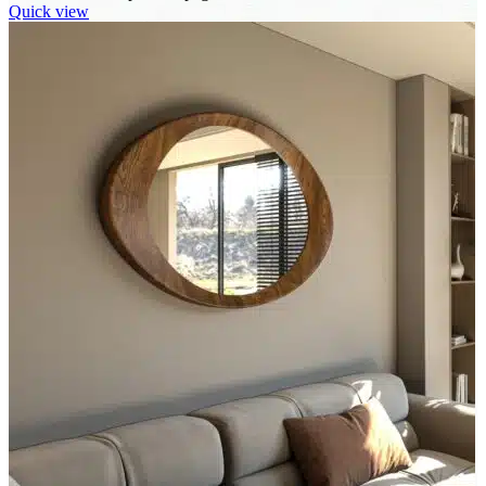
Quick view