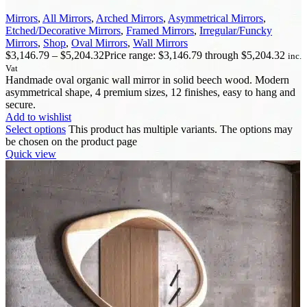
Mirrors
,
All Mirrors
,
Arched Mirrors
,
Asymmetrical Mirrors
,
Etched/Decorative Mirrors
,
Framed Mirrors
,
Irregular/Funcky
Mirrors
,
Shop
,
Oval Mirrors
,
Wall Mirrors
$
3,146.79
–
$
5,204.32
Price range: $3,146.79 through $5,204.32
inc.
Vat
Handmade oval organic wall mirror in solid beech wood. Modern
asymmetrical shape, 4 premium sizes, 12 finishes, easy to hang and
secure.
Add to wishlist
Select options
This product has multiple variants. The options may
be chosen on the product page
Quick view