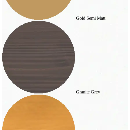
Gold Semi Matt
Granite Grey