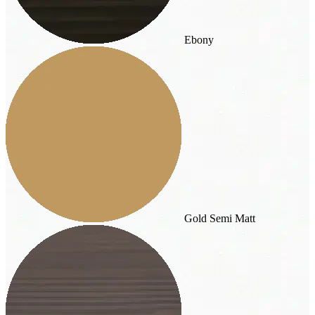
Ebony
Gold Semi Matt