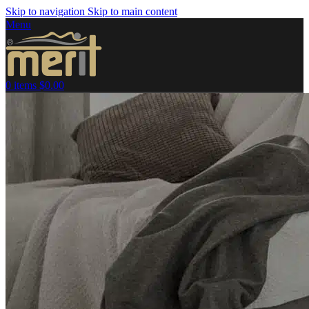
Skip to navigation
Skip to main content
Menu
0
items
$
0.00