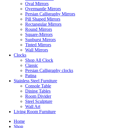
Oval Mirrors
Overmantle Mirrors
Persian Calligraphy Mirrors
Pill Shaped Mirrors
Rectangular Mirrors
Round Mirrors
Square-Mirrors
Sunburst Mirrors
Tinted Mirrors
Wall Mirrors
Clocks
Shop All Clock
Classic
Persian Calligraphy clocks
Patina
Stainless Steel Furniture
Console Table
Dining Tables
Room Divider
Steel Sculpture
Wall Art
Living Room Furniture
Home
Shop