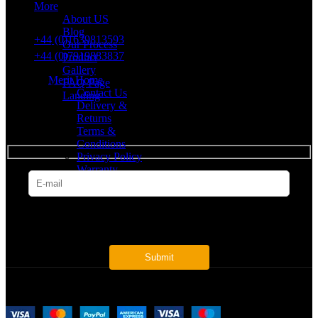
More
VAT number: 382 7678 48
About US
Blog
+44 (0)1639813593
Our Process
+44 (0)7919883837
Product
Gallery
Merit Home
FAQ Page
Contact Us
Landing
Delivery &
Returns
SUBSCRIBE
Terms &
Conditions
Privacy Policy
Warranty
* Get all the latest offers & info
Payment System: