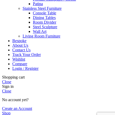
Patina
Stainless Steel Furniture
Console Table
Dining Tables
Room Divider
Steel Sculpture
Wall Art
Living Room Furniture
Bespoke
About Us
Contact Us
Track Your Order
Wishlist
Compare
Login / Register
Shopping cart
Close
Sign in
Close
No account yet?
Create an Account
Shop