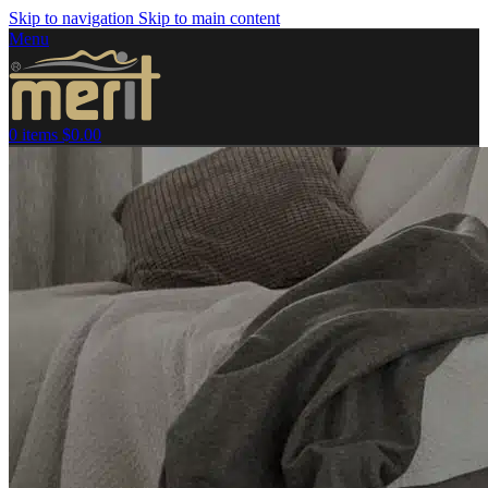
Skip to navigation
Skip to main content
Menu
0
items
$
0.00