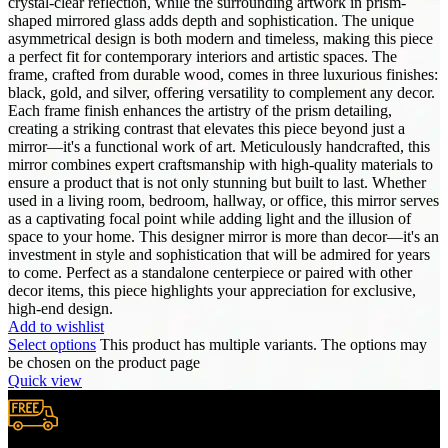
crystal-clear reflection, while the surrounding artwork in prism-
shaped mirrored glass adds depth and sophistication. The unique
asymmetrical design is both modern and timeless, making this piece
a perfect fit for contemporary interiors and artistic spaces. The
frame, crafted from durable wood, comes in three luxurious finishes:
black, gold, and silver, offering versatility to complement any decor.
Each frame finish enhances the artistry of the prism detailing,
creating a striking contrast that elevates this piece beyond just a
mirror—it's a functional work of art. Meticulously handcrafted, this
mirror combines expert craftsmanship with high-quality materials to
ensure a product that is not only stunning but built to last. Whether
used in a living room, bedroom, hallway, or office, this mirror serves
as a captivating focal point while adding light and the illusion of
space to your home. This designer mirror is more than decor—it's an
investment in style and sophistication that will be admired for years
to come. Perfect as a standalone centerpiece or paired with other
decor items, this piece highlights your appreciation for exclusive,
high-end design.
Add to wishlist
Select options
This product has multiple variants. The options may
be chosen on the product page
Quick view