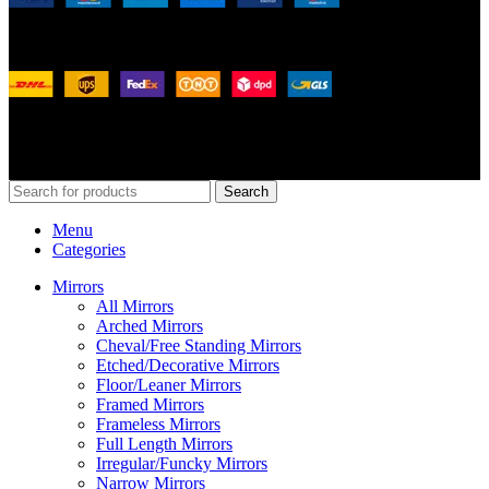
Shipping System:
Our Social Links:
© 2026
Merit Home
, All Rights Reserved
Search
Menu
Categories
Mirrors
All Mirrors
Arched Mirrors
Cheval/Free Standing Mirrors
Etched/Decorative Mirrors
Floor/Leaner Mirrors
Framed Mirrors
Frameless Mirrors
Full Length Mirrors
Irregular/Funcky Mirrors
Narrow Mirrors