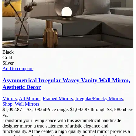
Black
Gold
Silver
Add to compare
Asymmetrical Irregular Wavey Vanity Wall Mirror,
Aesthetic Decor
Mirrors
,
All Mirrors
,
Framed Mirrors
,
Irregular/Funcky Mirrors
,
Shop
,
Wall Mirrors
$
1,092.87
–
$
3,108.64
Price range: $1,092.87 through $3,108.64
inc.
Vat
Transform your living space with this asymmetrical handmade
designer mirror, a true statement of artistic elegance and
functionality. At the center, a high-quality normal mirror provides a