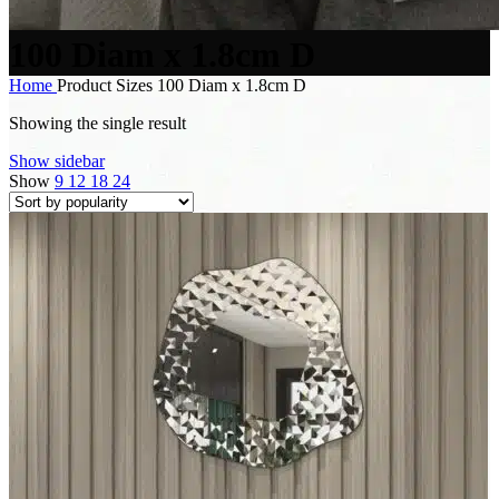
100 Diam x 1.8cm D
Home
Product Sizes
100 Diam x 1.8cm D
Showing the single result
Show sidebar
Show
9
12
18
24