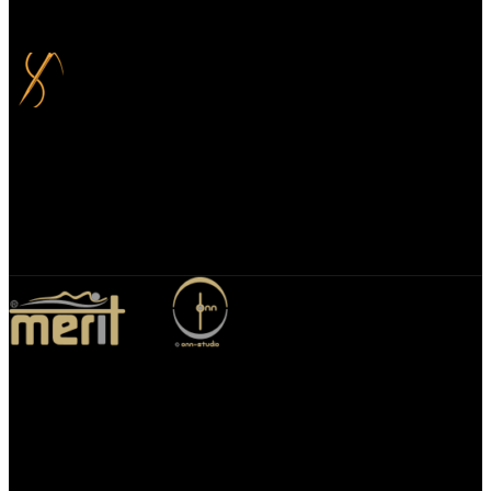
you can choose to spread your payments over up to 3 months for
added flexibility and at no extra cost.
Bespoke Design
We specialize in bespoke mirror designs tailored for homes, offices,
and hospitality spaces. Our custom mirrors blend functionality with
elegance, enhancing any environment with a unique, personalized
touch.
Merit Sleep Ltd T/A Merit Home
43 Church Road, Port Talbot, SA12 8SU, United Kingdom,
Company Registration Number: 10635958