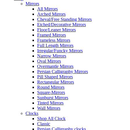
Mirrors
All Mirrors
Arched Mirrors
Cheval/Free Standing Mirrors
Etched/Decorative Mirrors
Floor/Leaner Mirrors
Framed Mirrors
Frameless Mirrors
Full Length Mirrors
Irregular/Funcky Mirrors
Narrow Mirrors
Oval Mirrors
Overmantle Mirrors
Persian Calligraphy Mirrors
Pill Shaped Mirrors
Rectangular Mirrors
Round Mirrors
Square-Mirrors
Sunburst Mirrors
Tinted Mirrors
Wall Mirrors
Clocks
Shop All Clock
Classic
Persian Calligraphy clocks