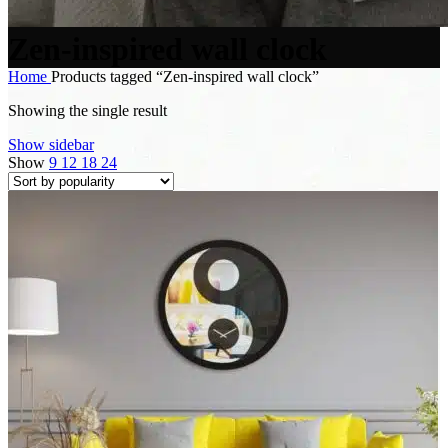
Zen-inspired wall clock
Home
Products tagged “Zen-inspired wall clock”
Showing the single result
Show sidebar
Show
9
12
18
24