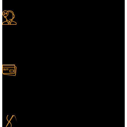
with a full tracking system included.
24/7 Support.
For information or advice, get in touch with the Merit Home team
today. We’re happy to answer any questions you may have.
Alternatively, contact us online for a call back at a time to suit you.
100% Secure Payment
Your payment information is always handled 100% securely. Plus,
you can choose to spread your payments over up to 3 months for
added flexibility and at no extra cost.