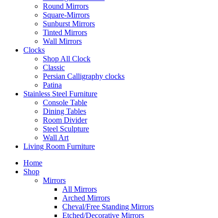
Round Mirrors
Square-Mirrors
Sunburst Mirrors
Tinted Mirrors
Wall Mirrors
Clocks
Shop All Clock
Classic
Persian Calligraphy clocks
Patina
Stainless Steel Furniture
Console Table
Dining Tables
Room Divider
Steel Sculpture
Wall Art
Living Room Furniture
Home
Shop
Mirrors
All Mirrors
Arched Mirrors
Cheval/Free Standing Mirrors
Etched/Decorative Mirrors