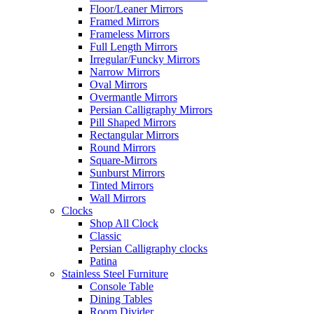
Floor/Leaner Mirrors
Framed Mirrors
Frameless Mirrors
Full Length Mirrors
Irregular/Funcky Mirrors
Narrow Mirrors
Oval Mirrors
Overmantle Mirrors
Persian Calligraphy Mirrors
Pill Shaped Mirrors
Rectangular Mirrors
Round Mirrors
Square-Mirrors
Sunburst Mirrors
Tinted Mirrors
Wall Mirrors
Clocks
Shop All Clock
Classic
Persian Calligraphy clocks
Patina
Stainless Steel Furniture
Console Table
Dining Tables
Room Divider