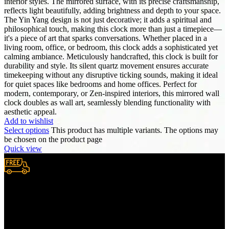
interior styles. The mirrored surface, with its precise craftsmanship,
reflects light beautifully, adding brightness and depth to your space.
The Yin Yang design is not just decorative; it adds a spiritual and
philosophical touch, making this clock more than just a timepiece—
it's a piece of art that sparks conversations. Whether placed in a
living room, office, or bedroom, this clock adds a sophisticated yet
calming ambiance. Meticulously handcrafted, this clock is built for
durability and style. Its silent quartz movement ensures accurate
timekeeping without any disruptive ticking sounds, making it ideal
for quiet spaces like bedrooms and home offices. Perfect for
modern, contemporary, or Zen-inspired interiors, this mirrored wall
clock doubles as wall art, seamlessly blending functionality with
aesthetic appeal.
Add to wishlist
Select options
This product has multiple variants. The options may
be chosen on the product page
Quick view
Free Shipping.
We provide complimentary worldwide delivery, ensuring your
purchase reaches you no matter where you are, all at no extra cost,