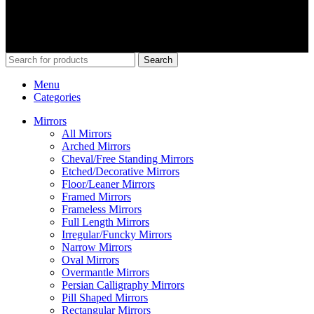
Our Social Links:
© 2026
Merit Home
, All Rights Reserved
Search
Menu
Categories
Mirrors
All Mirrors
Arched Mirrors
Cheval/Free Standing Mirrors
Etched/Decorative Mirrors
Floor/Leaner Mirrors
Framed Mirrors
Frameless Mirrors
Full Length Mirrors
Irregular/Funcky Mirrors
Narrow Mirrors
Oval Mirrors
Overmantle Mirrors
Persian Calligraphy Mirrors
Pill Shaped Mirrors
Rectangular Mirrors