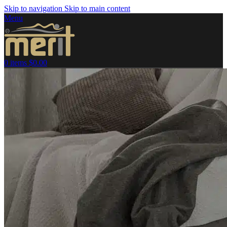
Skip to navigation
Skip to main content
Menu
0
items
$
0.00