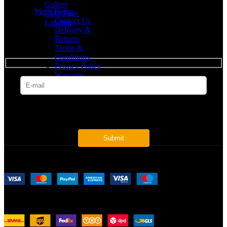
Gallery
Merit Home
FAQ Page
Contact Us
Landing
Delivery &
Returns
SUBSCRIBE
Terms &
Conditions
Privacy Policy
Warranty
* Get all the latest offers & info
Payment System:
Shipping System: