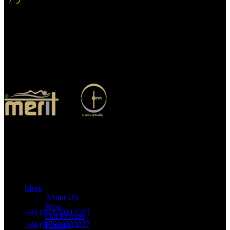
Bespoke Design
We specialize in bespoke mirror designs tailored for homes, offices,
and hospitality spaces. Our custom mirrors blend functionality with
elegance, enhancing any environment with a unique, personalized
touch.
Merit Sleep Ltd T/A Merit Home
43 Church Road, Port Talbot, SA12 8SU, United Kingdom,
Company Registration Number: 10635958
More
VAT number: 382 7678 48
About US
Blog
+44 (0)1639813593
Our Process
+44 (0)7919883837
Product