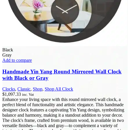
Black
Gray
Add to compare
Handmade Yin Yang Round Mirrored Wall Clock
with Black or Gray
Clocks
,
Classic
,
Shop
,
Shop All Clock
$
1,097.33
inc. Vat
Enhance your living space with this round mirrored wall clock, a
perfect blend of functionality and artistic elegance. This handmade
designer clock features a captivating Yin Yang design, symbolizing
balance and harmony, making it a standout addition to your decor.
The clock's frame, crafted from premium wood, is available in two
versatile finishes—black and gray—to complement a variety of