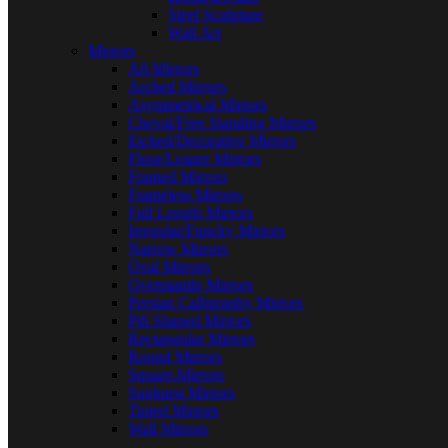
Steel Sculpture
Wall Art
Mirrors
All Mirrors
Arched Mirrors
Asymmetrical Mirrors
Cheval/Free Standing Mirrors
Etched/Decorative Mirrors
Floor/Leaner Mirrors
Framed Mirrors
Frameless Mirrors
Full Length Mirrors
Irregular/Funcky Mirrors
Narrow Mirrors
Oval Mirrors
Overmantle Mirrors
Persian Calligraphy Mirrors
Pill Shaped Mirrors
Rectangular Mirrors
Round Mirrors
Square-Mirrors
Sunburst Mirrors
Tinted Mirrors
Wall Mirrors