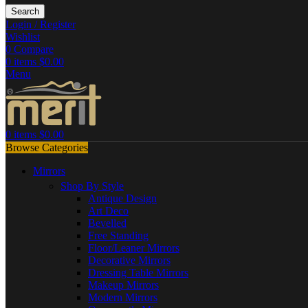
Search
Login / Register
Wishlist
0
Compare
0
items
$
0.00
Menu
0
items
$
0.00
Browse Categories
Mirrors
Shop By Style
Antique Design
Art Deco
Bevelled
Free Standing
Floor/Leaner Mirrors
Decorative Mirrors
Dressing Table Mirrors
Makeup Mirrors
Modern Mirrors