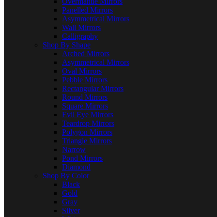
Overmantle Mirrors
Panelled Mirrors
Asymmetrical Mirrors
Wall Mirrors
Calligraphy
Shop By Shape
Arched Mirrors
Asymmetrical Mirrors
Oval Mirrors
Pebble Mirrors
Rectangular Mirrors
Round Mirrors
Square Mirrors
Evil Eye Mirrors
Teardrop Mirrors
Polygon Mirrors
Triangle Mirrors
Narrow
Pond Mirrors
Diamond
Shop By Color
Black
Gold
Gray
Silver