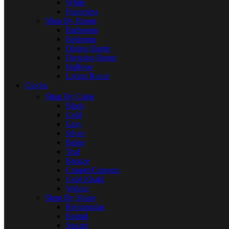
White
Frameless
Shop By Room
Bathroom
Bedroom
Dining Room
Dressing Room
Hallway
Living Room
Clocks
Shop By Color
Black
Gold
Gray
Silver
Beige
Teal
Bronze
Copper/Cuprous
Gold Khaki
Walnut
Shop By Shape
Rectangular
Round
Square