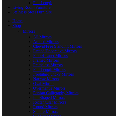
Full Length
Living Room Furniture
Stainless Steel Furniture
Home
Shop
Mirrors
All Mirrors
Arched Mirrors
Cheval/Free Standing Mirrors
Etched/Decorative Mirrors
Floor/Leaner Mirrors
Framed Mirrors
Frameless Mirrors
Full Length Mirrors
Irregular/Funcky Mirrors
Narrow Mirrors
Oval Mirrors
Overmantle Mirrors
Persian Calligraphy Mirrors
Pill Shaped Mirrors
Rectangular Mirrors
Round Mirrors
Square-Mirrors