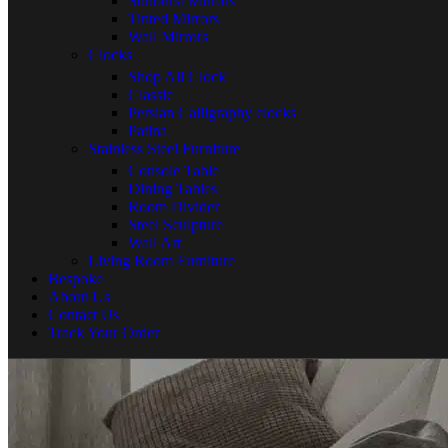
Sunburst Mirrors
Tinted Mirrors
Wall Mirrors
Clocks
Shop All Clock
Classic
Persian Calligraphy clocks
Patina
Stainless Steel Furniture
Console Table
Dining Tables
Room Divider
Steel Sculpture
Wall Art
Living Room Furniture
Bespoke
About Us
Contact Us
Track Your Order