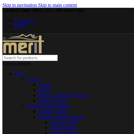
Skip to navigation
Skip to main content
Limited-Time Offer: 35% Off Storewide!
Contact Us
FAQS
Select category
Shop
Clocks
Classic
Patina
Persian Calligraphy clocks
Shop All Clock
Living Room Furniture
Console Tables
Stainless Steel Furniture
Console Table
Dining Tables
Room Divider