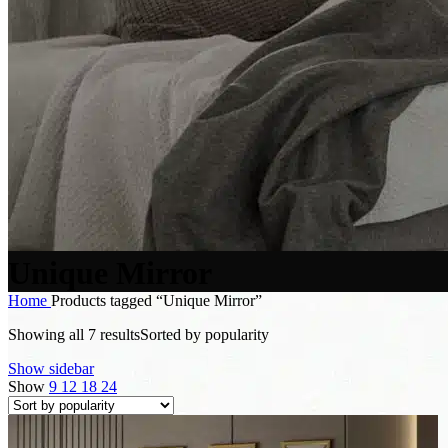
Unique Mirror
Home
Products tagged “Unique Mirror”
Showing all 7 results
Sorted by popularity
Show sidebar
Show
9
12
18
24