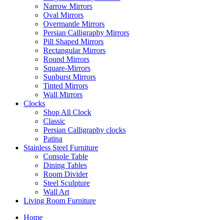
Narrow Mirrors
Oval Mirrors
Overmantle Mirrors
Persian Calligraphy Mirrors
Pill Shaped Mirrors
Rectangular Mirrors
Round Mirrors
Square-Mirrors
Sunburst Mirrors
Tinted Mirrors
Wall Mirrors
Clocks
Shop All Clock
Classic
Persian Calligraphy clocks
Patina
Stainless Steel Furniture
Console Table
Dining Tables
Room Divider
Steel Sculpture
Wall Art
Living Room Furniture
Home