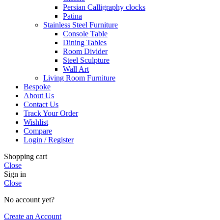
Persian Calligraphy clocks
Patina
Stainless Steel Furniture
Console Table
Dining Tables
Room Divider
Steel Sculpture
Wall Art
Living Room Furniture
Bespoke
About Us
Contact Us
Track Your Order
Wishlist
Compare
Login / Register
Shopping cart
Close
Sign in
Close
No account yet?
Create an Account