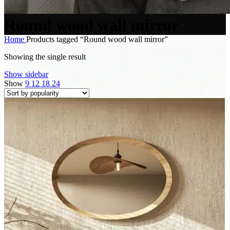
Round wood wall mirror
Home
Products tagged “Round wood wall mirror”
Showing the single result
Show sidebar
Show
9
12
18
24