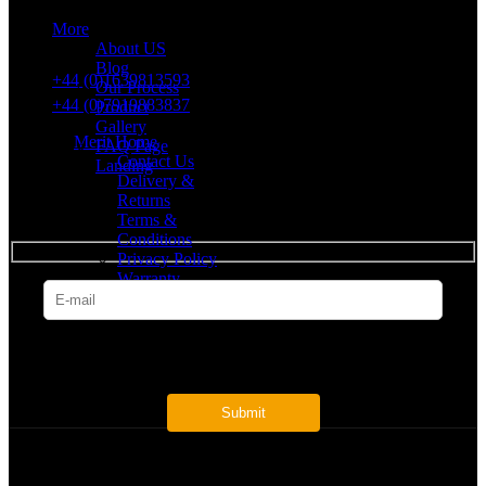
More
VAT number: 382 7678 48
About US
Blog
+44 (0)1639813593
Our Process
+44 (0)7919883837
Product
Gallery
Merit Home
FAQ Page
Contact Us
Landing
Delivery &
Returns
SUBSCRIBE
Terms &
Conditions
Privacy Policy
Warranty
* Get all the latest offers & info
Payment System: