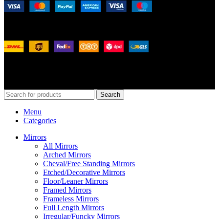
Shipping System:
Our Social Links:
© 2026
Merit Home
, All Rights Reserved
Search
Menu
Categories
Mirrors
All Mirrors
Arched Mirrors
Cheval/Free Standing Mirrors
Etched/Decorative Mirrors
Floor/Leaner Mirrors
Framed Mirrors
Frameless Mirrors
Full Length Mirrors
Irregular/Funcky Mirrors