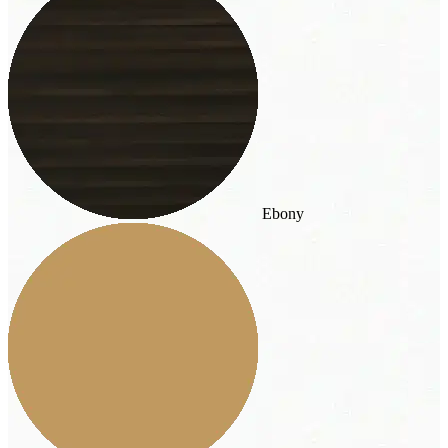
Ebony