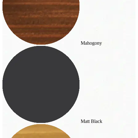
Mahogony
Matt Black