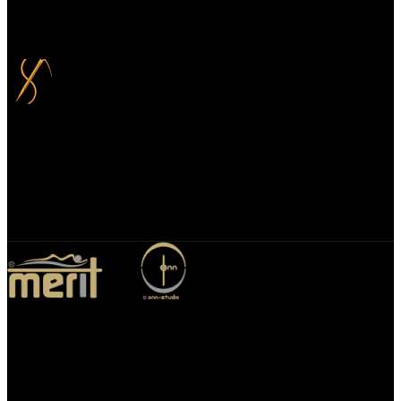
Your payment information is always handled 100% securely. Plus,
you can choose to spread your payments over up to 3 months for
added flexibility and at no extra cost.
Bespoke Design
We specialize in bespoke mirror designs tailored for homes, offices,
and hospitality spaces. Our custom mirrors blend functionality with
elegance, enhancing any environment with a unique, personalized
touch.
Merit Sleep Ltd T/A Merit Home
43 Church Road, Port Talbot, SA12 8SU, United Kingdom,
Company Registration Number: 10635958