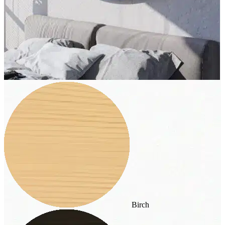
Birch