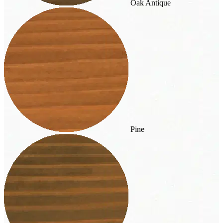
Oak Antique
Pine