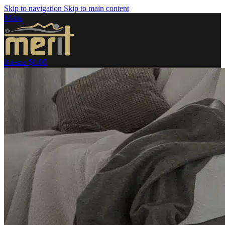
Skip to navigation
Skip to main content
Menu
0
items
$
0.00