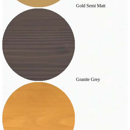
Gold Semi Matt
Granite Grey