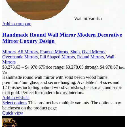
Walnut Varnish
Add to compare
Handmade Round Wall Mirror Modern Decorative
Mirror Luxury Design
Mirrors
,
All Mirrors
,
Framed Mirrors
,
Shop
,
Oval Mirrors
,
Overmantle Mirrors
,
Pill Shaped Mirrors
,
Round Mirrors
,
Wall
Mirrors
$
3,278.63
–
$
4,978.67
Price range: $3,278.63 through $4,978.67
inc.
Vat
Handmade round wall mirror with solid beech wood frame,
premium 4mm glass, and secure hanging. Available in 4 sizes and
12 finishes including natural wood varnishes, black matt, and semi-
matt gold. Perfect for modern luxury interiors.
Add to wishlist
Select options
This product has multiple variants. The options may
be chosen on the product page
Quick view