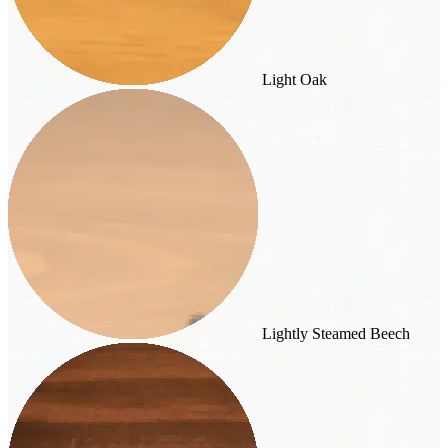
Light Oak
Lightly Steamed Beech