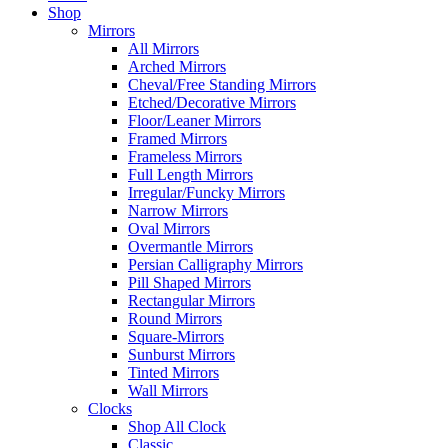
Shop
Mirrors
All Mirrors
Arched Mirrors
Cheval/Free Standing Mirrors
Etched/Decorative Mirrors
Floor/Leaner Mirrors
Framed Mirrors
Frameless Mirrors
Full Length Mirrors
Irregular/Funcky Mirrors
Narrow Mirrors
Oval Mirrors
Overmantle Mirrors
Persian Calligraphy Mirrors
Pill Shaped Mirrors
Rectangular Mirrors
Round Mirrors
Square-Mirrors
Sunburst Mirrors
Tinted Mirrors
Wall Mirrors
Clocks
Shop All Clock
Classic