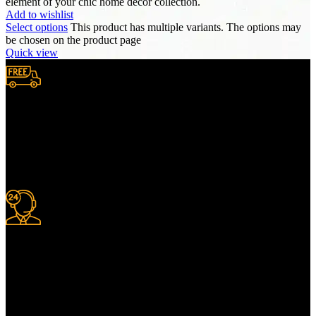
element of your chic home decor collection.
Add to wishlist
Select options
This product has multiple variants. The options may
be chosen on the product page
Quick view
Free Shipping.
We provide complimentary worldwide delivery, ensuring your
purchase reaches you no matter where you are, all at no extra cost,
with a full tracking system included.
24/7 Support.
For information or advice, get in touch with the Merit Home team
today. We’re happy to answer any questions you may have.
Alternatively, contact us online for a call back at a time to suit you.