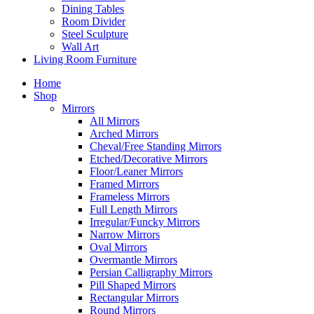
Dining Tables
Room Divider
Steel Sculpture
Wall Art
Living Room Furniture
Home
Shop
Mirrors
All Mirrors
Arched Mirrors
Cheval/Free Standing Mirrors
Etched/Decorative Mirrors
Floor/Leaner Mirrors
Framed Mirrors
Frameless Mirrors
Full Length Mirrors
Irregular/Funcky Mirrors
Narrow Mirrors
Oval Mirrors
Overmantle Mirrors
Persian Calligraphy Mirrors
Pill Shaped Mirrors
Rectangular Mirrors
Round Mirrors