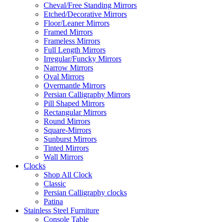
Cheval/Free Standing Mirrors
Etched/Decorative Mirrors
Floor/Leaner Mirrors
Framed Mirrors
Frameless Mirrors
Full Length Mirrors
Irregular/Funcky Mirrors
Narrow Mirrors
Oval Mirrors
Overmantle Mirrors
Persian Calligraphy Mirrors
Pill Shaped Mirrors
Rectangular Mirrors
Round Mirrors
Square-Mirrors
Sunburst Mirrors
Tinted Mirrors
Wall Mirrors
Clocks
Shop All Clock
Classic
Persian Calligraphy clocks
Patina
Stainless Steel Furniture
Console Table