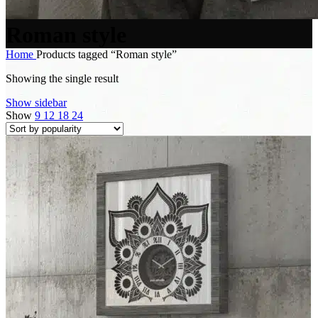
Roman style
Home
Products tagged “Roman style”
Showing the single result
Show sidebar
Show
9
12
18
24