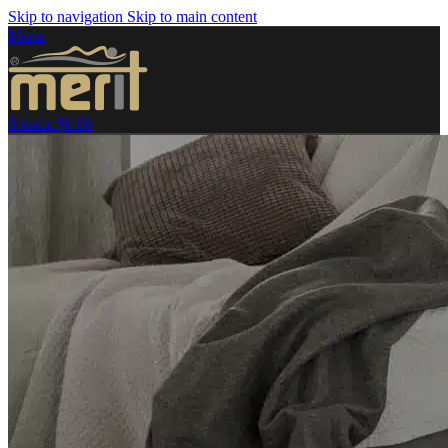
Skip to navigation
Skip to main content
Menu
0
items
$
0.00