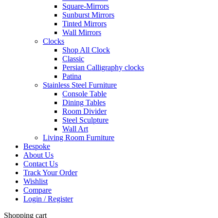
Square-Mirrors
Sunburst Mirrors
Tinted Mirrors
Wall Mirrors
Clocks
Shop All Clock
Classic
Persian Calligraphy clocks
Patina
Stainless Steel Furniture
Console Table
Dining Tables
Room Divider
Steel Sculpture
Wall Art
Living Room Furniture
Bespoke
About Us
Contact Us
Track Your Order
Wishlist
Compare
Login / Register
Shopping cart