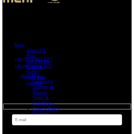
Merit Sleep Ltd T/A Merit Home
43 Church Road, Port Talbot, SA12 8SU, United Kingdom,
Company Registration Number: 10635958
More
VAT number: 382 7678 48
About US
Blog
+44 (0)1639813593
Our Process
+44 (0)7919883837
Product
Gallery
Merit Home
FAQ Page
Contact Us
Landing
Delivery &
Returns
SUBSCRIBE
Terms &
Conditions
Privacy Policy
Warranty
* Get all the latest offers & info