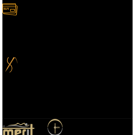
100% Secure Payment
Your payment information is always handled 100% securely. Plus,
you can choose to spread your payments over up to 3 months for
added flexibility and at no extra cost.
Bespoke Design
We specialize in bespoke mirror designs tailored for homes, offices,
and hospitality spaces. Our custom mirrors blend functionality with
elegance, enhancing any environment with a unique, personalized
touch.