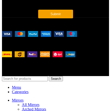
Payment System:
Shipping System:
Our Social Links:
© 2026
Merit Home
, All Rights Reserved
Search
Menu
Categories
Mirrors
All Mirrors
Arched Mirrors