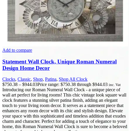
Add to compare
Statement Wall Clock, Unique Roman Numeral
Design Home Decor
Clocks
,
Classic
,
Shop
,
Patina
,
Shop All Clock
$
750.38
–
$
944.03
Price range: $750.38 through $944.03
inc. Vat
Introducing our Roman Numeral Wall Clock - a unique piece of
wall art perfect for living rooms! This chic vintage look square wall
clock features a stunning silver patina finish, adding an elegant
touch to your living room decor. It serves as a statement piece that
enhances any room decor with its chic and stylish design. Elevate
your space with this sophisticated and timeless addition that exudes
charm and character. Perfect for adding a touch of elegance to your
home, this Roman Numeral Wall Clock is sure to become a beloved