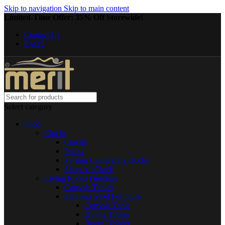
Skip to navigation
Skip to main content
Limited-Time Offer: 35% Off Storewide!
Contact Us
FAQS
Select category
Shop
Clocks
Classic
Patina
Persian Calligraphy clocks
Shop All Clock
Living Room Furniture
Console Tables
Stainless Steel Furniture
Console Table
Dining Tables
Room Divider