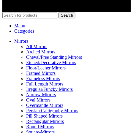
© 2026
Merit Home
, All Rights Reserved
Search
Menu
Categories
Mirrors
All Mirrors
Arched Mirrors
Cheval/Free Standing Mirrors
Etched/Decorative Mirrors
Floor/Leaner Mirrors
Framed Mirrors
Frameless Mirrors
Full Length Mirrors
Irregular/Funcky Mirrors
Narrow Mirrors
Oval Mirrors
Overmantle Mirrors
Persian Calligraphy Mirrors
Pill Shaped Mirrors
Rectangular Mirrors
Round Mirrors
Square-Mirrors