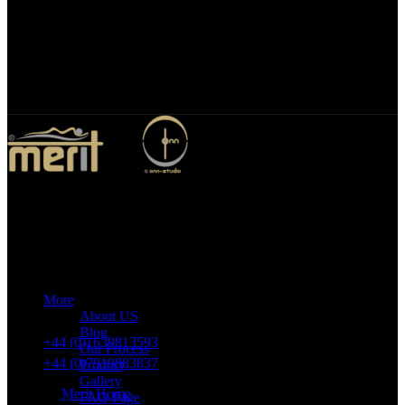
Bespoke Design
We specialize in bespoke mirror designs tailored for homes, offices,
and hospitality spaces. Our custom mirrors blend functionality with
elegance, enhancing any environment with a unique, personalized
touch.
Merit Sleep Ltd T/A Merit Home
43 Church Road, Port Talbot, SA12 8SU, United Kingdom,
Company Registration Number: 10635958
More
VAT number: 382 7678 48
About US
Blog
+44 (0)1639813593
Our Process
+44 (0)7919883837
Product
Gallery
Merit Home
FAQ Page