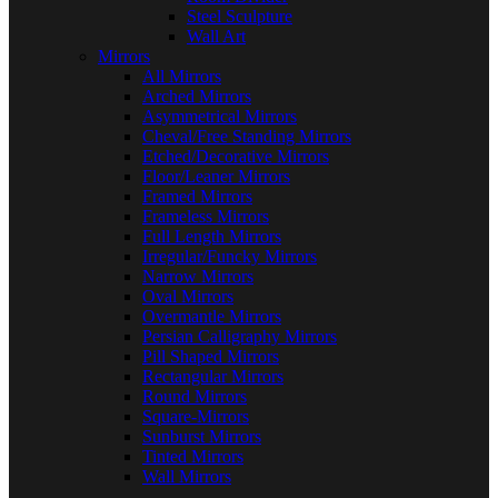
Steel Sculpture
Wall Art
Mirrors
All Mirrors
Arched Mirrors
Asymmetrical Mirrors
Cheval/Free Standing Mirrors
Etched/Decorative Mirrors
Floor/Leaner Mirrors
Framed Mirrors
Frameless Mirrors
Full Length Mirrors
Irregular/Funcky Mirrors
Narrow Mirrors
Oval Mirrors
Overmantle Mirrors
Persian Calligraphy Mirrors
Pill Shaped Mirrors
Rectangular Mirrors
Round Mirrors
Square-Mirrors
Sunburst Mirrors
Tinted Mirrors
Wall Mirrors