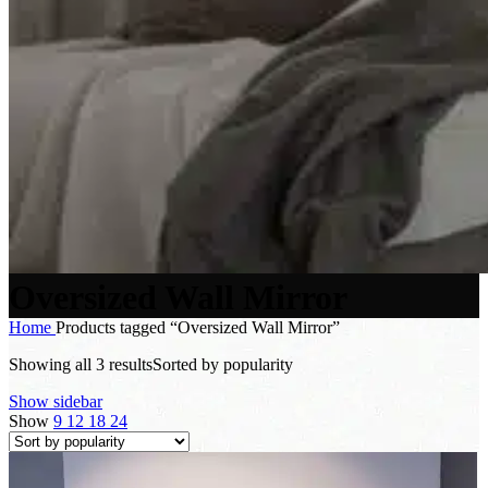
Oversized Wall Mirror
Home
Products tagged “Oversized Wall Mirror”
Showing all 3 results
Sorted by popularity
Show sidebar
Show
9
12
18
24