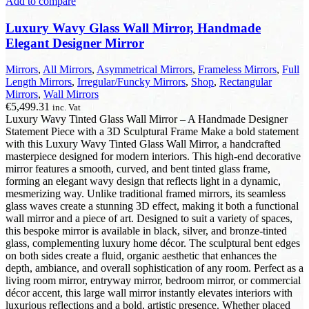
Add to compare
Luxury Wavy Glass Wall Mirror, Handmade
Elegant Designer Mirror
Mirrors
,
All Mirrors
,
Asymmetrical Mirrors
,
Frameless Mirrors
,
Full
Length Mirrors
,
Irregular/Funcky Mirrors
,
Shop
,
Rectangular
Mirrors
,
Wall Mirrors
€
5,499.31
inc. Vat
Luxury Wavy Tinted Glass Wall Mirror – A Handmade Designer
Statement Piece with a 3D Sculptural Frame Make a bold statement
with this Luxury Wavy Tinted Glass Wall Mirror, a handcrafted
masterpiece designed for modern interiors. This high-end decorative
mirror features a smooth, curved, and bent tinted glass frame,
forming an elegant wavy design that reflects light in a dynamic,
mesmerizing way. Unlike traditional framed mirrors, its seamless
glass waves create a stunning 3D effect, making it both a functional
wall mirror and a piece of art. Designed to suit a variety of spaces,
this bespoke mirror is available in black, silver, and bronze-tinted
glass, complementing luxury home décor. The sculptural bent edges
on both sides create a fluid, organic aesthetic that enhances the
depth, ambiance, and overall sophistication of any room. Perfect as a
living room mirror, entryway mirror, bedroom mirror, or commercial
décor accent, this large wall mirror instantly elevates interiors with
luxurious reflections and a bold, artistic presence. Whether placed