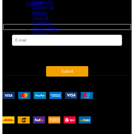
Contact Us
Landing
Delivery &
Returns
SUBSCRIBE
Terms &
Conditions
Privacy Policy
Warranty
* Get all the latest offers & info
Payment System:
Shipping System:
Our Social Links: