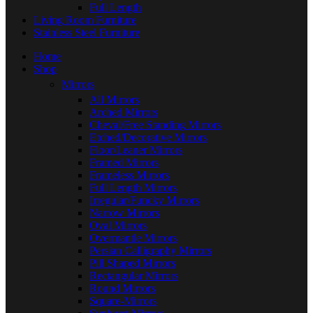
Full Length
Living Room Furniture
Stainless Steel Furniture
Home
Shop
Mirrors
All Mirrors
Arched Mirrors
Cheval/Free Standing Mirrors
Etched/Decorative Mirrors
Floor/Leaner Mirrors
Framed Mirrors
Frameless Mirrors
Full Length Mirrors
Irregular/Funcky Mirrors
Narrow Mirrors
Oval Mirrors
Overmantle Mirrors
Persian Calligraphy Mirrors
Pill Shaped Mirrors
Rectangular Mirrors
Round Mirrors
Square-Mirrors