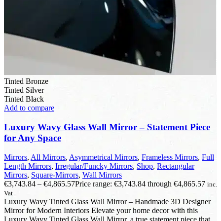
Tinted Bronze
Tinted Silver
Tinted Black
Add to compare
Luxury Wavy Glass Wall Mirror – Statement Piece
for Any Space
Mirrors
,
All Mirrors
,
Asymmetrical Mirrors
,
Frameless Mirrors
,
Full
Length Mirrors
,
Irregular/Funcky Mirrors
,
Shop
,
Rectangular
Mirrors
,
Square-Mirrors
,
Wall Mirrors
€
3,743.84
–
€
4,865.57
Price range: €3,743.84 through €4,865.57
inc.
Vat
Luxury Wavy Tinted Glass Wall Mirror – Handmade 3D Designer
Mirror for Modern Interiors Elevate your home decor with this
Luxury Wavy Tinted Glass Wall Mirror, a true statement piece that