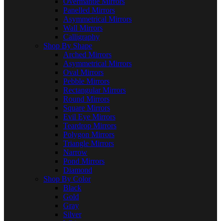
Overmantle Mirrors
Panelled Mirrors
Asymmetrical Mirrors
Wall Mirrors
Calligraphy
Shop By Shape
Arched Mirrors
Asymmetrical Mirrors
Oval Mirrors
Pebble Mirrors
Rectangular Mirrors
Round Mirrors
Square Mirrors
Evil Eye Mirrors
Teardrop Mirrors
Polygon Mirrors
Triangle Mirrors
Narrow
Pond Mirrors
Diamond
Shop By Color
Black
Gold
Gray
Silver