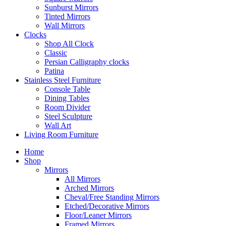
Sunburst Mirrors
Tinted Mirrors
Wall Mirrors
Clocks
Shop All Clock
Classic
Persian Calligraphy clocks
Patina
Stainless Steel Furniture
Console Table
Dining Tables
Room Divider
Steel Sculpture
Wall Art
Living Room Furniture
Home
Shop
Mirrors
All Mirrors
Arched Mirrors
Cheval/Free Standing Mirrors
Etched/Decorative Mirrors
Floor/Leaner Mirrors
Framed Mirrors