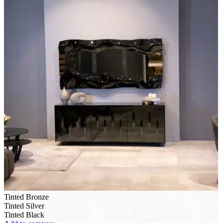
Tinted Bronze
Tinted Silver
Tinted Black