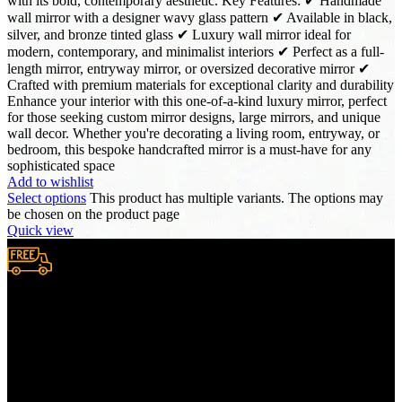
with its bold, contemporary aesthetic. Key Features: ✔ Handmade
wall mirror with a designer wavy glass pattern ✔ Available in black,
silver, and bronze tinted glass ✔ Luxury wall mirror ideal for
modern, contemporary, and minimalist interiors ✔ Perfect as a full-
length mirror, entryway mirror, or oversized decorative mirror ✔
Crafted with premium materials for exceptional clarity and durability
Enhance your interior with this one-of-a-kind luxury mirror, perfect
for those seeking custom mirror designs, large mirrors, and unique
wall decor. Whether you're decorating a living room, entryway, or
bedroom, this bespoke handcrafted mirror is a must-have for any
sophisticated space
Add to wishlist
Select options
This product has multiple variants. The options may
be chosen on the product page
Quick view
Free Shipping.
We provide complimentary worldwide delivery, ensuring your
purchase reaches you no matter where you are, all at no extra cost,
with a full tracking system included.