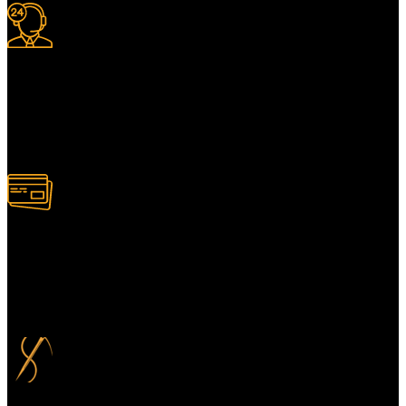
24/7 Support.
For information or advice, get in touch with the Merit Home team
today. We’re happy to answer any questions you may have.
Alternatively, contact us online for a call back at a time to suit you.
100% Secure Payment
Your payment information is always handled 100% securely. Plus,
you can choose to spread your payments over up to 3 months for
added flexibility and at no extra cost.