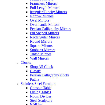
Frameless Mirrors
Full Length Mirrors
Irregular/Funcky Mirrors
Narrow Mirrors
Oval Mirrors
Overmantle Mirrors
Persian Calligraphy Mirrors
Pill Shaped Mirrors
Rectangular Mirrors
Round Mirrors
Square-Mirrors
Sunburst Mirrors
Tinted Mirrors
Wall Mirrors
Clocks
Shop All Clock
Classic
Persian Calligraphy clocks
Patina
Stainless Steel Furniture
Console Table
Dining Tables
Room Divider
Steel Sculpture
Wall Art