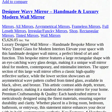
Add to compare
Designer Wavy Mirror – Handmade & Luxury
Modern Wall Mirror
Mirrors
,
All Mirrors
,
Asymmetrical Mirrors
,
Frameless Mirrors
,
Full
Length Mirrors
,
Irregular/Funcky Mirrors
,
Shop
,
Rectangular
Mirrors
,
Tinted Mirrors
,
Wall Mirrors
€
5,626.05
inc. Vat
Luxury Designer Wall Mirror – Handmade Bespoke Mirror with
Wavy Tinted Glass for Modern Interiors Elevate your space with
this handmade designer wall mirror, a perfect blend of art and
function. This bespoke mirror features a large rectangular shape with
an eye-catching wavy glass design, making it a unique wall mirror
ideal for modern, contemporary, and minimalist interiors. The upper
section of this large wall mirror offers a classic high-quality
reflective surface, while the lower section showcases an
asymmetrical wave pattern crafted from tinted glass, available in
black, silver, and bronze. This artistic contrast adds depth, texture,
and elegance, making it a standout decorative mirror for your home.
Premium Craftsmanship & Quality: Each handcrafted mirror is
meticulously designed using the finest materials, ensuring superior
durability and clarity. Whether placed in a living room, bedroom,
bathroom, or entryway, this statement mirror enhances your decor