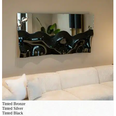
Tinted Bronze
Tinted Silver
Tinted Black