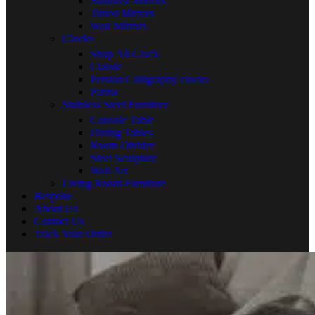
Sunburst Mirrors
Tinted Mirrors
Wall Mirrors
Clocks
Shop All Clock
Classic
Persian Calligraphy clocks
Patina
Stainless Steel Furniture
Console Table
Dining Tables
Room Divider
Steel Sculpture
Wall Art
Living Room Furniture
Bespoke
About Us
Contact Us
Track Your Order