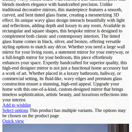
blends modern elegance with handcrafted precision. Unlike
traditional decorative mirrors, this masterpiece features a smooth,
curved, and bent tinted glass frame, creating a mesmerizing 3D
effect. Its unique wavy glass design interacts beautifully with light
and reflections, adding depth and luxury to any room. Available in
rectangular and square shapes, this bespoke mirror is designed to
complement both classic and contemporary interiors. The tinted
glass frame comes in black, silver, and bronze, offering versatile
styling options to match any décor. Whether you need a large wall
mirror for your living room, a statement mirror for your entryway, or
a full-length mirror for your bedroom, this piece effortlessly
enhances your space. Expertly handcrafted for superior quality, this
high-end designer mirror is not just a functional home accessory but
a work of art. Whether placed in a luxury bathroom, hallway, or
commercial setting, its fluid-like, wavy edges and premium glass
construction ensure a stunning, high-end appeal. Upgrade your
home with this one-of-a-kind, custom-designed mirror that brings
timeless sophistication, artistic beauty, and luxurious reflections into
your interior.
Add to wishlist
Select options
This product has multiple variants. The options may
be chosen on the product page
Quick view