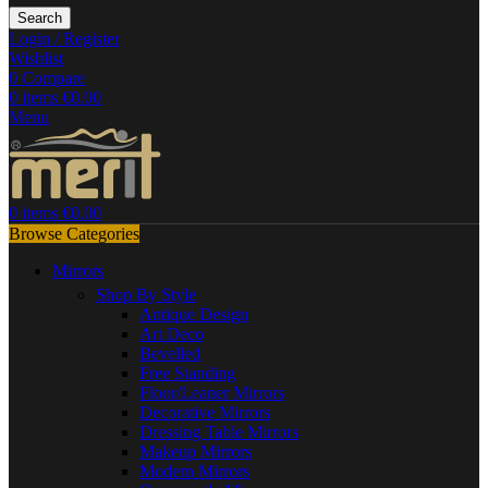
Search
Login / Register
Wishlist
0
Compare
0
items
€
0.00
Menu
0
items
€
0.00
Browse Categories
Mirrors
Shop By Style
Antique Design
Art Deco
Bevelled
Free Standing
Floor/Leaner Mirrors
Decorative Mirrors
Dressing Table Mirrors
Makeup Mirrors
Modern Mirrors