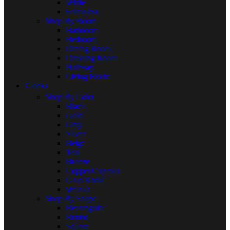
White
Frameless
Shop By Room
Bathroom
Bedroom
Dining Room
Dressing Room
Hallway
Living Room
Clocks
Shop By Color
Black
Gold
Gray
Silver
Beige
Teal
Bronze
Copper/Cuprous
Gold Khaki
Walnut
Shop By Shape
Rectangular
Round
Square