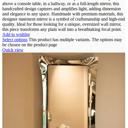
above a console table, in a hallway, or as a full-length mirror, this
handcrafted design captures and amplifies light, adding dimension
and elegance to any space. Handmade with premium materials, this
designer statement mirror is a symbol of craftsmanship and high-end
quality. Ideal for those looking for a unique, oversized wall mirror,
this piece transforms any plain wall into a breathtaking focal point.
Add to wishlist
Select options
This product has multiple variants. The options may
be chosen on the product page
Quick view