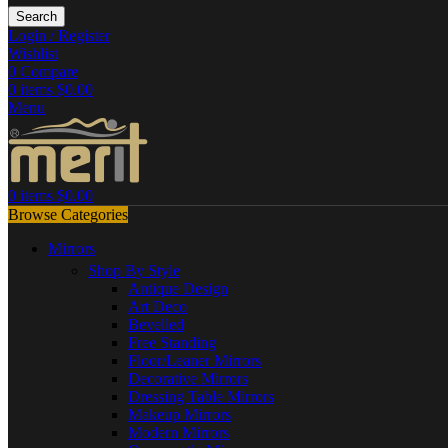
Search
Login / Register
Wishlist
0
Compare
0
items
$
0.00
Menu
0
items
$
0.00
Browse Categories
Mirrors
Shop By Style
Antique Design
Art Deco
Bevelled
Free Standing
Floor/Leaner Mirrors
Decorative Mirrors
Dressing Table Mirrors
Makeup Mirrors
Modern Mirrors