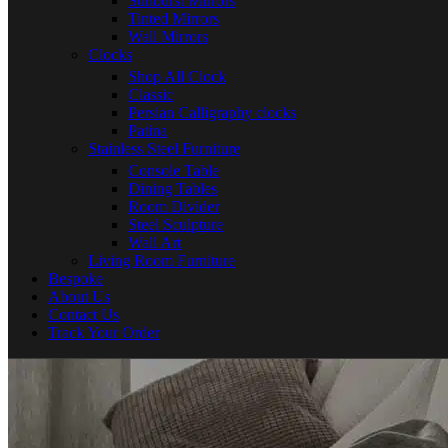
Sunburst Mirrors
Tinted Mirrors
Wall Mirrors
Clocks
Shop All Clock
Classic
Persian Calligraphy clocks
Patina
Stainless Steel Furniture
Console Table
Dining Tables
Room Divider
Steel Sculpture
Wall Art
Living Room Furniture
Bespoke
About Us
Contact Us
Track Your Order