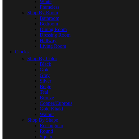
White
Frameless
Shop By Room
Bathroom
Bedroom
Dining Room
Dressing Room
Hallway
Living Room
Clocks
Shop By Color
Black
Gold
Gray
Silver
Beige
Teal
Bronze
Copper/Cuprous
Gold Khaki
Walnut
Shop By Shape
Rectangular
Round
Square