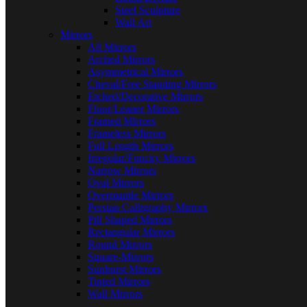
Steel Sculpture
Wall Art
Mirrors
All Mirrors
Arched Mirrors
Asymmetrical Mirrors
Cheval/Free Standing Mirrors
Etched/Decorative Mirrors
Floor/Leaner Mirrors
Framed Mirrors
Frameless Mirrors
Full Length Mirrors
Irregular/Funcky Mirrors
Narrow Mirrors
Oval Mirrors
Overmantle Mirrors
Persian Calligraphy Mirrors
Pill Shaped Mirrors
Rectangular Mirrors
Round Mirrors
Square-Mirrors
Sunburst Mirrors
Tinted Mirrors
Wall Mirrors