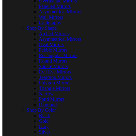
Overmantle Mirrors
Panelled Mirrors
Asymmetrical Mirrors
Wall Mirrors
Calligraphy
Shop By Shape
Arched Mirrors
Asymmetrical Mirrors
Oval Mirrors
Pebble Mirrors
Rectangular Mirrors
Round Mirrors
Square Mirrors
Evil Eye Mirrors
Teardrop Mirrors
Polygon Mirrors
Triangle Mirrors
Narrow
Pond Mirrors
Diamond
Shop By Color
Black
Gold
Gray
Silver