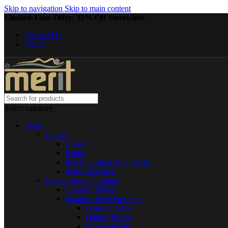
Skip to navigation
Skip to main content
Limited-Time Offer: 35% Off Storewide!
Contact Us
FAQS
Select category
Shop
Clocks
Classic
Patina
Persian Calligraphy clocks
Shop All Clock
Living Room Furniture
Console Tables
Stainless Steel Furniture
Console Table
Dining Tables
Room Divider