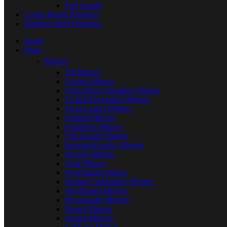
Full Length
Living Room Furniture
Stainless Steel Furniture
Home
Shop
Mirrors
All Mirrors
Arched Mirrors
Cheval/Free Standing Mirrors
Etched/Decorative Mirrors
Floor/Leaner Mirrors
Framed Mirrors
Frameless Mirrors
Full Length Mirrors
Irregular/Funcky Mirrors
Narrow Mirrors
Oval Mirrors
Overmantle Mirrors
Persian Calligraphy Mirrors
Pill Shaped Mirrors
Rectangular Mirrors
Round Mirrors
Square-Mirrors