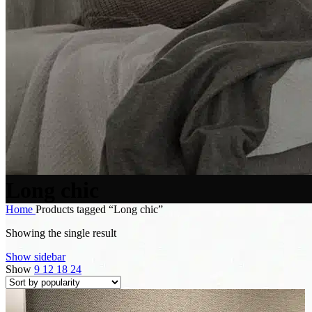
Long chic
Home
Products tagged “Long chic”
Showing the single result
Show sidebar
Show
9
12
18
24