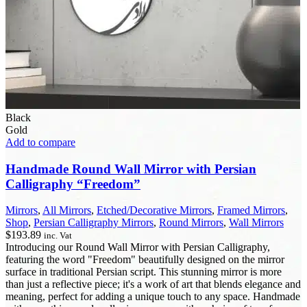
Black
Gold
Add to compare
Handmade Round Wall Mirror with Persian
Calligraphy “Freedom”
Mirrors
,
All Mirrors
,
Etched/Decorative Mirrors
,
Framed Mirrors
,
Shop
,
Persian Calligraphy Mirrors
,
Round Mirrors
,
Wall Mirrors
$
193.89
inc. Vat
Introducing our Round Wall Mirror with Persian Calligraphy,
featuring the word "Freedom" beautifully designed on the mirror
surface in traditional Persian script. This stunning mirror is more
than just a reflective piece; it's a work of art that blends elegance and
meaning, perfect for adding a unique touch to any space. Handmade