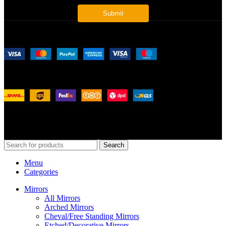
Payment System:
Shipping System:
Our Social Links:
© 2026
Merit Home
, All Rights Reserved
Search
Menu
Categories
Mirrors
All Mirrors
Arched Mirrors
Cheval/Free Standing Mirrors
Etched/Decorative Mirrors