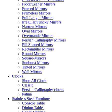
Floor/Leaner Mirrors
Framed Mirrors
Frameless Mirrors
Full Length Mirrors
Irregular/Funcky Mirrors
Narrow Mirrors
Oval Mirrors
Overmantle Mirrors
Persian Calligraphy Mirrors
Pill Shaped Mirrors
Rectangular Mirrors
Round Mirrors
Square-Mirrors
Sunburst Mirrors
Tinted Mirrors
Wall Mirrors
Clocks
Shop All Clock
Classic
Persian Calligraphy clocks
Patina
Stainless Steel Furniture
Console Table
Dining Tables