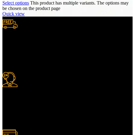
Select options
This product has multiple variants. The options may
be chosen on the product page
Quick view
Free Shipping.
We provide complimentary worldwide delivery, ensuring your
purchase reaches you no matter where you are, all at no extra cost,
with a full tracking system included.
24/7 Support.
For information or advice, get in touch with the Merit Home team
today. We’re happy to answer any questions you may have.
Alternatively, contact us online for a call back at a time to suit you.