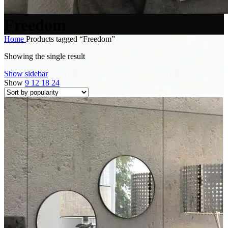
Freedom
Home
Products tagged “Freedom”
Showing the single result
Show sidebar
Show
9
12
18
24