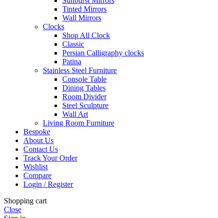
Sunburst Mirrors
Tinted Mirrors
Wall Mirrors
Clocks
Shop All Clock
Classic
Persian Calligraphy clocks
Patina
Stainless Steel Furniture
Console Table
Dining Tables
Room Divider
Steel Sculpture
Wall Art
Living Room Furniture
Bespoke
About Us
Contact Us
Track Your Order
Wishlist
Compare
Login / Register
Shopping cart
Close