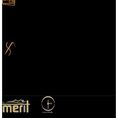
100% Secure Payment
Your payment information is always handled 100% securely. Plus,
you can choose to spread your payments over up to 3 months for
added flexibility and at no extra cost.
Bespoke Design
We specialize in bespoke mirror designs tailored for homes, offices,
and hospitality spaces. Our custom mirrors blend functionality with
elegance, enhancing any environment with a unique, personalized
touch.