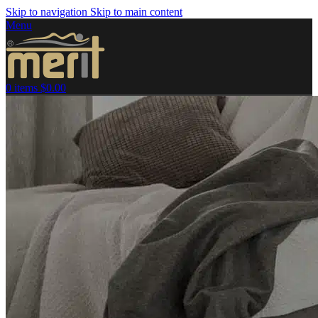
Skip to navigation
Skip to main content
Menu
0
items
$
0.00