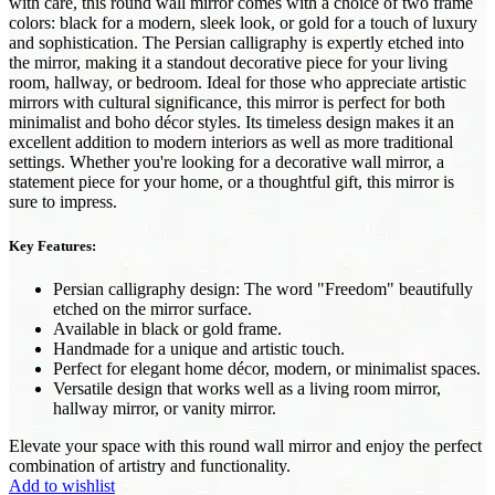
with care, this round wall mirror comes with a choice of two frame
colors: black for a modern, sleek look, or gold for a touch of luxury
and sophistication. The Persian calligraphy is expertly etched into
the mirror, making it a standout decorative piece for your living
room, hallway, or bedroom. Ideal for those who appreciate artistic
mirrors with cultural significance, this mirror is perfect for both
minimalist and boho décor styles. Its timeless design makes it an
excellent addition to modern interiors as well as more traditional
settings. Whether you're looking for a decorative wall mirror, a
statement piece for your home, or a thoughtful gift, this mirror is
sure to impress.
Key Features:
Persian calligraphy design: The word "Freedom" beautifully
etched on the mirror surface.
Available in black or gold frame.
Handmade for a unique and artistic touch.
Perfect for elegant home décor, modern, or minimalist spaces.
Versatile design that works well as a living room mirror,
hallway mirror, or vanity mirror.
Elevate your space with this round wall mirror and enjoy the perfect
combination of artistry and functionality.
Add to wishlist