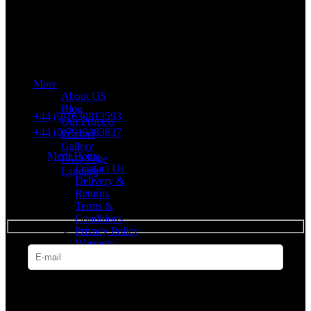
Merit Sleep Ltd T/A Merit Home
43 Church Road, Port Talbot, SA12 8SU, United Kingdom,
Company Registration Number: 10635958
More
VAT number: 382 7678 48
About US
Blog
+44 (0)1639813593
Our Process
+44 (0)7919883837
Product
Gallery
Merit Home
FAQ Page
Contact Us
Landing
Delivery &
Returns
SUBSCRIBE
Terms &
Conditions
Privacy Policy
Warranty
* Get all the latest offers & info