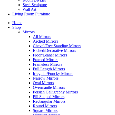
Room Divider
Steel Sculpture
Wall Art
Living Room Furniture
Home
Shop
Mirrors
All Mirrors
Arched Mirrors
Cheval/Free Standing Mirrors
Etched/Decorative Mirrors
Floor/Leaner Mirrors
Framed Mirrors
Frameless Mirrors
Full Length Mirrors
Irregular/Funcky Mirrors
Narrow Mirrors
Oval Mirrors
Overmantle Mirrors
Persian Calligraphy Mirrors
Pill Shaped Mirrors
Rectangular Mirrors
Round Mirrors
Square-Mirrors