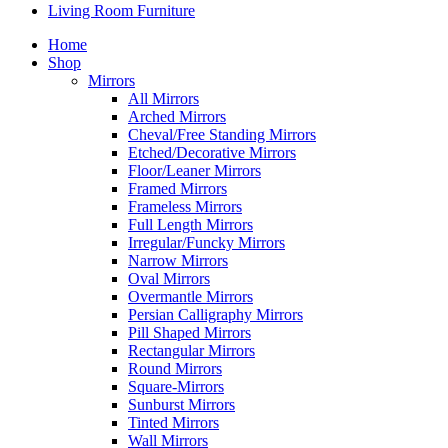
Living Room Furniture
Home
Shop
Mirrors
All Mirrors
Arched Mirrors
Cheval/Free Standing Mirrors
Etched/Decorative Mirrors
Floor/Leaner Mirrors
Framed Mirrors
Frameless Mirrors
Full Length Mirrors
Irregular/Funcky Mirrors
Narrow Mirrors
Oval Mirrors
Overmantle Mirrors
Persian Calligraphy Mirrors
Pill Shaped Mirrors
Rectangular Mirrors
Round Mirrors
Square-Mirrors
Sunburst Mirrors
Tinted Mirrors
Wall Mirrors