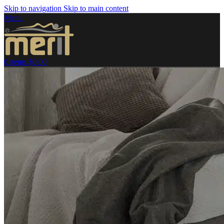
Skip to navigation
Skip to main content
Menu
0
items
$
0.00