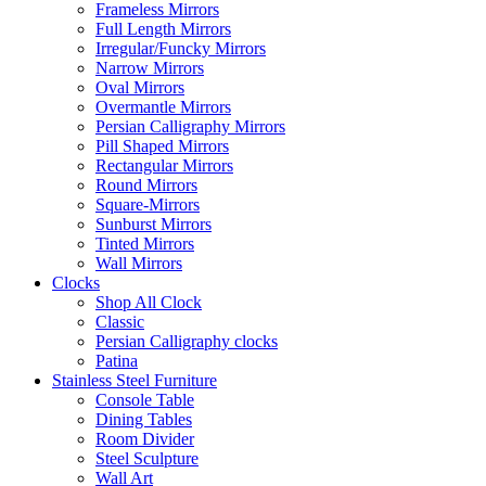
Frameless Mirrors
Full Length Mirrors
Irregular/Funcky Mirrors
Narrow Mirrors
Oval Mirrors
Overmantle Mirrors
Persian Calligraphy Mirrors
Pill Shaped Mirrors
Rectangular Mirrors
Round Mirrors
Square-Mirrors
Sunburst Mirrors
Tinted Mirrors
Wall Mirrors
Clocks
Shop All Clock
Classic
Persian Calligraphy clocks
Patina
Stainless Steel Furniture
Console Table
Dining Tables
Room Divider
Steel Sculpture
Wall Art