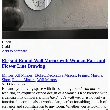
Black
Gold
Add to compare
Elegant Round Wall Mirror with Woman Face and
Flower Line Drawing
Mirrors
,
All Mirrors
,
Etched/Decorative Mirrors
,
Framed Mirrors
,
Shop
,
Round Mirrors
,
Wall Mirrors
$
193.63
inc. Vat
Enhance your living space with this stunning
round wall mirror
featuring an exquisite etched design of a woman's face blended with
a delicate mix of flowers. This
handmade wall mirror
is not only a
functional piece but also a work of art, perfect for adding a touch of
elegance and sophistication to any room. Whether you're looking to