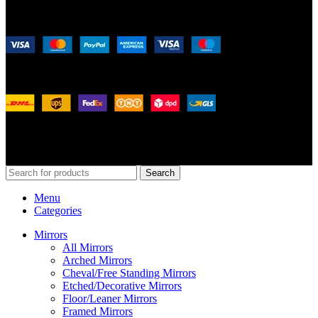
Payment System:
Shipping System:
Our Social Links:
© 2026
Merit Home
, All Rights Reserved
Search
Menu
Categories
Mirrors
All Mirrors
Arched Mirrors
Cheval/Free Standing Mirrors
Etched/Decorative Mirrors
Floor/Leaner Mirrors
Framed Mirrors