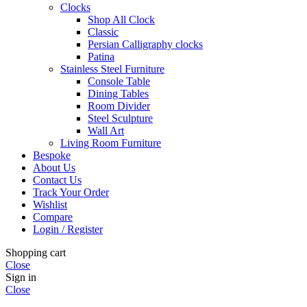
Clocks
Shop All Clock
Classic
Persian Calligraphy clocks
Patina
Stainless Steel Furniture
Console Table
Dining Tables
Room Divider
Steel Sculpture
Wall Art
Living Room Furniture
Bespoke
About Us
Contact Us
Track Your Order
Wishlist
Compare
Login / Register
Shopping cart
Close
Sign in
Close