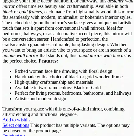
upgrade your home décor, bathroom, or entryway, this
designer wall
mirror
offers timeless beauty and craftsmanship. Available in both
black
or
gold frames
, each made from high-quality wood, this mirror
fits seamlessly with modern, minimalist, or bohemian interior styles.
The etched design on the mirror’s surface gives a unique and artistic
touch that sets it apart from conventional wall mirrors. Ideal for
bedrooms, hallways, or as a decorative accent piece, this mirror will
be a conversation starter. Handcrafted to perfection, the
craftsmanship guarantees a durable, long-lasting design. Whether
you want to bring an artistic vibe to your space or are in search of a
unique wall mirror
that stands out, this
round mirror with line art
is
the perfect choice.
Features:
Etched woman face line drawing with floral design
Handmade with a choice of black or gold wooden frame
High-quality craftsmanship and materials
Available in two frame colors: Black or Gold
Perfect for living rooms, bedrooms, bathrooms, and hallways
Artistic and modern design
Transform your space with this one-of-a-kind mirror, combining
artistic etching and functional elegance.
Add to wishlist
Select options
This product has multiple variants. The options may
be chosen on the product page