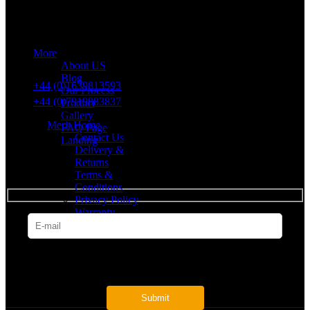
43 Church Road, Port Talbot, SA12 8SU, United Kingdom,
Company Registration Number: 10635958
More
VAT number: 382 7678 48
About US
Blog
+44 (0)1639813593
Our Process
+44 (0)7919883837
Product
Gallery
Merit Home
FAQ Page
Contact Us
Landing
Delivery &
Returns
SUBSCRIBE
Terms &
Conditions
Privacy Policy
Warranty
* Get all the latest offers & info