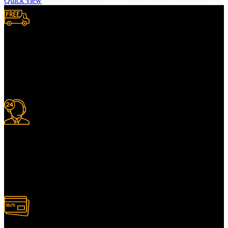
Quick view
Free Shipping.
We provide complimentary worldwide delivery, ensuring your
purchase reaches you no matter where you are, all at no extra cost,
with a full tracking system included.
24/7 Support.
For information or advice, get in touch with the Merit Home team
today. We’re happy to answer any questions you may have.
Alternatively, contact us online for a call back at a time to suit you.