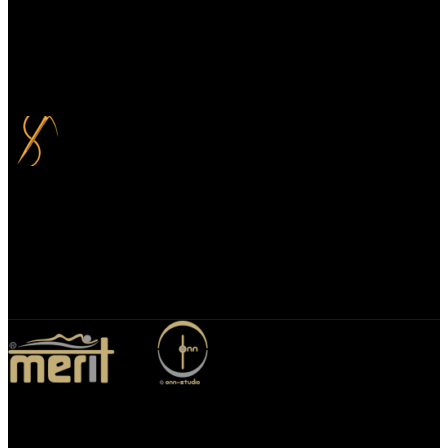
100% Secure Payment
Your payment information is always handled 100% securely. Plus,
you can choose to spread your payments over up to 3 months for
added flexibility and at no extra cost.
Bespoke Design
We specialize in bespoke mirror designs tailored for homes, offices,
and hospitality spaces. Our custom mirrors blend functionality with
elegance, enhancing any environment with a unique, personalized
touch.
Merit Sleep Ltd T/A Merit Home