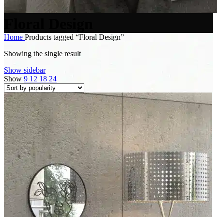
Floral Design
Home
Products tagged “Floral Design”
Showing the single result
Show sidebar
Show
9
12
18
24