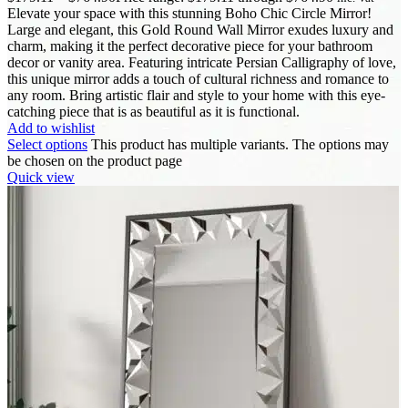
Elevate your space with this stunning Boho Chic Circle Mirror!
Large and elegant, this Gold Round Wall Mirror exudes luxury and
charm, making it the perfect decorative piece for your bathroom
decor or vanity area. Featuring intricate Persian Calligraphy of love,
this unique mirror adds a touch of cultural richness and romance to
any room. Bring artistic flair and style to your home with this eye-
catching piece that is as beautiful as it is functional.
Add to wishlist
Select options
This product has multiple variants. The options may
be chosen on the product page
Quick view