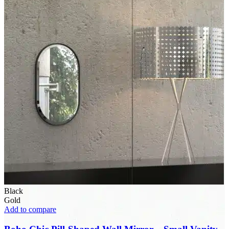
Black
Gold
Add to compare