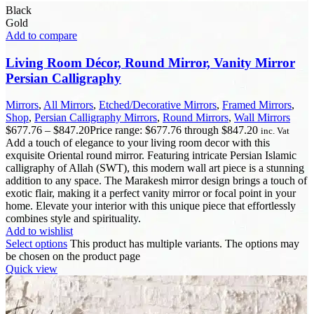
Black
Gold
Add to compare
Living Room Décor, Round Mirror, Vanity Mirror
Persian Calligraphy
Mirrors
,
All Mirrors
,
Etched/Decorative Mirrors
,
Framed Mirrors
,
Shop
,
Persian Calligraphy Mirrors
,
Round Mirrors
,
Wall Mirrors
$
677.76
–
$
847.20
Price range: $677.76 through $847.20
inc. Vat
Add a touch of elegance to your living room decor with this
exquisite Oriental round mirror. Featuring intricate Persian Islamic
calligraphy of Allah (SWT), this modern wall art piece is a stunning
addition to any space. The Marakesh mirror design brings a touch of
exotic flair, making it a perfect vanity mirror or focal point in your
home. Elevate your interior with this unique piece that effortlessly
combines style and spirituality.
Add to wishlist
Select options
This product has multiple variants. The options may
be chosen on the product page
Quick view