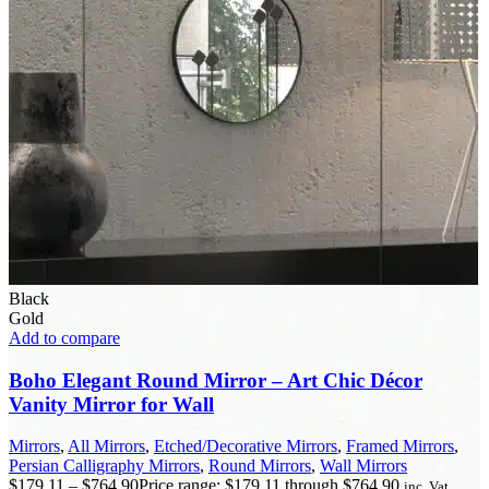
Black
Gold
Add to compare
Boho Elegant Round Mirror – Art Chic Décor
Vanity Mirror for Wall
Mirrors
,
All Mirrors
,
Etched/Decorative Mirrors
,
Framed Mirrors
,
Persian Calligraphy Mirrors
,
Round Mirrors
,
Wall Mirrors
$
179.11
–
$
764.90
Price range: $179.11 through $764.90
inc. Vat