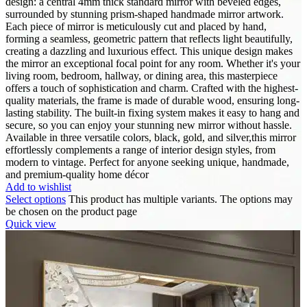
design: a central 4mm thick standard mirror with beveled edges,
surrounded by stunning prism-shaped handmade mirror artwork.
Each piece of mirror is meticulously cut and placed by hand,
forming a seamless, geometric pattern that reflects light beautifully,
creating a dazzling and luxurious effect. This unique design makes
the mirror an exceptional focal point for any room. Whether it's your
living room, bedroom, hallway, or dining area, this masterpiece
offers a touch of sophistication and charm. Crafted with the highest-
quality materials, the frame is made of durable wood, ensuring long-
lasting stability. The built-in fixing system makes it easy to hang and
secure, so you can enjoy your stunning new mirror without hassle.
Available in three versatile colors, black, gold, and silver,this mirror
effortlessly complements a range of interior design styles, from
modern to vintage. Perfect for anyone seeking unique, handmade,
and premium-quality home décor
Add to wishlist
Select options
This product has multiple variants. The options may
be chosen on the product page
Quick view