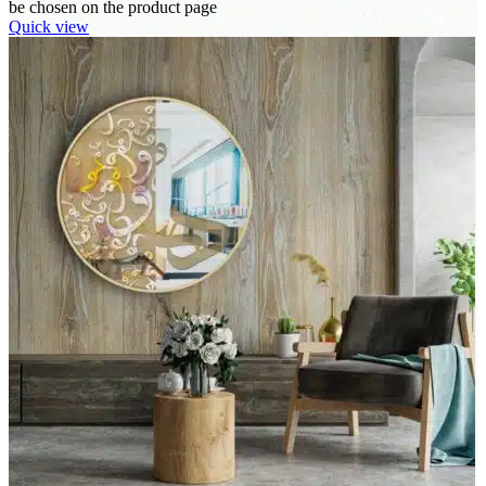
be chosen on the product page
Quick view