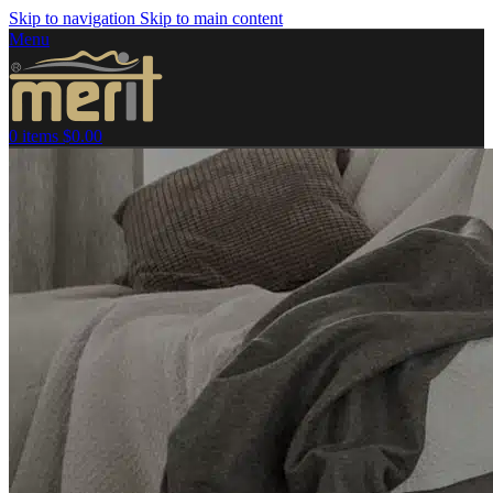
Skip to navigation
Skip to main content
Menu
0
items
$
0.00