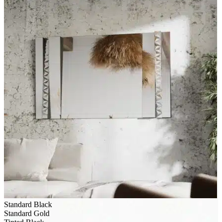
Standard Black
Standard Gold