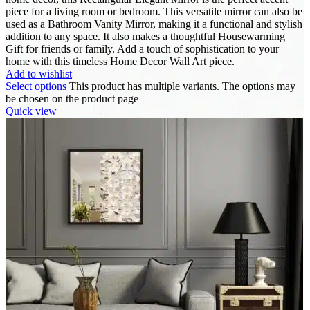
piece for a living room or bedroom. This versatile mirror can also be
used as a Bathroom Vanity Mirror, making it a functional and stylish
addition to any space. It also makes a thoughtful Housewarming
Gift for friends or family. Add a touch of sophistication to your
home with this timeless Home Decor Wall Art piece.
Add to wishlist
Select options
This product has multiple variants. The options may
be chosen on the product page
Quick view