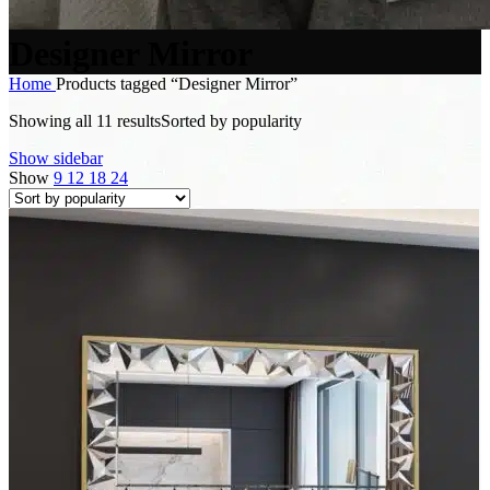
Designer Mirror
Home
Products tagged “Designer Mirror”
Showing all 11 results
Sorted by popularity
Show sidebar
Show
9
12
18
24