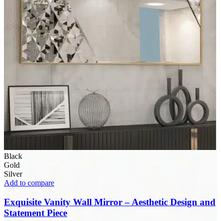
Black
Gold
Silver
Add to compare
Exquisite Vanity Wall Mirror – Aesthetic Design and
Statement Piece