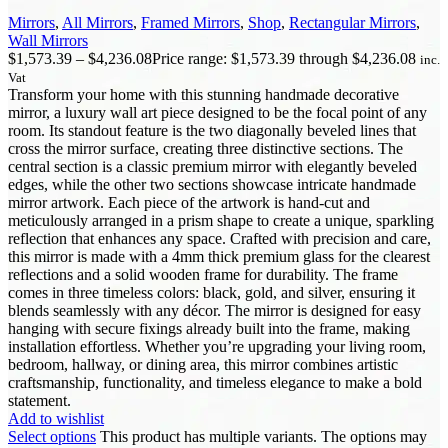
Mirrors
,
All Mirrors
,
Framed Mirrors
,
Shop
,
Rectangular Mirrors
,
Wall Mirrors
$
1,573.39
–
$
4,236.08
Price range: $1,573.39 through $4,236.08
inc.
Vat
Transform your home with this stunning handmade decorative
mirror, a luxury wall art piece designed to be the focal point of any
room. Its standout feature is the two diagonally beveled lines that
cross the mirror surface, creating three distinctive sections. The
central section is a classic premium mirror with elegantly beveled
edges, while the other two sections showcase intricate handmade
mirror artwork. Each piece of the artwork is hand-cut and
meticulously arranged in a prism shape to create a unique, sparkling
reflection that enhances any space. Crafted with precision and care,
this mirror is made with a 4mm thick premium glass for the clearest
reflections and a solid wooden frame for durability. The frame
comes in three timeless colors: black, gold, and silver, ensuring it
blends seamlessly with any décor. The mirror is designed for easy
hanging with secure fixings already built into the frame, making
installation effortless. Whether you’re upgrading your living room,
bedroom, hallway, or dining area, this mirror combines artistic
craftsmanship, functionality, and timeless elegance to make a bold
statement.
Add to wishlist
Select options
This product has multiple variants. The options may