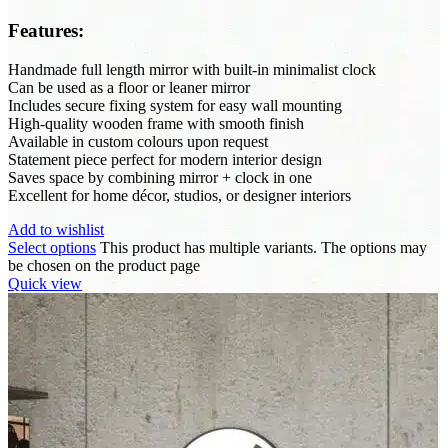
Features:
Handmade full length mirror with built-in minimalist clock
Can be used as a floor or leaner mirror
Includes secure fixing system for easy wall mounting
High-quality wooden frame with smooth finish
Available in custom colours upon request
Statement piece perfect for modern interior design
Saves space by combining mirror + clock in one
Excellent for home décor, studios, or designer interiors
Add to wishlist
Select options
This product has multiple variants. The options may
be chosen on the product page
Quick view