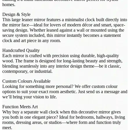
homes.
Design & Style
This large leaner mirror features a minimalist clock built directly into
the mirror face—ideal for lovers of modern décor and smart, space-
saving design. Whether leaned against a wall or mounted using the
secure system included, this mirror instantly becomes a statement
clock and art piece in any room.
Handcrafted Quality
Each mirror is crafted with precision using durable, high-quality
wood. The frame is designed for long-lasting beauty and strength,
blending seamlessly into any interior design theme—be it classic,
contemporary, or industrial.
Custom Colours Available
Looking for something more personal? We offer custom colour
options to suit your exact room aesthetic. Just send us a message and
we’ll bring your vision to life.
Function Meets Art
Why buy a separate wall clock when this decorative mirror gives
you both in one elegant piece? Ideal for bedrooms, hallways, living
rooms, dressing areas, or studios—where form and function truly
meet.