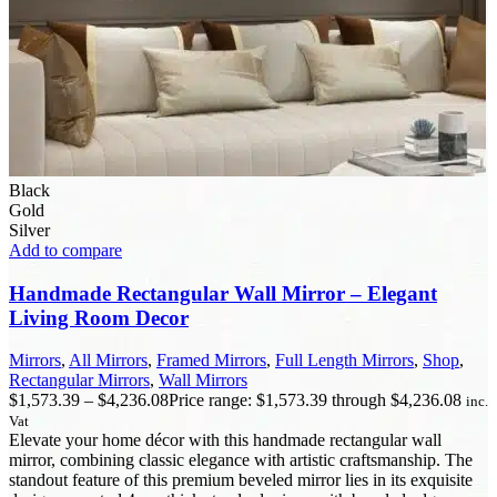
Black
Gold
Silver
Add to compare
Handmade Rectangular Wall Mirror – Elegant
Living Room Decor
Mirrors
,
All Mirrors
,
Framed Mirrors
,
Full Length Mirrors
,
Shop
,
Rectangular Mirrors
,
Wall Mirrors
$
1,573.39
–
$
4,236.08
Price range: $1,573.39 through $4,236.08
inc.
Vat
Elevate your home décor with this handmade rectangular wall
mirror, combining classic elegance with artistic craftsmanship. The
standout feature of this premium beveled mirror lies in its exquisite