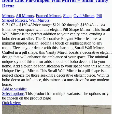
Boho Chic Pill-Shaped Wall Mirror – Small Vanity
Decor
Mirrors
,
All Mirrors
,
Framed Mirrors
,
Shop
,
Oval Mirrors
,
Pill
Shaped Mirrors
,
Wall Mirrors
$
121.02
–
$
169.43
Price range: $121.02 through $169.43
inc. Vat
Enhance your space with this elegant Pill Shape Mirror! This Small
Wall Mirror is the perfect addition to your vanity area, exuding a
boho decor art vibe. The Decorative Elegant Mirror features a
minimal unique design, adding a touch of sophistication to any
room. Elevate your decor with this charming Small Wall Mirror.
Crafted in a pill shape, this Vanity Mirror boasts a decorative elegant
design that will enhance the ambiance of your space. The minimal
unique style of this mirror adds a touch of boho decor art to your
home. Add a touch of sophistication to your space with this Minimal
Unique Design Mirror. This Small Wall Mirror in a pill shape is a
perfect choice for those seeking a decorative elegant piece. With its
boho decor art influence, this mirror is a must-have for any modern
home.
Add to wishlist
Select options
This product has multiple variants. The options may
be chosen on the product page
Quick view