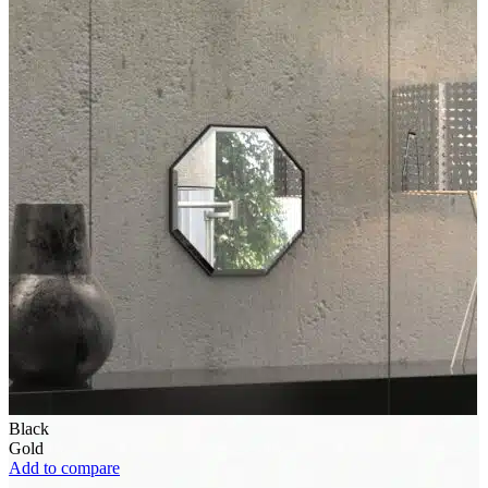
Black
Gold
Add to compare