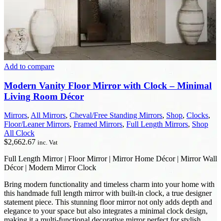
Add to compare
Modern Vanity Floor Mirror with Clock – Minimal
Living Room Décor
Mirrors
,
All Mirrors
,
Cheval/Free Standing Mirrors
,
Shop
,
Clocks
,
Floor/Leaner Mirrors
,
Framed Mirrors
,
Full Length Mirrors
,
Shop
All Clock
$
2,662.67
inc. Vat
Full Length Mirror | Floor Mirror | Mirror Home Décor | Mirror Wall
Décor | Modern Mirror Clock
Bring modern functionality and timeless charm into your home with
this handmade full length mirror with built-in clock, a true designer
statement piece. This stunning floor mirror not only adds depth and
elegance to your space but also integrates a minimal clock design,
making it a multi-functional decorative mirror perfect for stylish