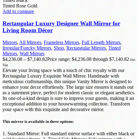
Tinted Black
Tinted Rose Gold
Add to compare
Rectangular Luxury Designer Wall Mirror for
Living Room Décor
Mirrors
,
All Mirrors
,
Frameless Mirrors
,
Full Length Mirrors
,
Irregular/Funcky Mirrors
,
Shop
,
Rectangular Mirrors
,
Tinted
Mirrors
,
Wall Mirrors
$
4,236.08
–
$
7,140.82
Price range: $4,236.08 through $7,140.82
inc.
Vat
Elevate your living space with a touch of chic royalty with our
Rectangular Luxury Exquisite Wall Mirror. Handmade with
meticulous craftsmanship, this unique Vanity Mirror is designed to
enhance your decor effortlessly. The large size ensures it stands out
as a statement piece, perfect for modern classic or elegant aesthetics.
Its one-of-a-kind design is sure to impress your guests, making it an
exceptional addition to your housewarming collection. Transform
your space with this exquisite and decorative mirror.
This mirror is available in three options:
1. Standard Mirror: Full standard mirror surface with either black or