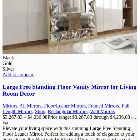
Black
Gold
Silver
Add to compare
Large Free Standing Floor Vanity Mirror for Living
Room Decor
Mirrors
,
All Mirrors
,
Floor/Leaner Mirrors
,
Framed Mirrors
,
Full
Length Mirrors
,
Shop
,
Rectangular Mirrors
,
Wall Mirrors
$
3,267.83
–
$
4,236.08
Price range: $3,267.83 through $4,236.08
inc.
Vat
Elevate your living space with this stunning Large Free Standing
Floor Leaner Mirror. Perfect for adding a touch of elegance to your
home decor, this Rectangular Elegant Mirror is the perfect accent