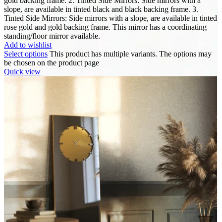
gold backing frame. 2. Tinted Side Mirrors: Side mirrors with a
slope, are available in tinted black and black backing frame. 3.
Tinted Side Mirrors: Side mirrors with a slope, are available in tinted
rose gold and gold backing frame. This mirror has a coordinating
standing/floor mirror available.
Add to wishlist
Select options
This product has multiple variants. The options may
be chosen on the product page
Quick view