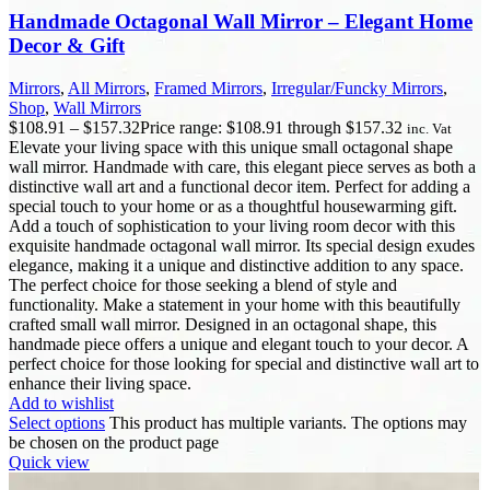
Handmade Octagonal Wall Mirror – Elegant Home
Decor & Gift
Mirrors
,
All Mirrors
,
Framed Mirrors
,
Irregular/Funcky Mirrors
,
Shop
,
Wall Mirrors
$
108.91
–
$
157.32
Price range: $108.91 through $157.32
inc. Vat
Elevate your living space with this unique small octagonal shape
wall mirror. Handmade with care, this elegant piece serves as both a
distinctive wall art and a functional decor item. Perfect for adding a
special touch to your home or as a thoughtful housewarming gift.
Add a touch of sophistication to your living room decor with this
exquisite handmade octagonal wall mirror. Its special design exudes
elegance, making it a unique and distinctive addition to any space.
The perfect choice for those seeking a blend of style and
functionality. Make a statement in your home with this beautifully
crafted small wall mirror. Designed in an octagonal shape, this
handmade piece offers a unique and elegant touch to your decor. A
perfect choice for those looking for special and distinctive wall art to
enhance their living space.
Add to wishlist
Select options
This product has multiple variants. The options may
be chosen on the product page
Quick view