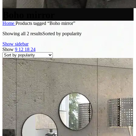
Boho mirror
Home
Products tagged “Boho mirror”
Showing all 2 results
Sorted by popularity
Show sidebar
Show
9
12
18
24