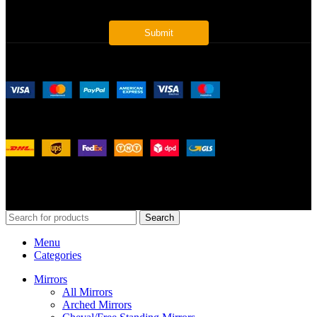
Payment System:
Shipping System:
Our Social Links:
© 2026
Merit Home
, All Rights Reserved
Search
Menu
Categories
Mirrors
All Mirrors
Arched Mirrors