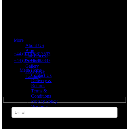
Merit Sleep Ltd T/A Merit Home
43 Church Road, Port Talbot, SA12 8SU, United Kingdom,
Company Registration Number: 10635958
More
VAT number: 382 7678 48
About US
Blog
+44 (0)1639813593
Our Process
+44 (0)7919883837
Product
Gallery
Merit Home
FAQ Page
Contact Us
Landing
Delivery &
Returns
SUBSCRIBE
Terms &
Conditions
Privacy Policy
Warranty
* Get all the latest offers & info