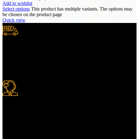
Add to wishlist
Select options
This product has multiple variants. The options may
be chosen on the product page
Quick view
Free Shipping.
We provide complimentary worldwide delivery, ensuring your
purchase reaches you no matter where you are, all at no extra cost,
with a full tracking system included.
24/7 Support.
For information or advice, get in touch with the Merit Home team
today. We’re happy to answer any questions you may have.
Alternatively, contact us online for a call back at a time to suit you.