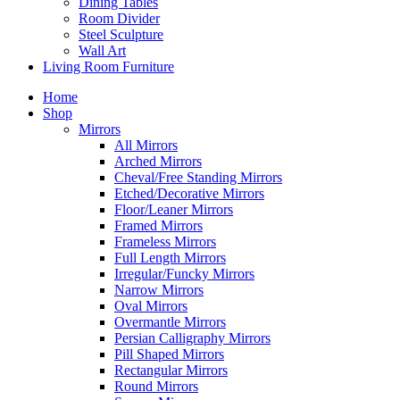
Dining Tables
Room Divider
Steel Sculpture
Wall Art
Living Room Furniture
Home
Shop
Mirrors
All Mirrors
Arched Mirrors
Cheval/Free Standing Mirrors
Etched/Decorative Mirrors
Floor/Leaner Mirrors
Framed Mirrors
Frameless Mirrors
Full Length Mirrors
Irregular/Funcky Mirrors
Narrow Mirrors
Oval Mirrors
Overmantle Mirrors
Persian Calligraphy Mirrors
Pill Shaped Mirrors
Rectangular Mirrors
Round Mirrors