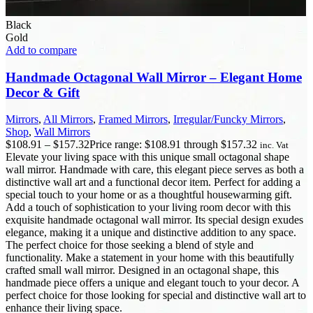
Black
Gold
Add to compare
Handmade Octagonal Wall Mirror – Elegant Home
Decor & Gift
Mirrors
,
All Mirrors
,
Framed Mirrors
,
Irregular/Funcky Mirrors
,
Shop
,
Wall Mirrors
$
108.91
–
$
157.32
Price range: $108.91 through $157.32
inc. Vat
Elevate your living space with this unique small octagonal shape
wall mirror. Handmade with care, this elegant piece serves as both a
distinctive wall art and a functional decor item. Perfect for adding a
special touch to your home or as a thoughtful housewarming gift.
Add a touch of sophistication to your living room decor with this
exquisite handmade octagonal wall mirror. Its special design exudes
elegance, making it a unique and distinctive addition to any space.
The perfect choice for those seeking a blend of style and
functionality. Make a statement in your home with this beautifully
crafted small wall mirror. Designed in an octagonal shape, this
handmade piece offers a unique and elegant touch to your decor. A
perfect choice for those looking for special and distinctive wall art to
enhance their living space.