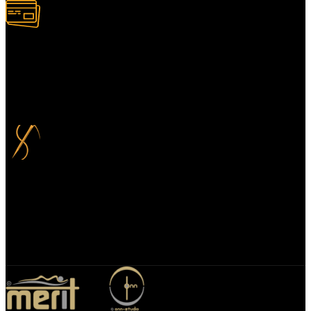
100% Secure Payment
Your payment information is always handled 100% securely. Plus,
you can choose to spread your payments over up to 3 months for
added flexibility and at no extra cost.
Bespoke Design
We specialize in bespoke mirror designs tailored for homes, offices,
and hospitality spaces. Our custom mirrors blend functionality with
elegance, enhancing any environment with a unique, personalized
touch.