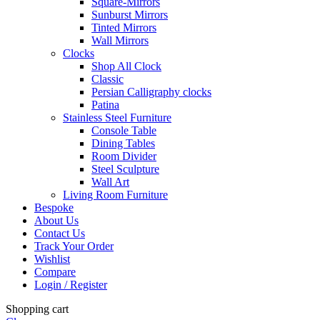
Square-Mirrors
Sunburst Mirrors
Tinted Mirrors
Wall Mirrors
Clocks
Shop All Clock
Classic
Persian Calligraphy clocks
Patina
Stainless Steel Furniture
Console Table
Dining Tables
Room Divider
Steel Sculpture
Wall Art
Living Room Furniture
Bespoke
About Us
Contact Us
Track Your Order
Wishlist
Compare
Login / Register
Shopping cart