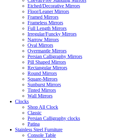
Cheval/Free Standing Mirrors
Etched/Decorative Mirrors
Floor/Leaner Mirrors
Framed Mirrors
Frameless Mirrors
Full Length Mirrors
Irregular/Funcky Mirrors
Narrow Mirrors
Oval Mirrors
Overmantle Mirrors
Persian Calligraphy Mirrors
Pill Shaped Mirrors
Rectangular Mirrors
Round Mirrors
Square-Mirrors
Sunburst Mirrors
Tinted Mirrors
Wall Mirrors
Clocks
Shop All Clock
Classic
Persian Calligraphy clocks
Patina
Stainless Steel Furniture
Console Table