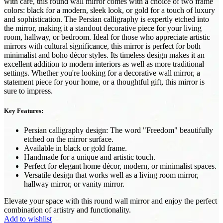
with care, this round wall mirror comes with a choice of two frame
colors: black for a modern, sleek look, or gold for a touch of luxury
and sophistication. The Persian calligraphy is expertly etched into
the mirror, making it a standout decorative piece for your living
room, hallway, or bedroom. Ideal for those who appreciate artistic
mirrors with cultural significance, this mirror is perfect for both
minimalist and boho décor styles. Its timeless design makes it an
excellent addition to modern interiors as well as more traditional
settings. Whether you're looking for a decorative wall mirror, a
statement piece for your home, or a thoughtful gift, this mirror is
sure to impress.
Key Features:
Persian calligraphy design: The word "Freedom" beautifully
etched on the mirror surface.
Available in black or gold frame.
Handmade for a unique and artistic touch.
Perfect for elegant home décor, modern, or minimalist spaces.
Versatile design that works well as a living room mirror,
hallway mirror, or vanity mirror.
Elevate your space with this round wall mirror and enjoy the perfect
combination of artistry and functionality.
Add to wishlist