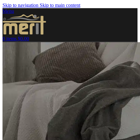
Skip to navigation
Skip to main content
Menu
0
items
$
0.00