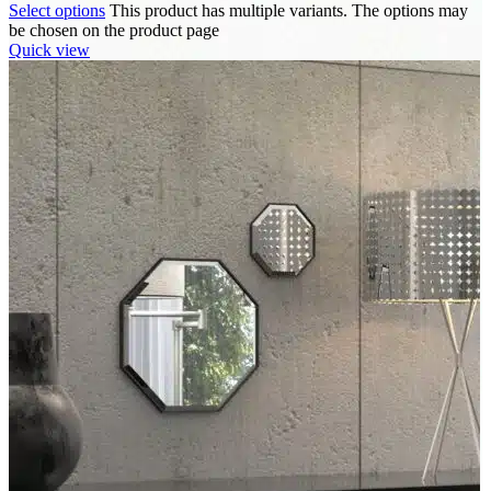
Select options
This product has multiple variants. The options may
be chosen on the product page
Quick view