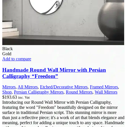
Black
Gold
Add to compare
Handmade Round Wall Mirror with Persian
Calligraphy “Freedom”
Mirrors
,
All Mirrors
,
Etched/Decorative Mirrors
,
Framed Mirrors
,
Shop
,
Persian Calligraphy Mirrors
,
Round Mirrors
,
Wall Mirrors
$
193.63
inc. Vat
Introducing our Round Wall Mirror with Persian Calligraphy,
featuring the word "Freedom" beautifully designed on the mirror
surface in traditional Persian script. This stunning mirror is more
than just a reflective piece; it's a work of art that blends elegance and
meaning, perfect for adding a unique touch to any space. Handmade