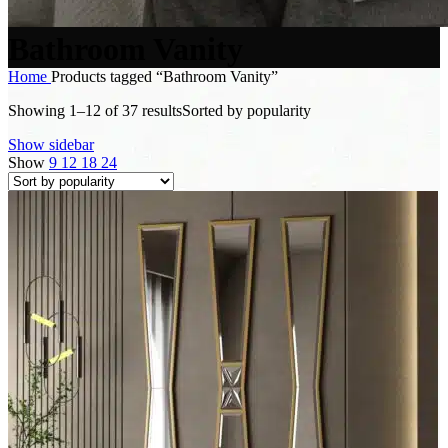
Bathroom Vanity
Home
Products tagged “Bathroom Vanity”
Showing 1–12 of 37 results
Sorted by popularity
Show sidebar
Show
9
12
18
24