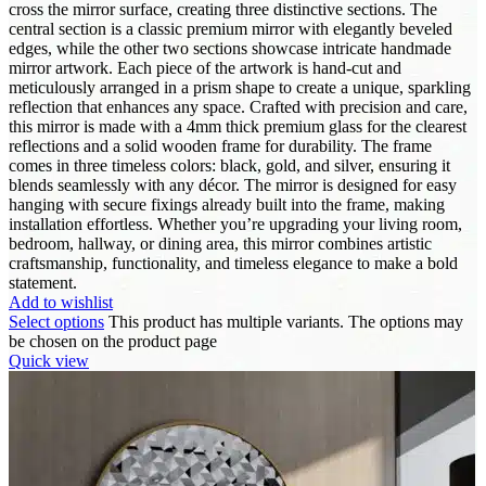
cross the mirror surface, creating three distinctive sections. The
central section is a classic premium mirror with elegantly beveled
edges, while the other two sections showcase intricate handmade
mirror artwork. Each piece of the artwork is hand-cut and
meticulously arranged in a prism shape to create a unique, sparkling
reflection that enhances any space. Crafted with precision and care,
this mirror is made with a 4mm thick premium glass for the clearest
reflections and a solid wooden frame for durability. The frame
comes in three timeless colors: black, gold, and silver, ensuring it
blends seamlessly with any décor. The mirror is designed for easy
hanging with secure fixings already built into the frame, making
installation effortless. Whether you’re upgrading your living room,
bedroom, hallway, or dining area, this mirror combines artistic
craftsmanship, functionality, and timeless elegance to make a bold
statement.
Add to wishlist
Select options
This product has multiple variants. The options may
be chosen on the product page
Quick view