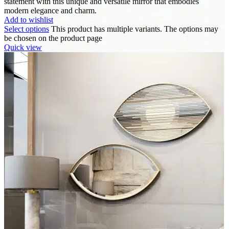
statement with this unique and versatile mirror that embodies
modern elegance and charm.
Add to wishlist
Select options
This product has multiple variants. The options may
be chosen on the product page
Quick view