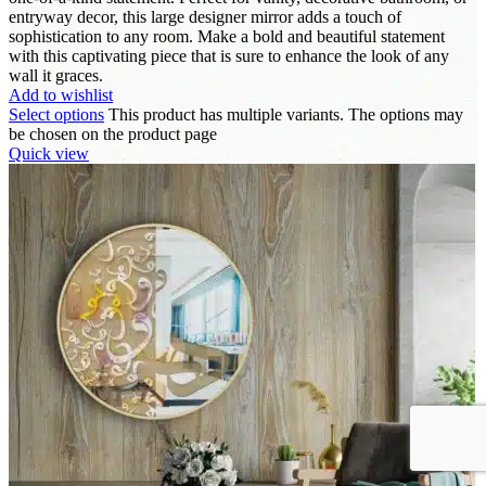
entryway decor, this large designer mirror adds a touch of
sophistication to any room. Make a bold and beautiful statement
with this captivating piece that is sure to enhance the look of any
wall it graces.
Add to wishlist
Select options
This product has multiple variants. The options may
be chosen on the product page
Quick view