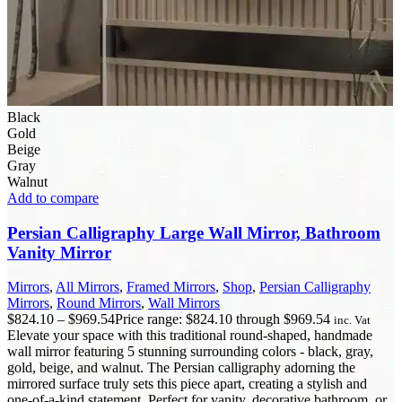
Black
Gold
Beige
Gray
Walnut
Add to compare
Persian Calligraphy Large Wall Mirror, Bathroom
Vanity Mirror
Mirrors
,
All Mirrors
,
Framed Mirrors
,
Shop
,
Persian Calligraphy
Mirrors
,
Round Mirrors
,
Wall Mirrors
$
824.10
–
$
969.54
Price range: $824.10 through $969.54
inc. Vat
Elevate your space with this traditional round-shaped, handmade
wall mirror featuring 5 stunning surrounding colors - black, gray,
gold, beige, and walnut. The Persian calligraphy adorning the
mirrored surface truly sets this piece apart, creating a stylish and
one-of-a-kind statement. Perfect for vanity, decorative bathroom, or