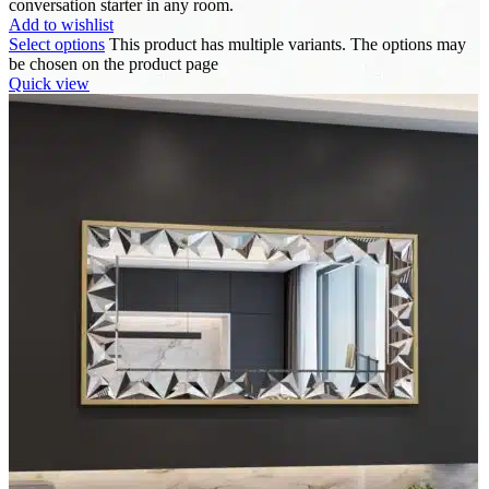
conversation starter in any room.
Add to wishlist
Select options
This product has multiple variants. The options may
be chosen on the product page
Quick view