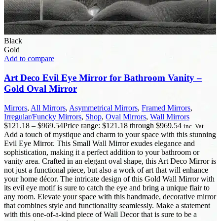
Black
Gold
Add to compare
Art Deco Evil Eye Mirror for Bathroom Vanity –
Gold Oval Mirror
Mirrors
,
All Mirrors
,
Asymmetrical Mirrors
,
Framed Mirrors
,
Irregular/Funcky Mirrors
,
Shop
,
Oval Mirrors
,
Wall Mirrors
$
121.18
–
$
969.54
Price range: $121.18 through $969.54
inc. Vat
Add a touch of mystique and charm to your space with this stunning
Evil Eye Mirror. This Small Wall Mirror exudes elegance and
sophistication, making it a perfect addition to your bathroom or
vanity area. Crafted in an elegant oval shape, this Art Deco Mirror is
not just a functional piece, but also a work of art that will enhance
your home décor. The intricate design of this Gold Wall Mirror with
its evil eye motif is sure to catch the eye and bring a unique flair to
any room. Elevate your space with this handmade, decorative mirror
that combines style and functionality seamlessly. Make a statement
with this one-of-a-kind piece of Wall Decor that is sure to be a