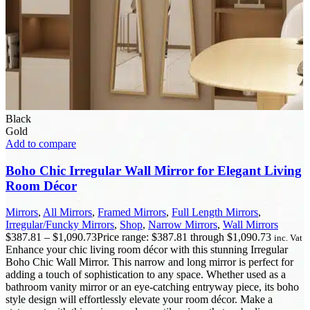
Black
Gold
Add to compare
Boho Chic Irregular Wall Mirror for Elegant Living
Room Décor
Mirrors
,
All Mirrors
,
Framed Mirrors
,
Full Length Mirrors
,
Irregular/Funcky Mirrors
,
Shop
,
Narrow Mirrors
,
Wall Mirrors
$
387.81
–
$
1,090.73
Price range: $387.81 through $1,090.73
inc. Vat
Enhance your chic living room décor with this stunning Irregular
Boho Chic Wall Mirror. This narrow and long mirror is perfect for
adding a touch of sophistication to any space. Whether used as a
bathroom vanity mirror or an eye-catching entryway piece, its boho
style design will effortlessly elevate your room décor. Make a