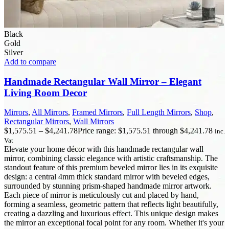
Black
Gold
Silver
Add to compare
Handmade Rectangular Wall Mirror – Elegant
Living Room Decor
Mirrors
,
All Mirrors
,
Framed Mirrors
,
Full Length Mirrors
,
Shop
,
Rectangular Mirrors
,
Wall Mirrors
$
1,575.51
–
$
4,241.78
Price range: $1,575.51 through $4,241.78
inc.
Vat
Elevate your home décor with this handmade rectangular wall
mirror, combining classic elegance with artistic craftsmanship. The
standout feature of this premium beveled mirror lies in its exquisite
design: a central 4mm thick standard mirror with beveled edges,
surrounded by stunning prism-shaped handmade mirror artwork.
Each piece of mirror is meticulously cut and placed by hand,
forming a seamless, geometric pattern that reflects light beautifully,
creating a dazzling and luxurious effect. This unique design makes
the mirror an exceptional focal point for any room. Whether it's your