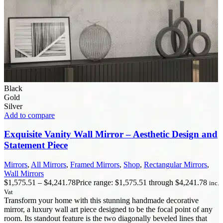
Black
Gold
Silver
Add to compare
Exquisite Vanity Wall Mirror – Aesthetic Design and
Statement Piece
Mirrors
,
All Mirrors
,
Framed Mirrors
,
Shop
,
Rectangular Mirrors
,
Wall Mirrors
$
1,575.51
–
$
4,241.78
Price range: $1,575.51 through $4,241.78
inc.
Vat
Transform your home with this stunning handmade decorative
mirror, a luxury wall art piece designed to be the focal point of any
room. Its standout feature is the two diagonally beveled lines that