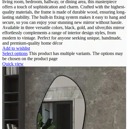
living room, bedroom, hallway, or dining area, this masterpiece
offers a touch of sophistication and charm. Crafted with the highest-
quality materials, the frame is made of durable wood, ensuring long-
lasting stability. The built-in fixing system makes it easy to hang and
secure, so you can enjoy your stunning new mirror without hassle.
Available in three versatile colors, black, gold, and silver,this mirror
effortlessly complements a range of interior design styles, from
modern to vintage. Perfect for anyone seeking unique, handmade,
and premium-quality home décor
Add to wishlist
Select options
This product has multiple variants. The options may
be chosen on the product page
Quick view