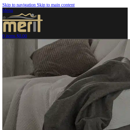
Skip to navigation
Skip to main content
Menu
0
items
$
0.00