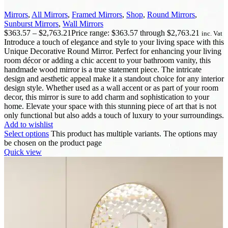
Mirrors
,
All Mirrors
,
Framed Mirrors
,
Shop
,
Round Mirrors
,
Sunburst Mirrors
,
Wall Mirrors
$
363.57
–
$
2,763.21
Price range: $363.57 through $2,763.21
inc. Vat
Introduce a touch of elegance and style to your living space with this
Unique Decorative Round Mirror. Perfect for enhancing your living
room décor or adding a chic accent to your bathroom vanity, this
handmade wood mirror is a true statement piece. The intricate
design and aesthetic appeal make it a standout choice for any interior
design style. Whether used as a wall accent or as part of your room
decor, this mirror is sure to add charm and sophistication to your
home. Elevate your space with this stunning piece of art that is not
only functional but also adds a touch of luxury to your surroundings.
Add to wishlist
Select options
This product has multiple variants. The options may
be chosen on the product page
Quick view