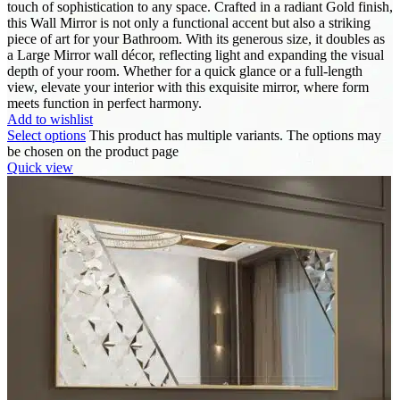
touch of sophistication to any space. Crafted in a radiant Gold finish,
this Wall Mirror is not only a functional accent but also a striking
piece of art for your Bathroom. With its generous size, it doubles as
a Large Mirror wall décor, reflecting light and expanding the visual
depth of your room. Whether for a quick glance or a full-length
view, elevate your interior with this exquisite mirror, where form
meets function in perfect harmony.
Add to wishlist
Select options
This product has multiple variants. The options may
be chosen on the product page
Quick view