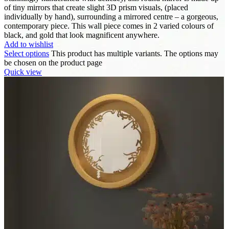
of tiny mirrors that create slight 3D prism visuals, (placed
individually by hand), surrounding a mirrored centre – a gorgeous,
contemporary piece. This wall piece comes in 2 varied colours of
black, and gold that look magnificent anywhere.
Add to wishlist
Select options
This product has multiple variants. The options may
be chosen on the product page
Quick view