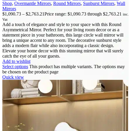
Shop
,
Overmantle Mirrors
,
Round Mirrors
,
Sunburst Mirrors
,
Wall
Mirrors
$
1,090.73
–
$
2,763.21
Price range: $1,090.73 through $2,763.21
inc.
Vat
Add a touch of elegance and style to your space with this Round
Asymmetrical Mirror. Perfect for your living room decor or as a
statement piece in your bathroom, this large circle wall mirror will
bring a unique accent to any room. The decorative sunburst style
adds a modern flair while also incorporating a classic design.
Elevate your home decor with this stunning mirror that will surely
catch the eye of all your guests.
Add to wishlist
Select options
This product has multiple variants. The options may
be chosen on the product page
Quick view