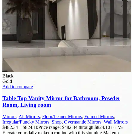
Black
Gold
Add to compare
Table Top Vanity Mirror for Bathroom, Powder
Room, Living room
Mirrors
,
All Mirrors
,
Floor/Leaner Mirrors
,
Framed Mirrors
,
Irregular/Funcky Mirrors
,
Shop
,
Overmantle Mirrors
,
Wall Mirrors
$
482.34
–
$
824.10
Price range: $482.34 through $824.10
inc. Vat
Elevate your daily makeup routine with this stunning Makeup