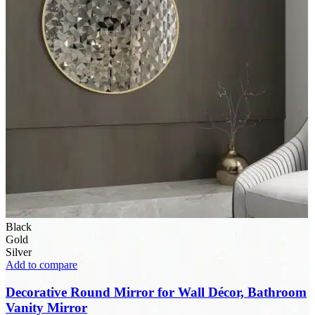
Black
Gold
Silver
Add to compare
Decorative Round Mirror for Wall Décor, Bathroom
Vanity Mirror