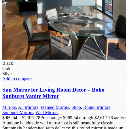
Black
Gold
Silver
Add to compare
Sun Mirror for Living Room Decor – Boho
Sunburst Vanity Mirror
Mirrors
,
All Mirrors
,
Framed Mirrors
,
Shop
,
Round Mirrors
,
Sunburst Mirrors
,
Wall Mirrors
$
969.54
–
$
2,617.78
Price range: $969.54 through $2,617.78
inc. Vat
A unique handmade wall mirror that is still beautifully classic.
Stunningly handcrafted with delicacy, this round mirror is made up