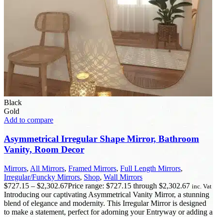
Black
Gold
Add to compare
Asymmetrical Irregular Shape Mirror, Bathroom
Vanity, Room Decor
Mirrors
,
All Mirrors
,
Framed Mirrors
,
Full Length Mirrors
,
Irregular/Funcky Mirrors
,
Shop
,
Wall Mirrors
$
727.15
–
$
2,302.67
Price range: $727.15 through $2,302.67
inc. Vat
Introducing our captivating Asymmetrical Vanity Mirror, a stunning
blend of elegance and modernity. This Irregular Mirror is designed
to make a statement, perfect for adorning your Entryway or adding a