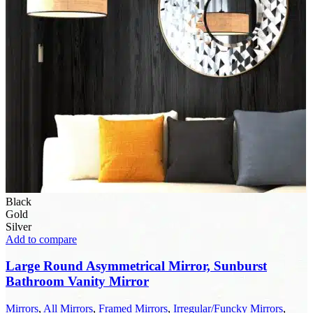
Black
Gold
Silver
Add to compare
Large Round Asymmetrical Mirror, Sunburst
Bathroom Vanity Mirror
Mirrors
,
All Mirrors
,
Framed Mirrors
,
Irregular/Funcky Mirrors
,