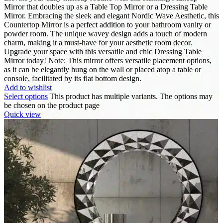
Mirror that doubles up as a Table Top Mirror or a Dressing Table
Mirror. Embracing the sleek and elegant Nordic Wave Aesthetic, this
Countertop Mirror is a perfect addition to your bathroom vanity or
powder room. The unique wavey design adds a touch of modern
charm, making it a must-have for your aesthetic room decor.
Upgrade your space with this versatile and chic Dressing Table
Mirror today! Note: This mirror offers versatile placement options,
as it can be elegantly hung on the wall or placed atop a table or
console, facilitated by its flat bottom design.
Add to wishlist
Select options
This product has multiple variants. The options may
be chosen on the product page
Quick view