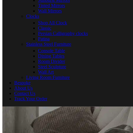
Sunburst Mirrors
Tinted Mirrors
Wall Mirrors
Clocks
Shop All Clock
Classic
Persian Calligraphy clocks
Patina
Stainless Steel Furniture
Console Table
Dining Tables
Room Divider
Steel Sculpture
Wall Art
Living Room Furniture
Bespoke
About Us
Contact Us
Track Your Order