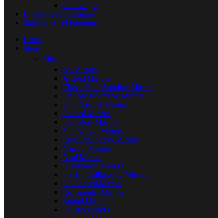
Full Length
Living Room Furniture
Stainless Steel Furniture
Home
Shop
Mirrors
All Mirrors
Arched Mirrors
Cheval/Free Standing Mirrors
Etched/Decorative Mirrors
Floor/Leaner Mirrors
Framed Mirrors
Frameless Mirrors
Full Length Mirrors
Irregular/Funcky Mirrors
Narrow Mirrors
Oval Mirrors
Overmantle Mirrors
Persian Calligraphy Mirrors
Pill Shaped Mirrors
Rectangular Mirrors
Round Mirrors
Square-Mirrors