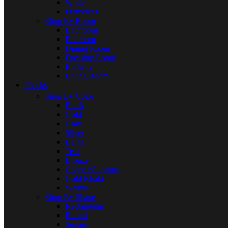
White
Frameless
Shop By Room
Bathroom
Bedroom
Dining Room
Dressing Room
Hallway
Living Room
Clocks
Shop By Color
Black
Gold
Gray
Silver
Beige
Teal
Bronze
Copper/Cuprous
Gold Khaki
Walnut
Shop By Shape
Rectangular
Round
Square