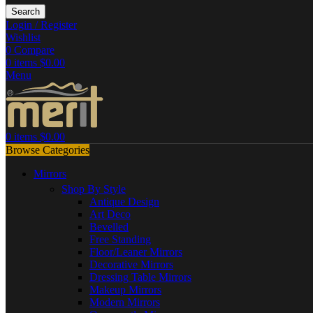
Search
Login / Register
Wishlist
0
Compare
0
items
$
0.00
Menu
0
items
$
0.00
Browse Categories
Mirrors
Shop By Style
Antique Design
Art Deco
Bevelled
Free Standing
Floor/Leaner Mirrors
Decorative Mirrors
Dressing Table Mirrors
Makeup Mirrors
Modern Mirrors