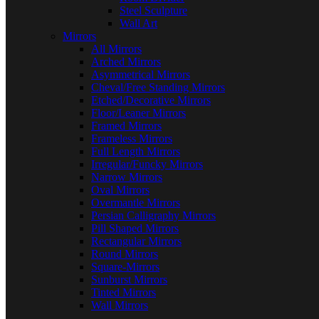
Steel Sculpture
Wall Art
Mirrors
All Mirrors
Arched Mirrors
Asymmetrical Mirrors
Cheval/Free Standing Mirrors
Etched/Decorative Mirrors
Floor/Leaner Mirrors
Framed Mirrors
Frameless Mirrors
Full Length Mirrors
Irregular/Funcky Mirrors
Narrow Mirrors
Oval Mirrors
Overmantle Mirrors
Persian Calligraphy Mirrors
Pill Shaped Mirrors
Rectangular Mirrors
Round Mirrors
Square-Mirrors
Sunburst Mirrors
Tinted Mirrors
Wall Mirrors