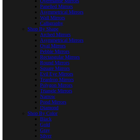
Overmantle Mirrors
Panelled Mirrors
Asymmetrical Mirrors
Wall Mirrors
Calligraphy
Shop By Shape
Arched Mirrors
Asymmetrical Mirrors
Oval Mirrors
Pebble Mirrors
Rectangular Mirrors
Round Mirrors
Square Mirrors
Evil Eye Mirrors
Teardrop Mirrors
Polygon Mirrors
Triangle Mirrors
Narrow
Pond Mirrors
Diamond
Shop By Color
Black
Gold
Gray
Silver