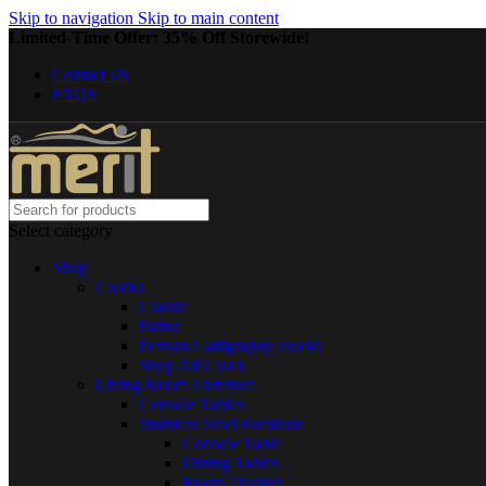
Skip to navigation
Skip to main content
Limited-Time Offer: 35% Off Storewide!
Contact Us
FAQS
Select category
Shop
Clocks
Classic
Patina
Persian Calligraphy clocks
Shop All Clock
Living Room Furniture
Console Tables
Stainless Steel Furniture
Console Table
Dining Tables
Room Divider