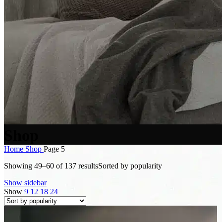
Shop
Home
Shop
Page 5
Showing 49–60 of 137 results
Sorted by popularity
Show sidebar
Show
9
12
18
24