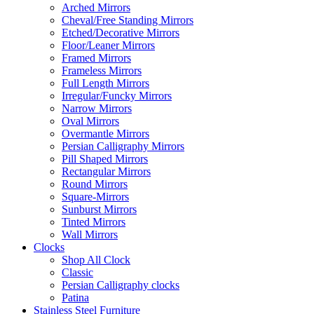
Arched Mirrors
Cheval/Free Standing Mirrors
Etched/Decorative Mirrors
Floor/Leaner Mirrors
Framed Mirrors
Frameless Mirrors
Full Length Mirrors
Irregular/Funcky Mirrors
Narrow Mirrors
Oval Mirrors
Overmantle Mirrors
Persian Calligraphy Mirrors
Pill Shaped Mirrors
Rectangular Mirrors
Round Mirrors
Square-Mirrors
Sunburst Mirrors
Tinted Mirrors
Wall Mirrors
Clocks
Shop All Clock
Classic
Persian Calligraphy clocks
Patina
Stainless Steel Furniture