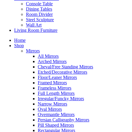
Console Table
Dining Tables
Room Divider
Steel Sculpture
Wall Art
Living Room Furniture
Home
Shop
Mirrors
All Mirrors
Arched Mirrors
Cheval/Free Standing Mirrors
Etched/Decorative Mirrors
Floor/Leaner Mirrors
Framed Mirrors
Frameless Mirrors
Full Length Mirrors
Irregular/Funcky Mirrors
Narrow Mirrors
Oval Mirrors
Overmantle Mirrors
Persian Calligraphy Mirrors
Pill Shaped Mirrors
Rectangular Mirrors