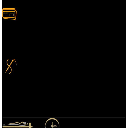
100% Secure Payment
Your payment information is always handled 100% securely. Plus,
you can choose to spread your payments over up to 3 months for
added flexibility and at no extra cost.
Bespoke Design
We specialize in bespoke mirror designs tailored for homes, offices,
and hospitality spaces. Our custom mirrors blend functionality with
elegance, enhancing any environment with a unique, personalized
touch.