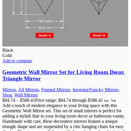
Black
Gold
Add to compare
Geometric Wall Mirror Set for Living Room Decor,
Triangle Mirror
Mirrors
,
All Mirrors
,
Framed Mirrors
,
Irregular/Funcky Mirrors
,
Shop
,
Wall Mirrors
$
84.74
–
$
588.41
Price range: $84.74 through $588.41
inc. Vat
Add a touch of modern elegance to your living space with this
Geometric Wall Mirror set. This set of small mirrors is perfect for
adding a stylish flair to your living room decor or bathroom vanity.
Handmade with care, these decorative mirrors feature a unique
triangle shape and are suspended by a chic hanging chain for easy