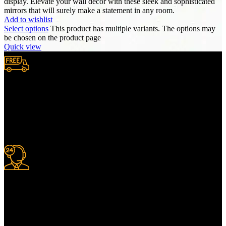
display. Elevate your wall decor with these sleek and sophisticated
mirrors that will surely make a statement in any room.
Add to wishlist
Select options
This product has multiple variants. The options may
be chosen on the product page
Quick view
Free Shipping.
We provide complimentary worldwide delivery, ensuring your
purchase reaches you no matter where you are, all at no extra cost,
with a full tracking system included.
24/7 Support.
For information or advice, get in touch with the Merit Home team
today. We’re happy to answer any questions you may have.
Alternatively, contact us online for a call back at a time to suit you.