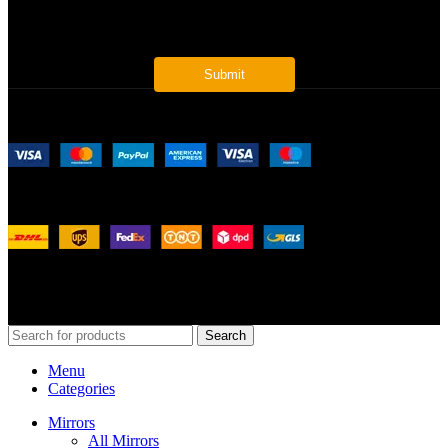
* Get all the latest offers & info
Payment System:
Shipping System:
Our Social Links:
© 2026
Merit Home
, All Rights Reserved
Search
Menu
Categories
Mirrors
All Mirrors