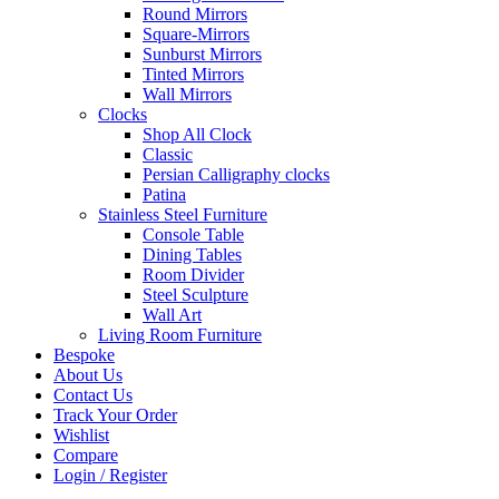
Round Mirrors
Square-Mirrors
Sunburst Mirrors
Tinted Mirrors
Wall Mirrors
Clocks
Shop All Clock
Classic
Persian Calligraphy clocks
Patina
Stainless Steel Furniture
Console Table
Dining Tables
Room Divider
Steel Sculpture
Wall Art
Living Room Furniture
Bespoke
About Us
Contact Us
Track Your Order
Wishlist
Compare
Login / Register