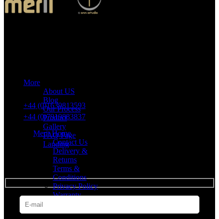
Merit Sleep Ltd T/A Merit Home
43 Church Road, Port Talbot, SA12 8SU, United Kingdom,
Company Registration Number: 10635958
More
VAT number: 382 7678 48
About US
Blog
+44 (0)1639813593
Our Process
+44 (0)7919883837
Product
Gallery
Merit Home
FAQ Page
Contact Us
Landing
Delivery &
Returns
SUBSCRIBE
Terms &
Conditions
Privacy Policy
Warranty