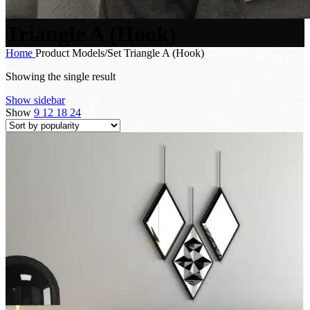
Triangle A (Hook)
Home
Product Models/Set
Triangle A (Hook)
Showing the single result
Show sidebar
Show
9
12
18
24