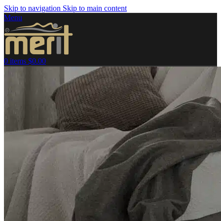
Skip to navigation
Skip to main content
Menu
0
items
$
0.00