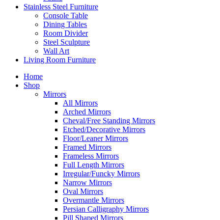
Stainless Steel Furniture
Console Table
Dining Tables
Room Divider
Steel Sculpture
Wall Art
Living Room Furniture
Home
Shop
Mirrors
All Mirrors
Arched Mirrors
Cheval/Free Standing Mirrors
Etched/Decorative Mirrors
Floor/Leaner Mirrors
Framed Mirrors
Frameless Mirrors
Full Length Mirrors
Irregular/Funcky Mirrors
Narrow Mirrors
Oval Mirrors
Overmantle Mirrors
Persian Calligraphy Mirrors
Pill Shaped Mirrors