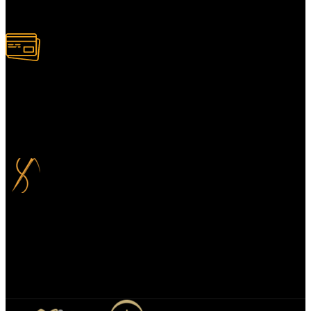
Alternatively, contact us online for a call back at a time to suit you.
100% Secure Payment
Your payment information is always handled 100% securely. Plus,
you can choose to spread your payments over up to 3 months for
added flexibility and at no extra cost.
Bespoke Design
We specialize in bespoke mirror designs tailored for homes, offices,
and hospitality spaces. Our custom mirrors blend functionality with
elegance, enhancing any environment with a unique, personalized
touch.