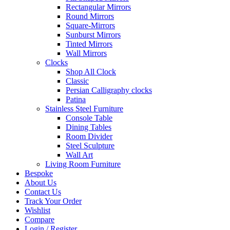
Rectangular Mirrors
Round Mirrors
Square-Mirrors
Sunburst Mirrors
Tinted Mirrors
Wall Mirrors
Clocks
Shop All Clock
Classic
Persian Calligraphy clocks
Patina
Stainless Steel Furniture
Console Table
Dining Tables
Room Divider
Steel Sculpture
Wall Art
Living Room Furniture
Bespoke
About Us
Contact Us
Track Your Order
Wishlist
Compare
Login / Register