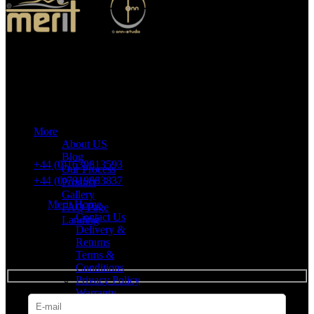
Merit Sleep Ltd T/A Merit Home
43 Church Road, Port Talbot, SA12 8SU, United Kingdom,
Company Registration Number: 10635958
More
VAT number: 382 7678 48
About US
Blog
+44 (0)1639813593
Our Process
+44 (0)7919883837
Product
Gallery
Merit Home
FAQ Page
Contact Us
Landing
Delivery &
Returns
SUBSCRIBE
Terms &
Conditions
Privacy Policy
Warranty