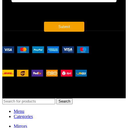
* Get all the latest offers & info
Payment System:
Shipping System:
Our Social Links:
© 2026
Merit Home
, All Rights Reserved
Search
Menu
Categories
Mirrors