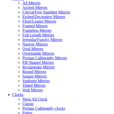
All Mirrors
Arched Mirrors
Cheval/Free Standing Mirrors
Etched/Decorative Mirrors
Floor/Leaner Mirrors
Framed Mirrors
Frameless Mirrors
Full Length Mirrors
Irregular/Funcky Mirrors
Narrow Mirrors
Oval Mirrors
Overmantle Mirrors
Persian Calligraphy Mirrors
Pill Shaped Mirrors
Rectangular Mirrors
Round Mirrors
Square-Mirrors
Sunburst Mirrors
Tinted Mirrors
Wall Mirrors
Clocks
Shop All Clock
Classic
Persian Calligraphy clocks
Patina