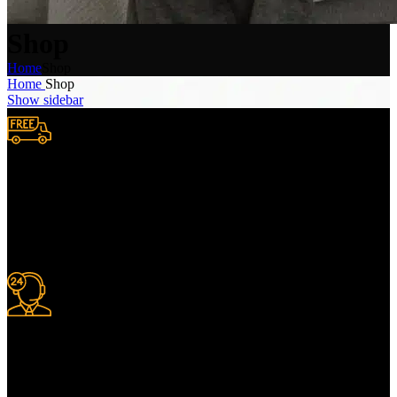
Shop
Home
Shop
Home
Shop
Show sidebar
Free Shipping.
We provide complimentary worldwide delivery, ensuring your
purchase reaches you no matter where you are, all at no extra cost,
with a full tracking system included.
24/7 Support.
For information or advice, get in touch with the Merit Home team
today. We’re happy to answer any questions you may have.