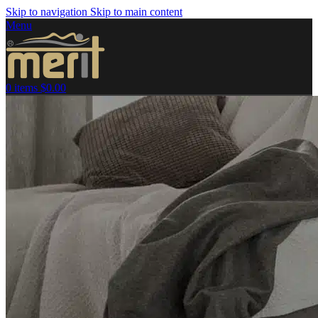
Skip to navigation
Skip to main content
Menu
0
items
$
0.00